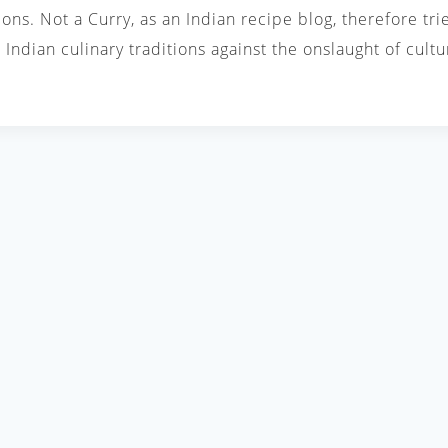
ions. Not a Curry, as an Indian recipe blog, therefore tri
Indian culinary traditions against the onslaught of cul