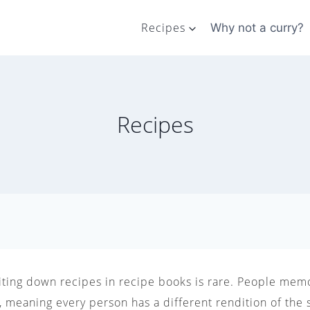
Recipes
Why not a curry?
Recipes
riting down recipes in recipe books is rare. People memo
 meaning every person has a different rendition of the 