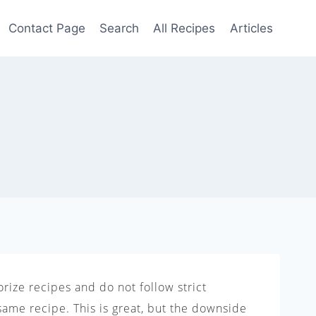
Contact Page
Search
All Recipes
Articles
rize recipes and do not follow strict
same recipe. This is great, but the downside