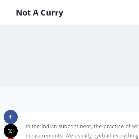
Skip
Not A Curry
to
content
In the Indian subcontinent, the practice of w
measurements. We usually eyeball everything,