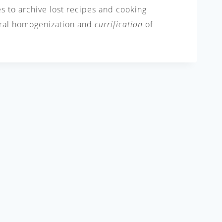
es to archive lost recipes and cooking
tural homogenization and
currification
of