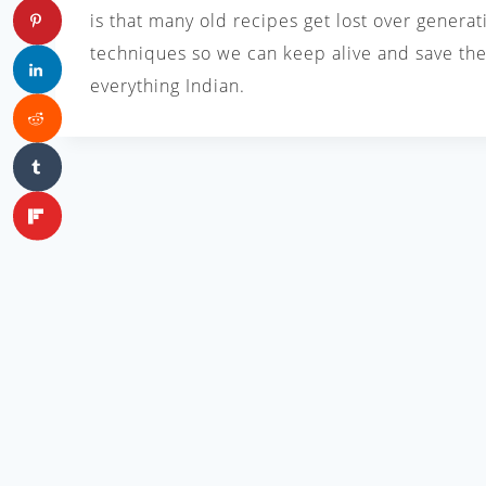
is that many old recipes get lost over generat
techniques so we can keep alive and save the 
everything Indian.