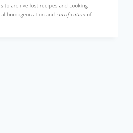
es to archive lost recipes and cooking
tural homogenization and
currification
of