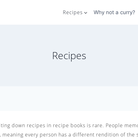
Recipes
Why not a curry?
Recipes
riting down recipes in recipe books is rare. People memo
 meaning every person has a different rendition of the 