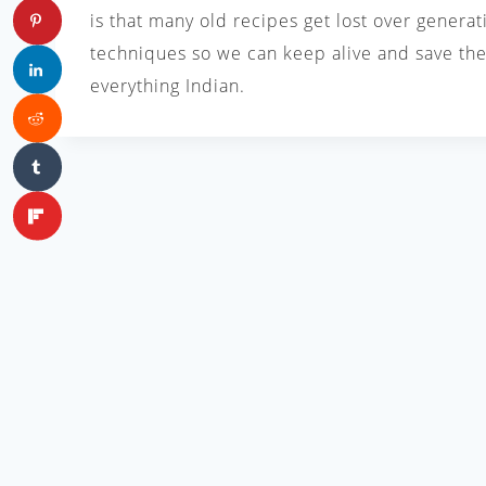
is that many old recipes get lost over generat
techniques so we can keep alive and save the 
everything Indian.