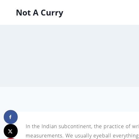
Skip
Not A Curry
to
content
In the Indian subcontinent, the practice of w
measurements. We usually eyeball everything,