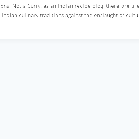
ions. Not a Curry, as an Indian recipe blog, therefore tri
Indian culinary traditions against the onslaught of cul