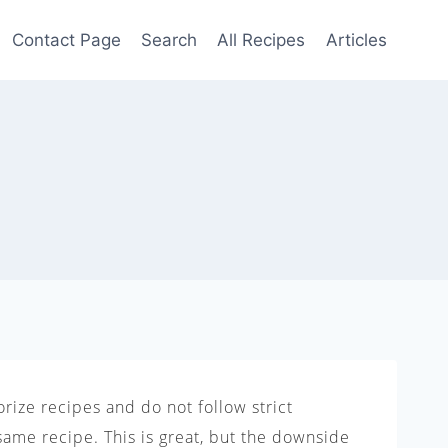
Contact Page
Search
All Recipes
Articles
rize recipes and do not follow strict
same recipe. This is great, but the downside