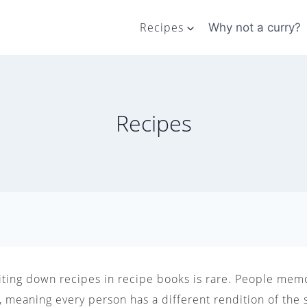
Recipes
Why not a curry?
Recipes
riting down recipes in recipe books is rare. People memo
 meaning every person has a different rendition of the 