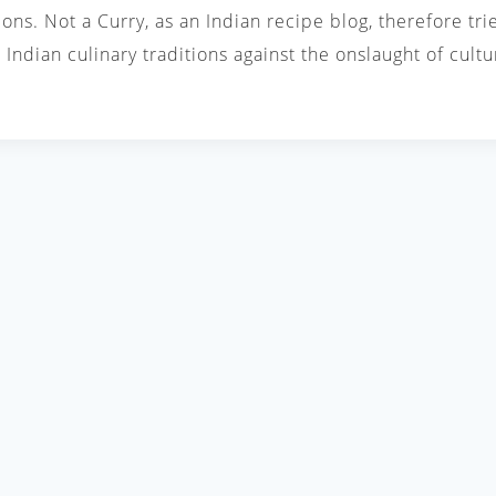
ions. Not a Curry, as an Indian recipe blog, therefore tri
Indian culinary traditions against the onslaught of cul