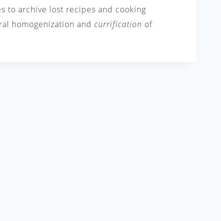
es to archive lost recipes and cooking
tural homogenization and
currification
of