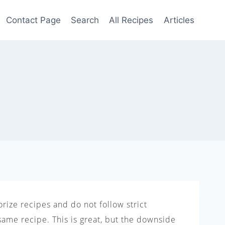
Contact Page
Search
All Recipes
Articles
rize recipes and do not follow strict
same recipe. This is great, but the downside