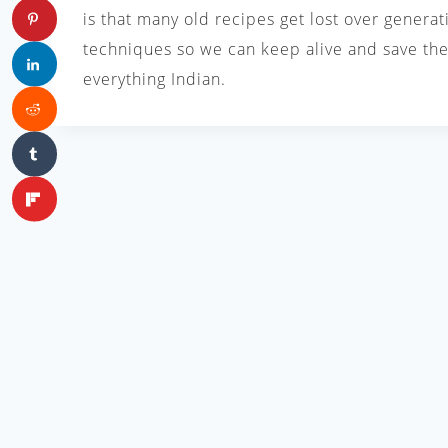
is that many old recipes get lost over generat
techniques so we can keep alive and save the 
everything Indian.