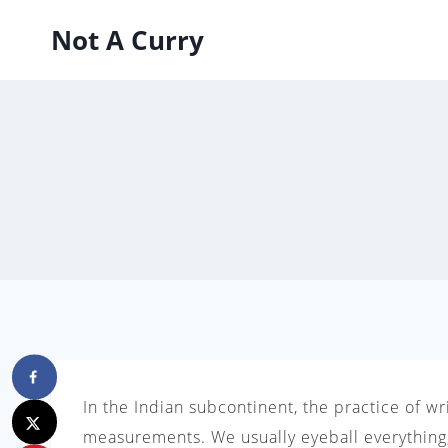
Skip
Not A Curry
to
content
In the Indian subcontinent, the practice of w
measurements. We usually eyeball everything,