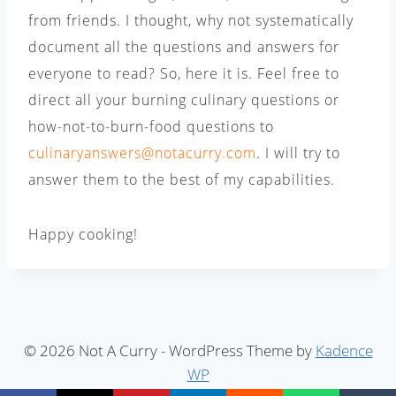
from friends. I thought, why not systematically
document all the questions and answers for
everyone to read? So, here it is. Feel free to
direct all your burning culinary questions or
how-not-to-burn-food questions to
culinaryanswers@notacurry.com
. I will try to
answer them to the best of my capabilities.
Happy cooking!
© 2026 Not A Curry - WordPress Theme by
Kadence
WP