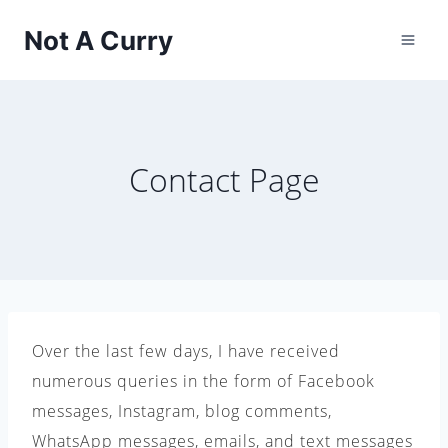
Skip
Not A Curry
to
content
Contact Page
Over the last few days, I have received
numerous queries in the form of Facebook
messages, Instagram, blog comments,
WhatsApp messages, emails, and text messages