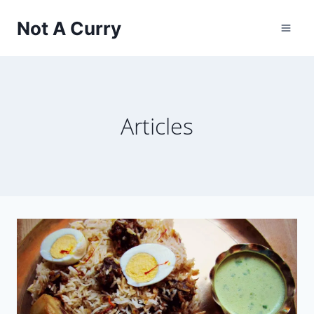
Skip
Not A Curry
to
content
Articles