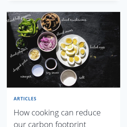
BLOGGING
ADDS
TO
FOOD
WASTE
ARTICLES
How cooking can reduce
our carbon footprint