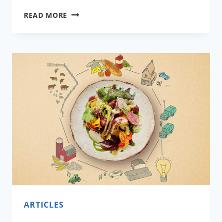
HOW
READ MORE
TO
COOK
DURING
A
PANDEMIC
AND
AFTER?
ARTICLES