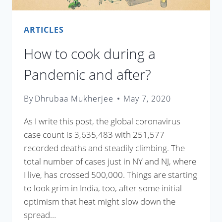
ARTICLES
How to cook during a
Pandemic and after?
By
Dhrubaa Mukherjee
May 7, 2020
As I write this post, the global coronavirus
case count is 3,635,483 with 251,577
recorded deaths and steadily climbing. The
total number of cases just in NY and NJ, where
I live, has crossed 500,000. Things are starting
to look grim in India, too, after some initial
optimism that heat might slow down the
spread…