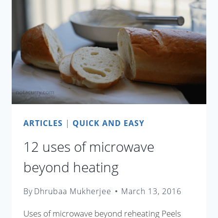
CARBON
FOOTPRINT
ARTICLES
|
QUICK AND EASY
12 uses of microwave
beyond heating
By
Dhrubaa Mukherjee
March 13, 2016
Uses of microwave beyond reheating Peels