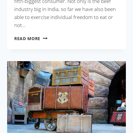
fifth-biggest consumer. Not only is the beef
industry big in India, so far we have also been
able to exercise individual freedom to eat or
not…
HOLY
READ MORE
COW,
WHEN
DID
THIS
HAPPEN?