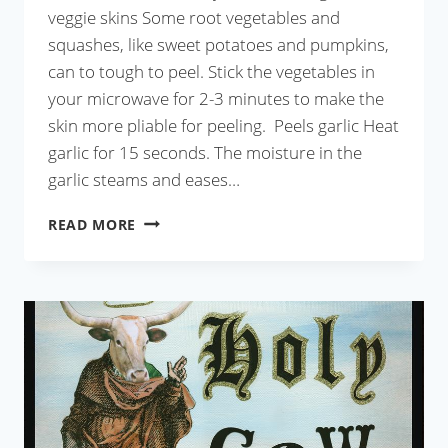
veggie skins Some root vegetables and
squashes, like sweet potatoes and pumpkins,
can to tough to peel. Stick the vegetables in
your microwave for 2-3 minutes to make the
skin more pliable for peeling. Peels garlic Heat
garlic for 15 seconds. The moisture in the
garlic steams and eases…
12
READ MORE
USES
OF
MICROWAVE
BEYOND
HEATING