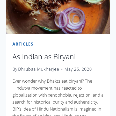
ARTICLES
As Indian as Biryani
By
Dhrubaa Mukherjee
May 25, 2020
Ever wonder why Bhakts eat biryani? The
Hindutva movement has reacted to
globalization with xenophobia, rejection, and a
search for historical purity and authenticity.
BJP’s idea of Hindu Nationalism is imagined in
the figure of an idealized Hindu as the