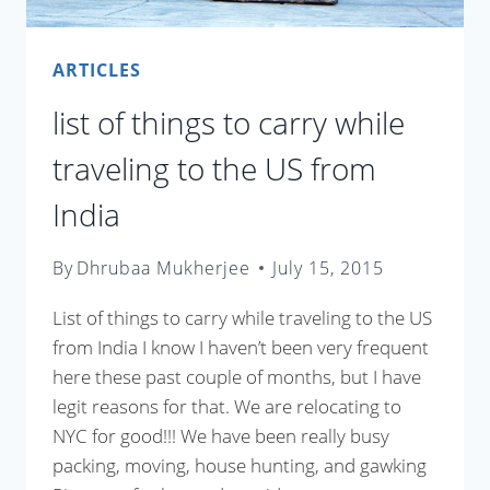
ARTICLES
list of things to carry while
traveling to the US from
India
By
Dhrubaa Mukherjee
July 15, 2015
List of things to carry while traveling to the US
from India I know I haven’t been very frequent
here these past couple of months, but I have
legit reasons for that. We are relocating to
NYC for good!!! We have been really busy
packing, moving, house hunting, and gawking