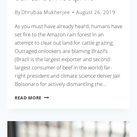
By
Dhrubaa Mukherjee
August 26, 2019
As you must have already heard, humans have
set fire to the Amazon rain forest in an
attempt to clear out land for cattle grazing.
Outraged onlookers are blaming Brazil’s
(Brazil is the largest exporter and second-
largest consumer of beef in the world) far-
right president and climate science denier Jair
Bolsonaro for actively dismantling the…
HOW
READ MORE
COOKING
CAN
REDUCE
OUR