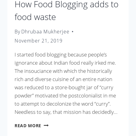
How Food Blogging adds to
food waste
By
Dhrubaa Mukherjee
November 21, 2019
I started food blogging because people’s
ignorance about Indian food really irked me.
The insouciance with which the historically
rich and diverse cuisine of an entire nation
was reduced to a store-bought jar of “curry
powder” motivated the postcolonialist in me
to attempt to decolonize the word “curry”.
Needless to say, that mission has decidedly…
HOW
READ MORE
FOOD