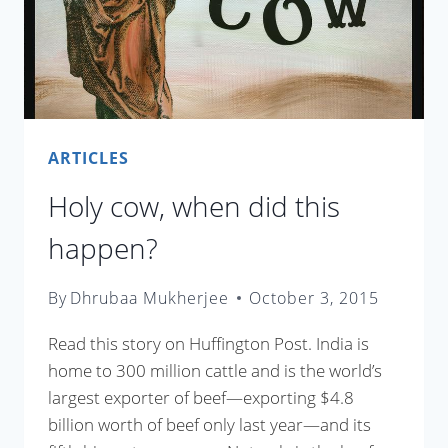
ARTICLES
Holy cow, when did this
happen?
By
Dhrubaa Mukherjee
October 3, 2015
Read this story on Huffington Post. India is
home to 300 million cattle and is the world’s
largest exporter of beef—exporting $4.8
billion worth of beef only last year—and its