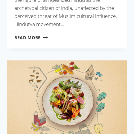
archetypal citizen of India, unaffected by the
perceived threat of Muslim cultural influence.
Hindutva movement…
AS
READ MORE
INDIAN
AS
BIRYANI