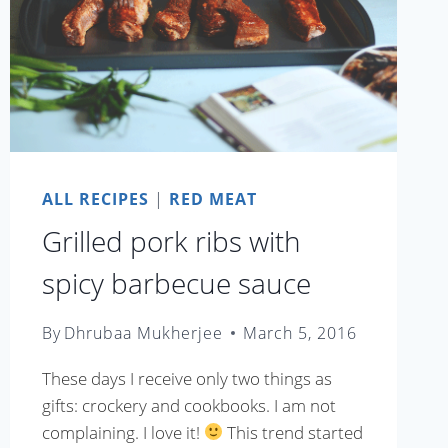
ALL RECIPES
|
RED MEAT
Grilled pork ribs with
spicy barbecue sauce
By
Dhrubaa Mukherjee
March 5, 2016
These days I receive only two things as
gifts: crockery and cookbooks. I am not
complaining. I love it!
This trend started