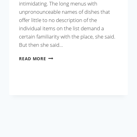
intimidating. The long menus with
unpronounceable names of dishes that
offer little to no description of the
individual items on the list demand a
certain familiarity with the place, she said.
But then she said…
DHABA
READ MORE
STYLE
HANDI
MUTTON