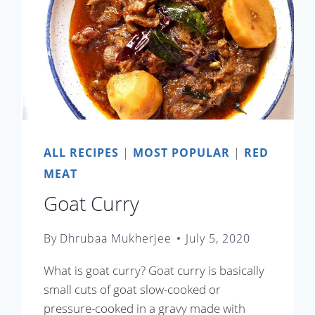
ALL RECIPES
|
MOST POPULAR
|
RED
MEAT
Goat Curry
By
Dhrubaa Mukherjee
July 5, 2020
What is goat curry? Goat curry is basically
small cuts of goat slow-cooked or
pressure-cooked in a gravy made with