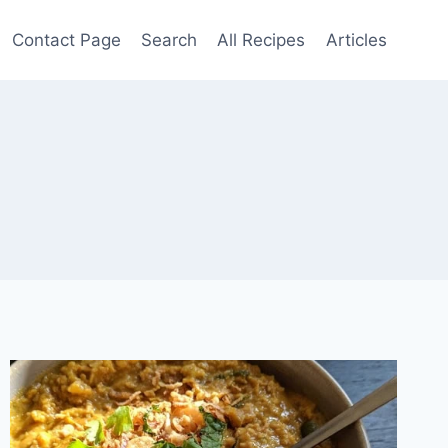
Contact Page
Search
All Recipes
Articles