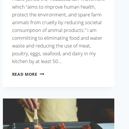
which “aims to improve human health,
protect the environment, and spare farm
animals from cruelty by reducing societal
consumption of animal products.” I am
committing to eliminating food and water
waste and reducing the use of meat,
poultry, eggs, seafood, and dairy in my
kitchen by at least 50…
KEEMA
READ MORE
DAL
RECIPE