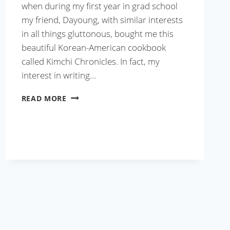
when during my first year in grad school
my friend, Dayoung, with similar interests
in all things gluttonous, bought me this
beautiful Korean-American cookbook
called Kimchi Chronicles. In fact, my
interest in writing…
GRILLED
READ MORE
PORK
RIBS
WITH
SPICY
BARBECUE
SAUCE