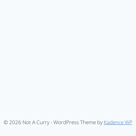
© 2026 Not A Curry - WordPress Theme by
Kadence WP