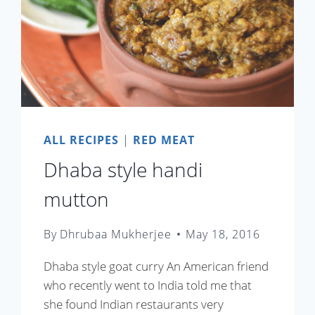
ALL RECIPES
|
RED MEAT
Dhaba style handi
mutton
By
Dhrubaa Mukherjee
May 18, 2016
Dhaba style goat curry An American friend
who recently went to India told me that
she found Indian restaurants very