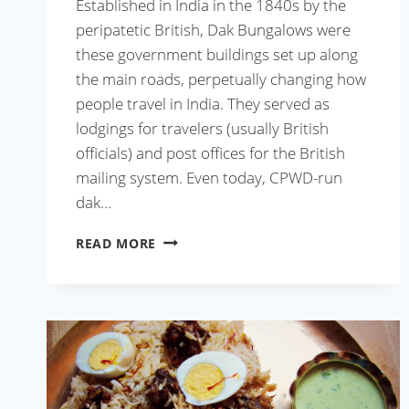
Established in India in the 1840s by the
peripatetic British, Dak Bungalows were
these government buildings set up along
the main roads, perpetually changing how
people travel in India. They served as
lodgings for travelers (usually British
officials) and post offices for the British
mailing system. Even today, CPWD-run
dak…
MUTTON
READ MORE
DAK
BUNGALOW