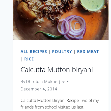
ALL RECIPES
|
POULTRY
|
RED MEAT
|
RICE
Calcutta Mutton biryani
By
Dhrubaa Mukherjee
December 4, 2014
Calcutta Mutton Biryani Recipe Two of my
friends from school visited us last