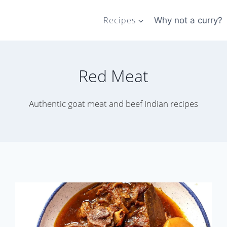
Recipes
Why not a curry?
Red Meat
Authentic goat meat and beef Indian recipes