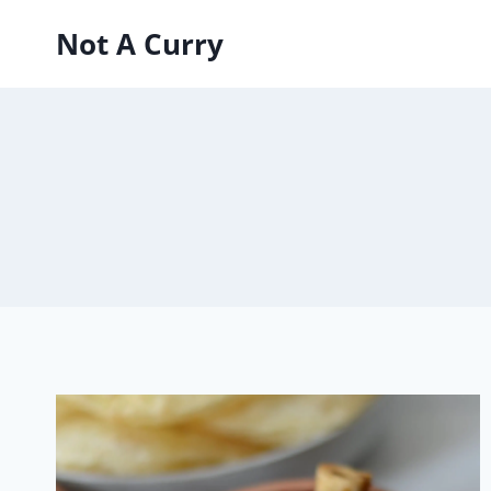
Skip
Not A Curry
to
content