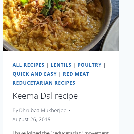
ALL RECIPES
|
LENTILS
|
POULTRY
|
QUICK AND EASY
|
RED MEAT
|
REDUCETARIAN RECIPES
Keema Dal recipe
By
Dhrubaa Mukherjee
August 26, 2019
I have joined the “reducetarian” movement