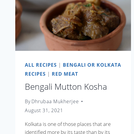
ALL RECIPES
|
BENGALI OR KOLKATA
RECIPES
|
RED MEAT
Bengali Mutton Kosha
By
Dhrubaa Mukherjee
August 31, 2021
Kolkata is one of those places that are
identified more by its taste than by its