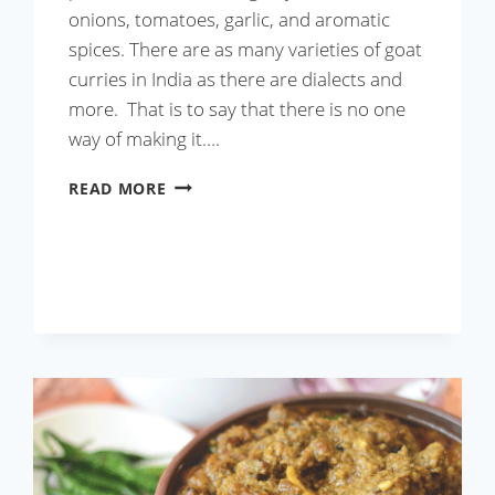
onions, tomatoes, garlic, and aromatic
spices. There are as many varieties of goat
curries in India as there are dialects and
more. That is to say that there is no one
way of making it….
GOAT
READ MORE
CURRY