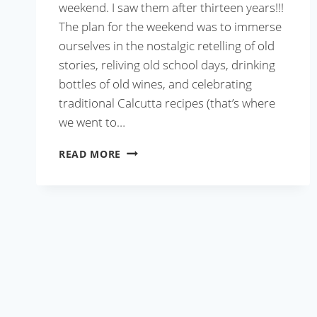
weekend. I saw them after thirteen years!!!
The plan for the weekend was to immerse
ourselves in the nostalgic retelling of old
stories, reliving old school days, drinking
bottles of old wines, and celebrating
traditional Calcutta recipes (that’s where
we went to…
CALCUTTA
READ MORE
MUTTON
BIRYANI