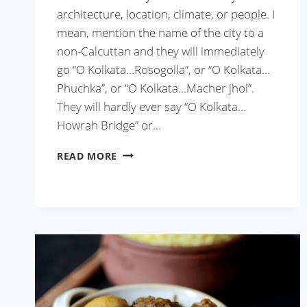
architecture, location, climate, or people. I
mean, mention the name of the city to a
non-Calcuttan and they will immediately
go “O Kolkata…Rosogolla”, or “O Kolkata…
Phuchka”, or “O Kolkata…Macher jhol”.
They will hardly ever say “O Kolkata…
Howrah Bridge” or…
BENGALI
READ MORE
MUTTON
KOSHA