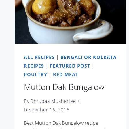
ALL RECIPES
|
BENGALI OR KOLKATA
RECIPES
|
FEATURED POST
|
POULTRY
|
RED MEAT
Mutton Dak Bungalow
By
Dhrubaa Mukherjee
December 16, 2016
Best Mutton Dak Bungalow recipe