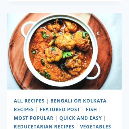
PIE
ALL RECIPES
|
BENGALI OR KOLKATA
RECIPES
|
FEATURED POST
|
FISH
|
MOST POPULAR
|
QUICK AND EASY
|
REDUCETARIAN RECIPES
|
VEGETABLES