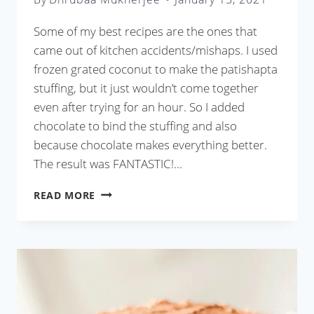
Some of my best recipes are the ones that
came out of kitchen accidents/mishaps. I used
frozen grated coconut to make the patishapta
stuffing, but it just wouldn’t come together
even after trying for an hour. So I added
chocolate to bind the stuffing and also
because chocolate makes everything better.
The result was FANTASTIC!…
CHOCOLATE
READ MORE
COCONUT
PATISHAPTA