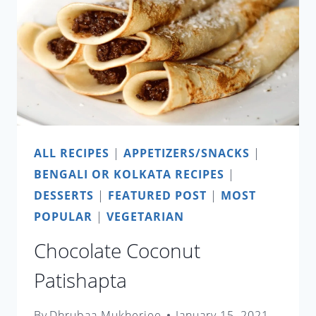
ALL RECIPES
|
APPETIZERS/SNACKS
|
BENGALI OR KOLKATA RECIPES
|
DESSERTS
|
FEATURED POST
|
MOST
POPULAR
|
VEGETARIAN
Chocolate Coconut
Patishapta
By
Dhrubaa Mukherjee
January 15, 2021