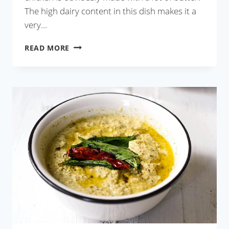
The high dairy content in this dish makes it a
very…
RESTAURANT
READ MORE
STYLE
BUTTER
CHICKEN