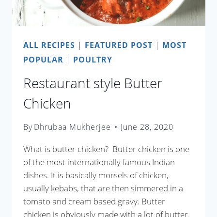
ALL RECIPES
|
FEATURED POST
|
MOST
POPULAR
|
POULTRY
Restaurant style Butter
Chicken
By
Dhrubaa Mukherjee
June 28, 2020
What is butter chicken? Butter chicken is one
of the most internationally famous Indian
dishes. It is basically morsels of chicken,
usually kebabs, that are then simmered in a
tomato and cream based gravy. Butter
chicken is obviously made with a lot of butter.