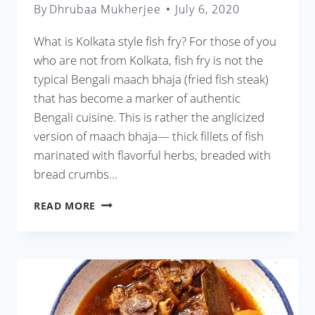
By
Dhrubaa Mukherjee
July 6, 2020
What is Kolkata style fish fry? For those of you
who are not from Kolkata, fish fry is not the
typical Bengali maach bhaja (fried fish steak)
that has become a marker of authentic
Bengali cuisine. This is rather the anglicized
version of maach bhaja— thick fillets of fish
marinated with flavorful herbs, breaded with
bread crumbs…
KOLKATA
READ MORE
STYLE
FISH
FRY