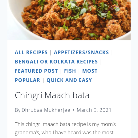
ALL RECIPES
|
APPETIZERS/SNACKS
|
BENGALI OR KOLKATA RECIPES
|
FEATURED POST
|
FISH
|
MOST
POPULAR
|
QUICK AND EASY
Chingri Maach bata
By
Dhrubaa Mukherjee
March 9, 2021
This chingri maach bata recipe is my mom’s
grandma’s, who I have heard was the most