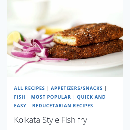
ALL RECIPES
|
APPETIZERS/SNACKS
|
FISH
|
MOST POPULAR
|
QUICK AND
EASY
|
REDUCETARIAN RECIPES
Kolkata Style Fish fry