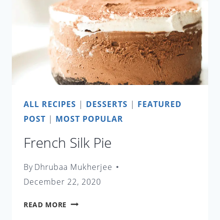
ALL RECIPES
|
DESSERTS
|
FEATURED
POST
|
MOST POPULAR
French Silk Pie
By
Dhrubaa Mukherjee
December 22, 2020
FRENCH
READ MORE
SILK