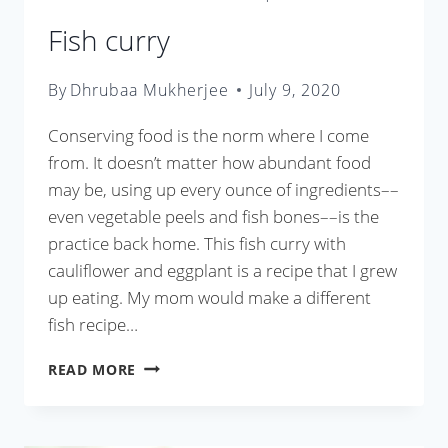
Fish curry
By
Dhrubaa Mukherjee
July 9, 2020
Conserving food is the norm where I come
from. It doesn’t matter how abundant food
may be, using up every ounce of ingredients––
even vegetable peels and fish bones––is the
practice back home. This fish curry with
cauliflower and eggplant is a recipe that I grew
up eating. My mom would make a different
fish recipe…
FISH
READ MORE
CURRY