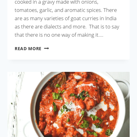
cooked in a gravy made with onions,
tomatoes, garlic, and aromatic spices. There
are as many varieties of goat curries in India
as there are dialects and more. That is to say
that there is no one way of making it….
GOAT
READ MORE
CURRY