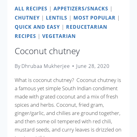
ALL RECIPES
|
APPETIZERS/SNACKS
|
CHUTNEY
|
LENTILS
|
MOST POPULAR
|
QUICK AND EASY
|
REDUCETARIAN
RECIPES
|
VEGETARIAN
Coconut chutney
By
Dhrubaa Mukherjee
June 28, 2020
What is coconut chutney? Coconut chutney is
a famous yet simple South Indian condiment
made with grated coconut and a mix of fresh
spices and herbs. Coconut, fried gram,
ginger/garlic, and chilies are ground together,
and then some oil tempered with red chili,
mustard seeds, and curry leaves is drizzled on