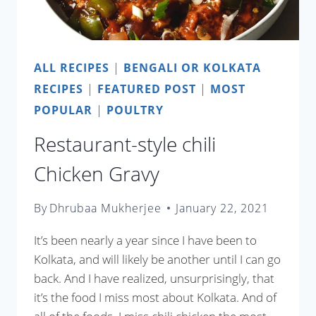
ALL RECIPES
|
BENGALI OR KOLKATA
RECIPES
|
FEATURED POST
|
MOST
POPULAR
|
POULTRY
Restaurant-style chili
Chicken Gravy
By
Dhrubaa Mukherjee
January 22, 2021
It’s been nearly a year since I have been to
Kolkata, and will likely be another until I can go
back. And I have realized, unsurprisingly, that
it’s the food I miss most about Kolkata. And of