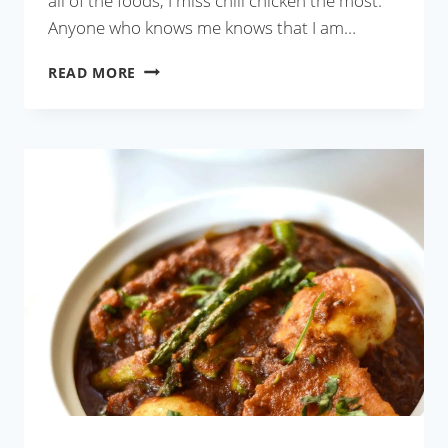
all of the foods, I miss chili chicken the most.
Anyone who knows me knows that I am…
RESTAURANT-
READ MORE
STYLE
CHILI
CHICKEN
GRAVY