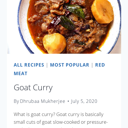
ALL RECIPES
|
MOST POPULAR
|
RED
MEAT
Goat Curry
By
Dhrubaa Mukherjee
July 5, 2020
What is goat curry? Goat curry is basically
small cuts of goat slow-cooked or pressure-