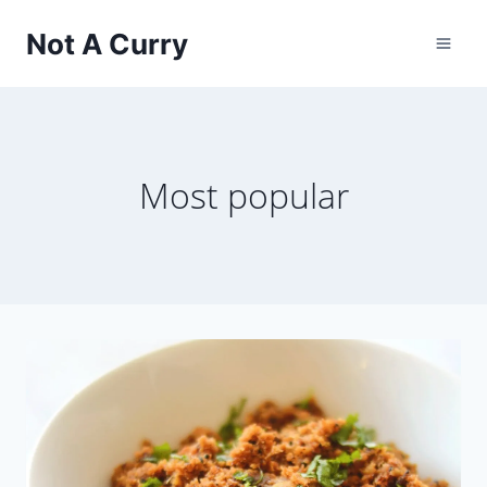
Skip
Not A Curry
to
content
Most popular