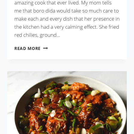
amazing cook that ever lived. My mom tells
me that boro dida would take so much care to
make each and every dish that her presence in
the kitchen had a very calming effect. She fried
red chilies, ground…
CHINGRI
READ MORE
MAACH
BATA