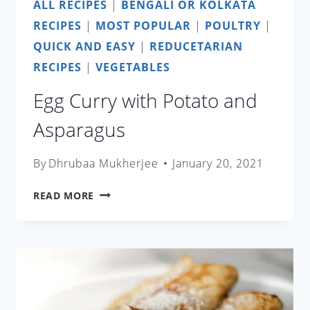
ALL RECIPES
|
BENGALI OR KOLKATA
RECIPES
|
MOST POPULAR
|
POULTRY
|
QUICK AND EASY
|
REDUCETARIAN
RECIPES
|
VEGETABLES
Egg Curry with Potato and
Asparagus
By
Dhrubaa Mukherjee
January 20, 2021
EGG
READ MORE
CURRY
WITH
POTATO
AND
ASPARAGUS