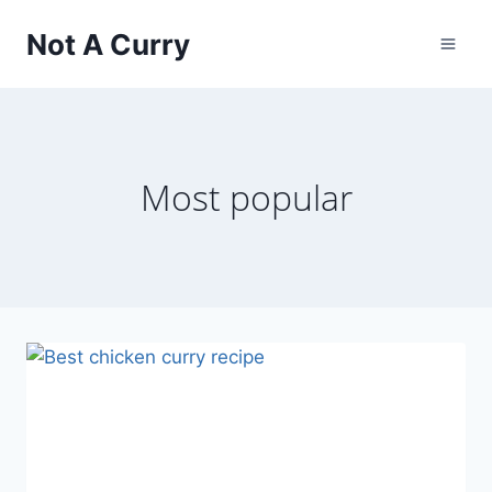
Skip
Not A Curry
to
content
Most popular