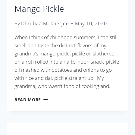
Mango Pickle
By
Dhrubaa Mukherjee
May 10, 2020
When I think of childhood summers, I can still
smell and taste the distinct flavors of my
grandma’s mango pickle: pickle oil slathered
on a roti rolled into an afternoon snack, pickle
oil mashed with potatoes and onions to go
with rice and dal, pickle straight up. My
grandma, who wasn’t fond of cooking and…
MANGO
READ MORE
PICKLE