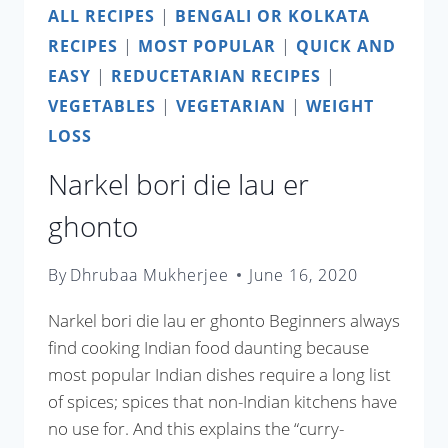
ALL RECIPES
|
BENGALI OR KOLKATA
RECIPES
|
MOST POPULAR
|
QUICK AND
EASY
|
REDUCETARIAN RECIPES
|
VEGETABLES
|
VEGETARIAN
|
WEIGHT
LOSS
Narkel bori die lau er
ghonto
By
Dhrubaa Mukherjee
June 16, 2020
Narkel bori die lau er ghonto Beginners always
find cooking Indian food daunting because
most popular Indian dishes require a long list
of spices; spices that non-Indian kitchens have
no use for. And this explains the “curry-