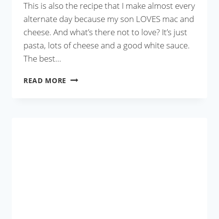
This is also the recipe that I make almost every
alternate day because my son LOVES mac and
cheese. And what’s there not to love? It’s just
pasta, lots of cheese and a good white sauce.
The best…
SAUSAGE
READ MORE
AND
JALAPEÑO
MAC
AND
CHEESE