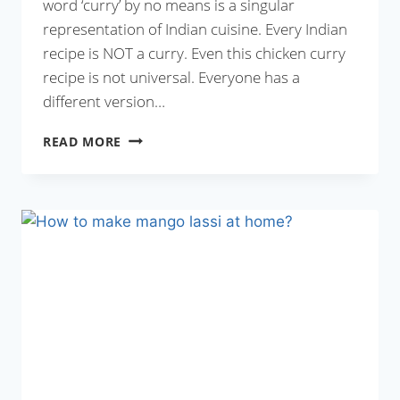
word ‘curry’ by no means is a singular
representation of Indian cuisine. Every Indian
recipe is NOT a curry. Even this chicken curry
recipe is not universal. Everyone has a
different version…
CHICKEN
READ MORE
CURRY
RECIPE