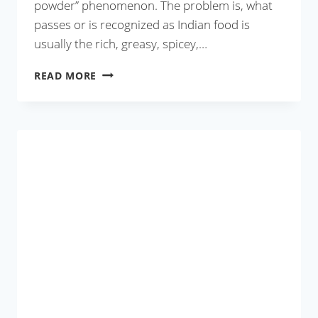
powder” phenomenon. The problem is, what
passes or is recognized as Indian food is
usually the rich, greasy, spicey,…
NARKEL
READ MORE
BORI
DIE
LAU
ER
GHONTO