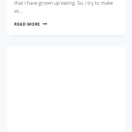
that I have grown up eating. So, I try to make
as…
MANGO
READ MORE
LASSI