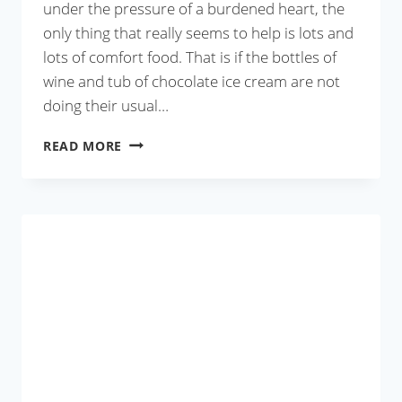
under the pressure of a burdened heart, the
only thing that really seems to help is lots and
lots of comfort food. That is if the bottles of
wine and tub of chocolate ice cream are not
doing their usual…
MOONG
READ MORE
DAL
WITH
CAULIFLOWER
AND
PEAS