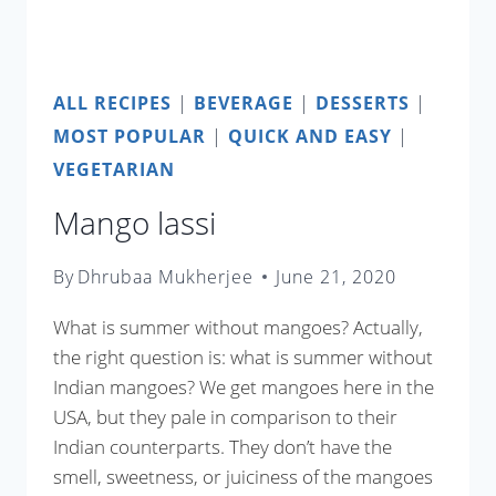
ALL RECIPES
|
BEVERAGE
|
DESSERTS
|
MOST POPULAR
|
QUICK AND EASY
|
VEGETARIAN
Mango lassi
By
Dhrubaa Mukherjee
June 21, 2020
What is summer without mangoes? Actually,
the right question is: what is summer without
Indian mangoes? We get mangoes here in the
USA, but they pale in comparison to their
Indian counterparts. They don’t have the
smell, sweetness, or juiciness of the mangoes