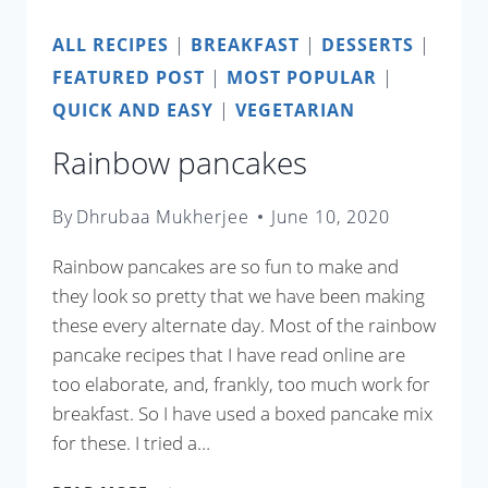
ALL RECIPES
|
BREAKFAST
|
DESSERTS
|
FEATURED POST
|
MOST POPULAR
|
QUICK AND EASY
|
VEGETARIAN
Rainbow pancakes
By
Dhrubaa Mukherjee
June 10, 2020
Rainbow pancakes are so fun to make and
they look so pretty that we have been making
these every alternate day. Most of the rainbow
pancake recipes that I have read online are
too elaborate, and, frankly, too much work for
breakfast. So I have used a boxed pancake mix
for these. I tried a…