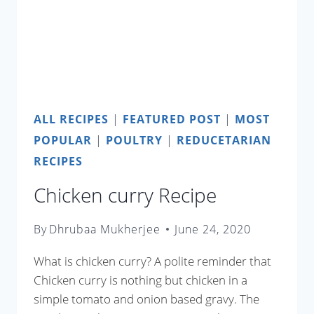
ALL RECIPES
|
FEATURED POST
|
MOST
POPULAR
|
POULTRY
|
REDUCETARIAN
RECIPES
Chicken curry Recipe
By
Dhrubaa Mukherjee
June 24, 2020
What is chicken curry? A polite reminder that
Chicken curry is nothing but chicken in a
simple tomato and onion based gravy. The