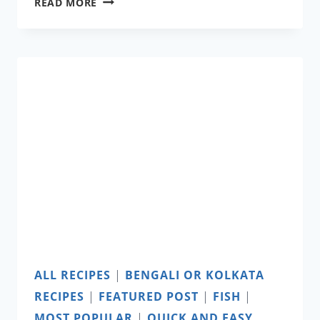
RAINBOW
READ MORE
PANCAKES
ALL RECIPES
|
BENGALI OR KOLKATA
RECIPES
|
FEATURED POST
|
FISH
|
MOST POPULAR
|
QUICK AND EASY