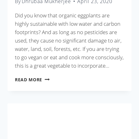
By
Dhrubaa Mukherjee
April 23, 2020
Did you know that organic eggplants are
highly sustainable with low water and carbon
footprints? And as long as no pesticides are
used, they cause no significant damage to air,
water, land, soil, forests, etc. If you are trying
to go vegan or eat and cook more consciously,
this is a great vegetable to incorporate…
BAINGAN
READ MORE
KA
BHARTA
RECIPE