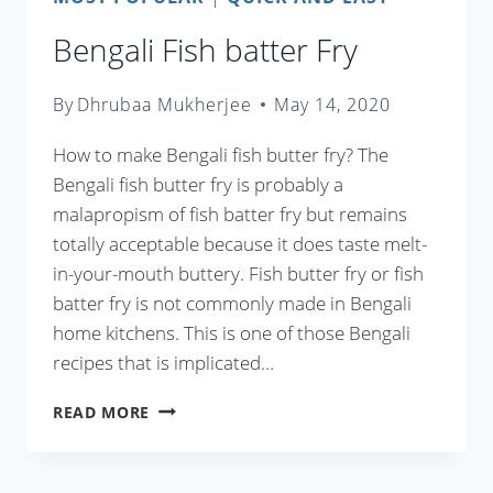
Bengali Fish batter Fry
By
Dhrubaa Mukherjee
May 14, 2020
How to make Bengali fish butter fry? The
Bengali fish butter fry is probably a
malapropism of fish batter fry but remains
totally acceptable because it does taste melt-
in-your-mouth buttery. Fish butter fry or fish
batter fry is not commonly made in Bengali
home kitchens. This is one of those Bengali
recipes that is implicated…
BENGALI
READ MORE
FISH
BATTER