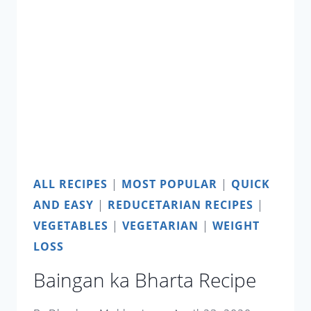
ALL RECIPES
|
MOST POPULAR
|
QUICK
AND EASY
|
REDUCETARIAN RECIPES
|
VEGETABLES
|
VEGETARIAN
|
WEIGHT
LOSS
Baingan ka Bharta Recipe