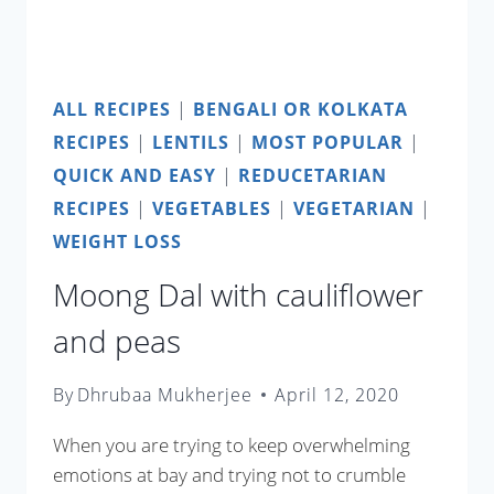
ALL RECIPES
|
BENGALI OR KOLKATA
RECIPES
|
LENTILS
|
MOST POPULAR
|
QUICK AND EASY
|
REDUCETARIAN
RECIPES
|
VEGETABLES
|
VEGETARIAN
|
WEIGHT LOSS
Moong Dal with cauliflower
and peas
By
Dhrubaa Mukherjee
April 12, 2020
When you are trying to keep overwhelming
emotions at bay and trying not to crumble