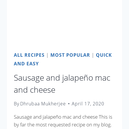
ALL RECIPES
|
MOST POPULAR
|
QUICK
AND EASY
Sausage and jalapeño mac
and cheese
By
Dhrubaa Mukherjee
April 17, 2020
Sausage and jalapeño mac and cheese This is
by far the most requested recipe on my blog.