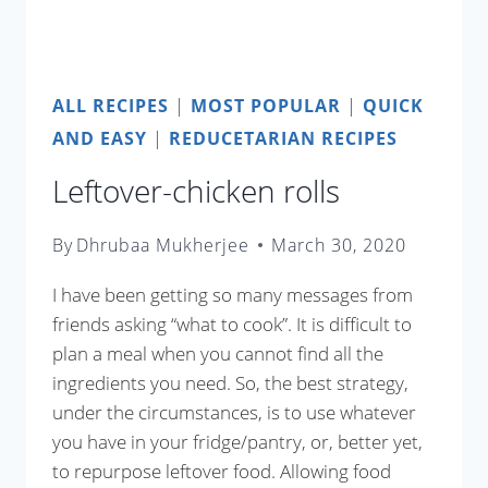
ALL RECIPES
|
MOST POPULAR
|
QUICK
AND EASY
|
REDUCETARIAN RECIPES
Leftover-chicken rolls
By
Dhrubaa Mukherjee
March 30, 2020
I have been getting so many messages from
friends asking “what to cook”. It is difficult to
plan a meal when you cannot find all the
ingredients you need. So, the best strategy,
under the circumstances, is to use whatever
you have in your fridge/pantry, or, better yet,
to repurpose leftover food. Allowing food