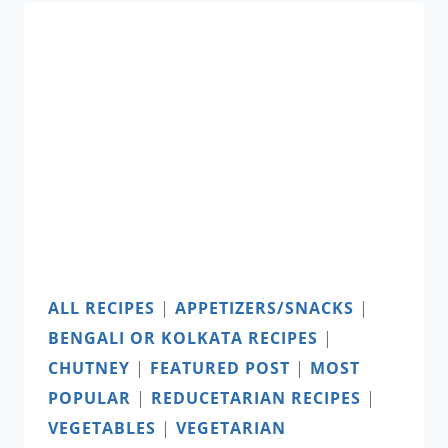
FRY
ALL RECIPES
|
APPETIZERS/SNACKS
|
BENGALI OR KOLKATA RECIPES
|
CHUTNEY
|
FEATURED POST
|
MOST
POPULAR
|
REDUCETARIAN RECIPES
|
VEGETABLES
|
VEGETARIAN