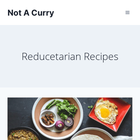
Skip
Not A Curry
to
content
Reducetarian Recipes