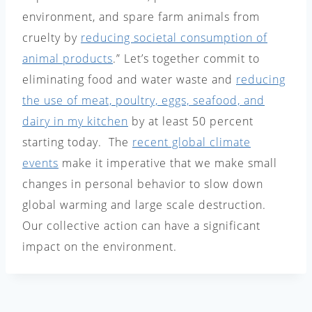
environment, and spare farm animals from
cruelty by
reducing societal consumption of
animal products
.” Let’s together commit to
eliminating food and water waste and
reducing
the use of meat, poultry, eggs, seafood, and
dairy in my kitchen
by at least 50 percent
starting today. The
recent global climate
events
make it imperative that we make small
changes in personal behavior to slow down
global warming and large scale destruction.
Our collective action can have a significant
impact on the environment.