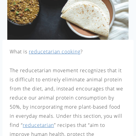
What is
reducetarian cooking
?
The reducetarian movement recognizes that it
is difficult to entirely eliminate animal protein
from the diet, and, instead encourages that we
reduce our animal protein consumption by
50%, by incorporating more plant-based food
in everyday meals. Under this section, you will
find “
reducetarian
” recipes that “aim to
improve human health, protect the