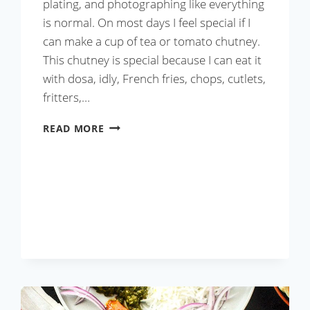
plating, and photographing like everything
is normal. On most days I feel special if I
can make a cup of tea or tomato chutney.
This chutney is special because I can eat it
with dosa, idly, French fries, chops, cutlets,
fritters,…
TOMATO
READ MORE
CHUTNEY