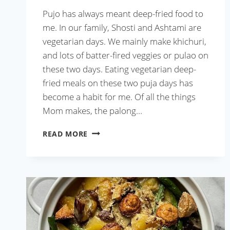
Pujo has always meant deep-fried food to
me. In our family, Shosti and Ashtami are
vegetarian days. We mainly make khichuri,
and lots of batter-fired veggies or pulao on
these two days. Eating vegetarian deep-
fried meals on these two puja days has
become a habit for me. Of all the things
Mom makes, the palong…
PALONG
READ MORE
SHAKER
BORA