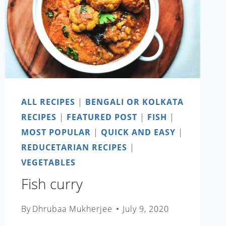
ALL RECIPES
|
BENGALI OR KOLKATA
RECIPES
|
FEATURED POST
|
FISH
|
MOST POPULAR
|
QUICK AND EASY
|
REDUCETARIAN RECIPES
|
VEGETABLES
Fish curry
By
Dhrubaa Mukherjee
July 9, 2020