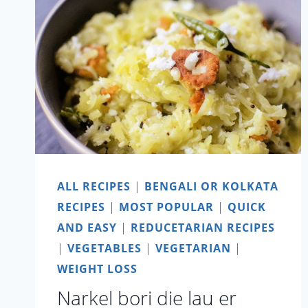
ALL RECIPES
|
BENGALI OR KOLKATA
RECIPES
|
MOST POPULAR
|
QUICK
AND EASY
|
REDUCETARIAN RECIPES
|
VEGETABLES
|
VEGETARIAN
|
WEIGHT LOSS
Narkel bori die lau er