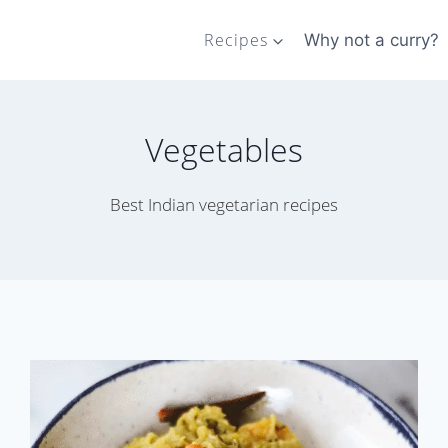
Recipes
Why not a curry?
Vegetables
Best Indian vegetarian recipes