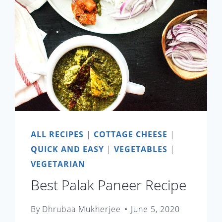
ALL RECIPES
|
COTTAGE CHEESE
|
QUICK AND EASY
|
VEGETABLES
|
VEGETARIAN
Best Palak Paneer Recipe
By
Dhrubaa Mukherjee
June 5, 2020