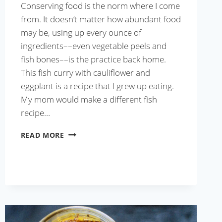
Conserving food is the norm where I come
from. It doesn’t matter how abundant food
may be, using up every ounce of
ingredients––even vegetable peels and
fish bones––is the practice back home.
This fish curry with cauliflower and
eggplant is a recipe that I grew up eating.
My mom would make a different fish
recipe…
FISH
READ MORE
CURRY