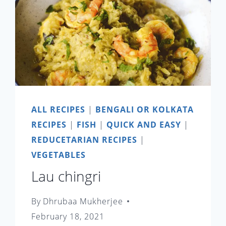
ALL RECIPES
|
BENGALI OR KOLKATA
RECIPES
|
FISH
|
QUICK AND EASY
|
REDUCETARIAN RECIPES
|
VEGETABLES
Lau chingri
By
Dhrubaa Mukherjee
February 18, 2021