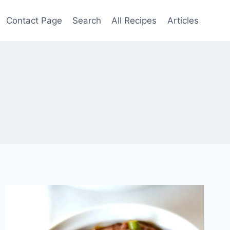
Contact Page
Search
All Recipes
Articles