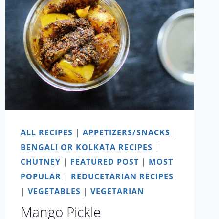
ALL RECIPES
|
APPETIZERS/SNACKS
|
BENGALI OR KOLKATA RECIPES
|
CHUTNEY
|
FEATURED POST
|
MOST
POPULAR
|
REDUCETARIAN RECIPES
|
VEGETABLES
|
VEGETARIAN
Mango Pickle