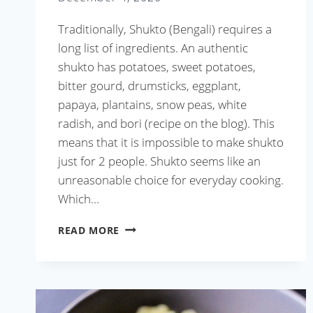
Traditionally, Shukto (Bengali) requires a
long list of ingredients. An authentic
shukto has potatoes, sweet potatoes,
bitter gourd, drumsticks, eggplant,
papaya, plantains, snow peas, white
radish, and bori (recipe on the blog). This
means that it is impossible to make shukto
just for 2 people. Shukto seems like an
unreasonable choice for everyday cooking.
Which…
SHUKTO
READ MORE
WITH
ANYTHING