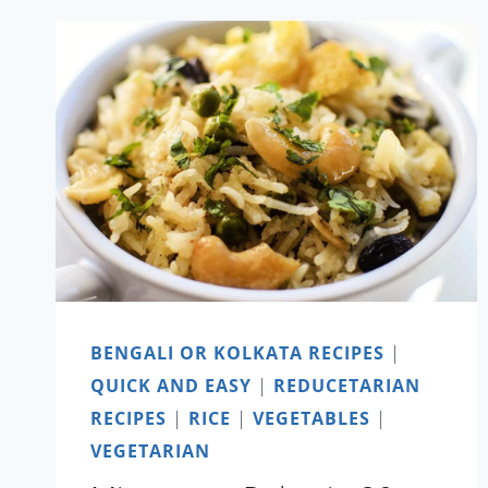
LAU
ER
GHONTO
BENGALI OR KOLKATA RECIPES
|
QUICK AND EASY
|
REDUCETARIAN
RECIPES
|
RICE
|
VEGETABLES
|
VEGETARIAN