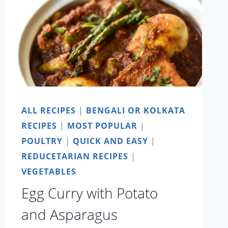
ALL RECIPES
|
BENGALI OR KOLKATA
RECIPES
|
MOST POPULAR
|
POULTRY
|
QUICK AND EASY
|
REDUCETARIAN RECIPES
|
VEGETABLES
Egg Curry with Potato
and Asparagus