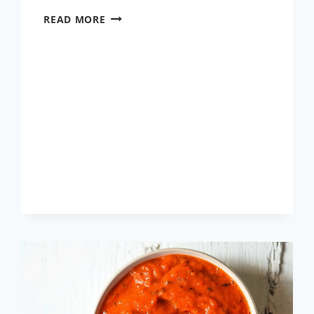
LAU
READ MORE
CHINGRI