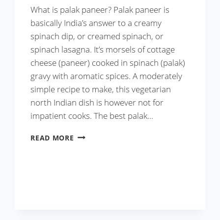
What is palak paneer? Palak paneer is
basically India’s answer to a creamy
spinach dip, or creamed spinach, or
spinach lasagna. It’s morsels of cottage
cheese (paneer) cooked in spinach (palak)
gravy with aromatic spices. A moderately
simple recipe to make, this vegetarian
north Indian dish is however not for
impatient cooks. The best palak…
BEST
READ MORE
PALAK
PANEER
RECIPE