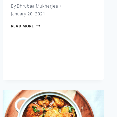
By
Dhrubaa Mukherjee
January 20, 2021
EGG
READ MORE
CURRY
WITH
POTATO
AND
ASPARAGUS