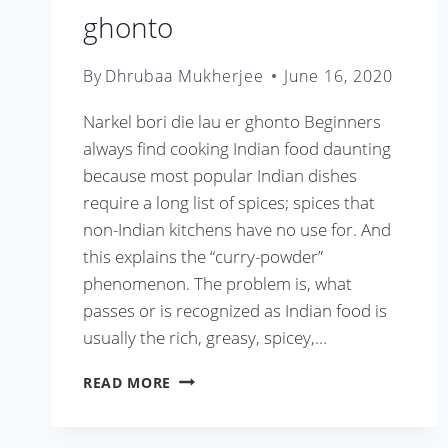
ghonto
By
Dhrubaa Mukherjee
June 16, 2020
Narkel bori die lau er ghonto Beginners
always find cooking Indian food daunting
because most popular Indian dishes
require a long list of spices; spices that
non-Indian kitchens have no use for. And
this explains the “curry-powder”
phenomenon. The problem is, what
passes or is recognized as Indian food is
usually the rich, greasy, spicey,…
NARKEL
READ MORE
BORI
DIE