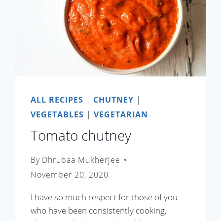
ALL RECIPES
|
CHUTNEY
|
VEGETABLES
|
VEGETARIAN
Tomato chutney
By
Dhrubaa Mukherjee
November 20, 2020
I have so much respect for those of you
who have been consistently cooking,