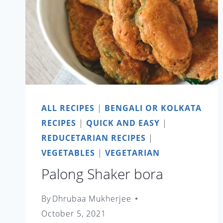
ALL RECIPES
|
BENGALI OR KOLKATA
RECIPES
|
QUICK AND EASY
|
REDUCETARIAN RECIPES
|
VEGETABLES
|
VEGETARIAN
Palong Shaker bora
By
Dhrubaa Mukherjee
October 5, 2021