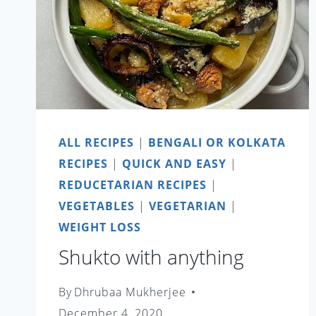
ALL RECIPES
|
BENGALI OR KOLKATA
RECIPES
|
QUICK AND EASY
|
REDUCETARIAN RECIPES
|
VEGETABLES
|
VEGETARIAN
|
WEIGHT LOSS
Shukto with anything
By
Dhrubaa Mukherjee
December 4, 2020