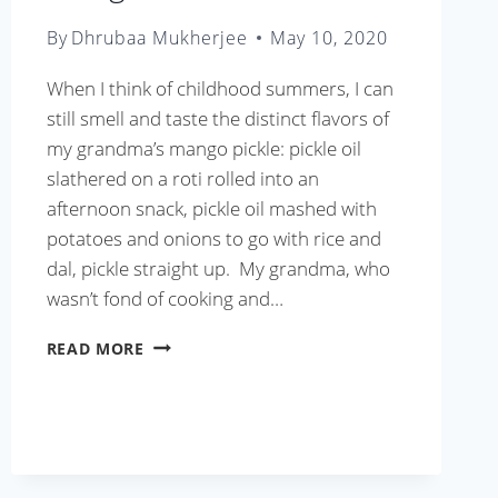
By
Dhrubaa Mukherjee
May 10, 2020
When I think of childhood summers, I can
still smell and taste the distinct flavors of
my grandma’s mango pickle: pickle oil
slathered on a roti rolled into an
afternoon snack, pickle oil mashed with
potatoes and onions to go with rice and
dal, pickle straight up. My grandma, who
wasn’t fond of cooking and…
MANGO
READ MORE
PICKLE