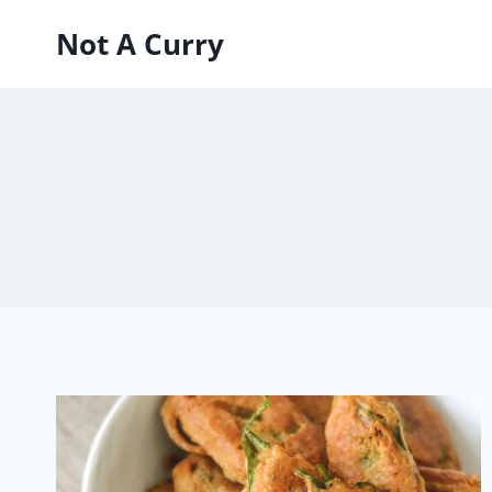
Skip
Not A Curry
to
content