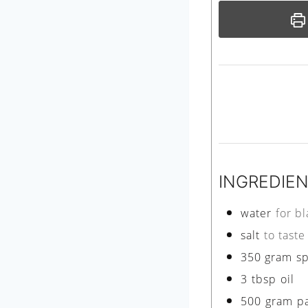
INGREDIE
water
for b
salt
to taste
350
gram
s
3
tbsp
oil
500
gram
p