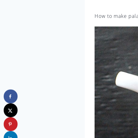
How to make pal