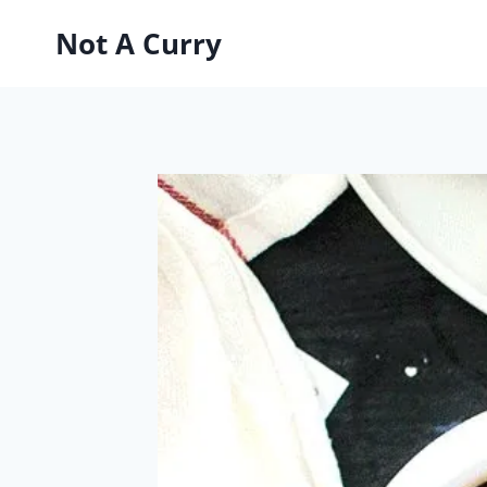
Skip
Not A Curry
to
content