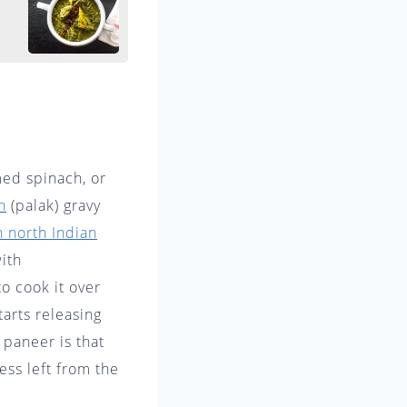
med spinach, or
h
(palak) gravy
n north Indian
ith
o cook it over
tarts releasing
 paneer is that
ess left from the