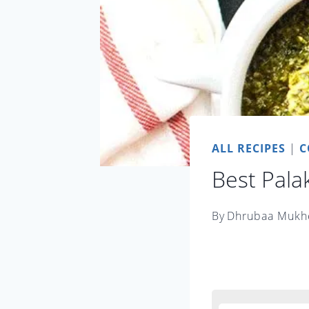
ALL RECIPES
|
C
Best Pala
By
Dhrubaa Mukh