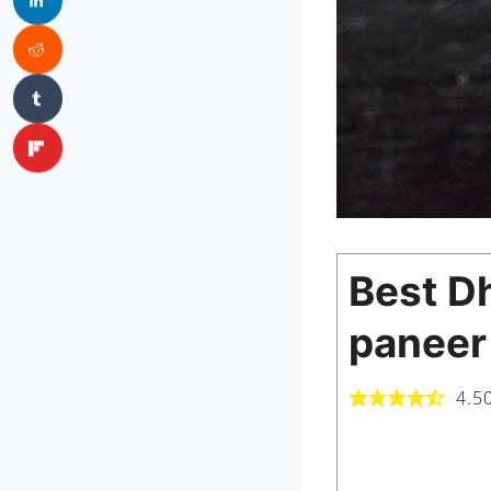
Best Dh
paneer
4.5