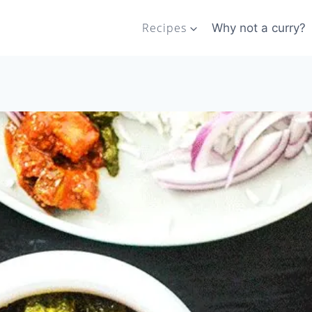
Recipes
Why not a curry?