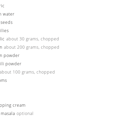
ric
 water
 seeds
ilies
lic
about 30 grams, chopped
n
about 200 grams, chopped
n powder
ili powder
about 100 grams, chopped
oms
pping cream
 masala
optional