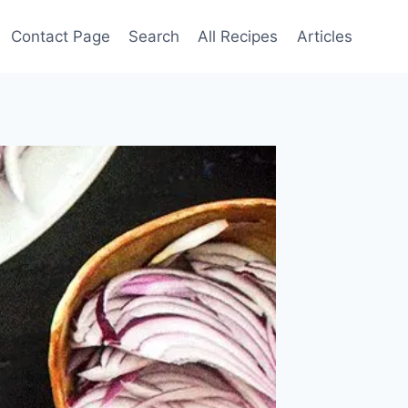
Contact Page
Search
All Recipes
Articles