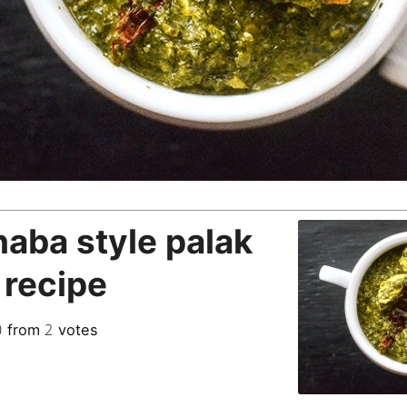
aba style palak
 recipe
0
2
from
votes