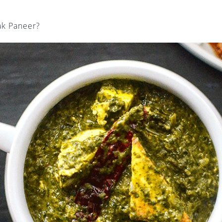
ak Paneer?