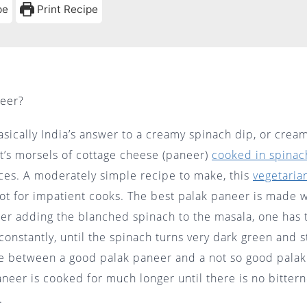
pe
Print Recipe
neer?
asically India’s answer to a creamy spinach dip, or crea
It’s morsels of cottage cheese (paneer)
cooked in spinac
ces. A moderately simple recipe to make, this
vegetaria
ot for impatient cooks. The best palak paneer is made w
er adding the blanched spinach to the masala, one has t
 constantly, until the spinach turns very dark green and s
ce between a good palak paneer and a not so good palak
neer is cooked for much longer until there is no bittern
ces.