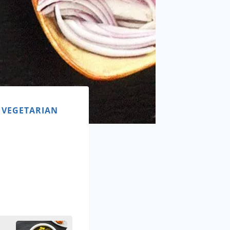
|
VEGETARIAN