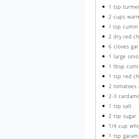
1
tsp
turme
2
cups
warm
1
tsp
cumin
2
dry red ch
6
cloves
gar
1
large
onio
1
tbsp
cumi
1
tsp
red ch
2
tomatoes
2-3
cardam
1
tsp
salt
2
tsp
sugar
1/4
cup
whi
1
tsp
garam