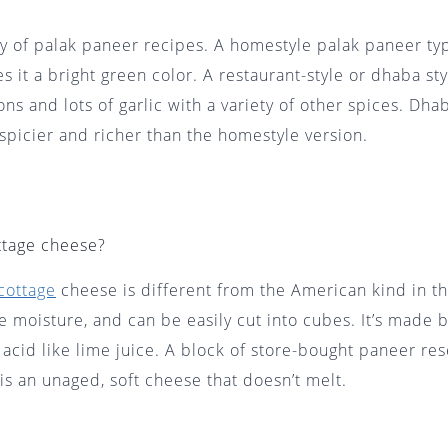
ty of palak paneer recipes. A homestyle palak paneer typ
es it a bright green color. A restaurant-style or dhaba st
ons and lots of garlic with a variety of other spices. Dha
 spicier and richer than the homestyle version.
ttage cheese?
cottage
cheese is different from the American kind in th
tle moisture, and can be easily cut into cubes. It’s made 
 acid like lime juice. A block of store-bought paneer re
 is an unaged, soft cheese that doesn’t melt.