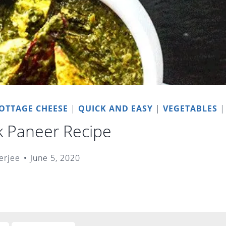
OTTAGE CHEESE
|
QUICK AND EASY
|
VEGETABLES
k Paneer Recipe
erjee
June 5, 2020