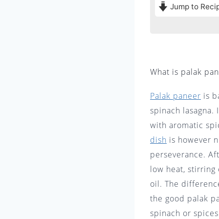
Jump to Reci
What is palak pa
Palak paneer
is b
spinach lasagna. 
with aromatic spi
dish
is however n
perseverance. Aft
low heat, stirring
oil. The differen
the good palak pa
spinach or spi