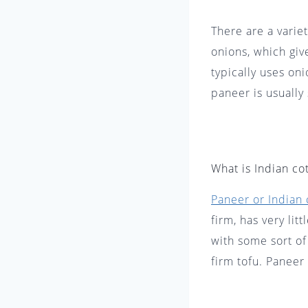
There are a varie
onions, which giv
typically uses oni
paneer is usually
What is Indian co
Paneer or Indian 
firm, has very lit
with some sort of
firm tofu. Paneer