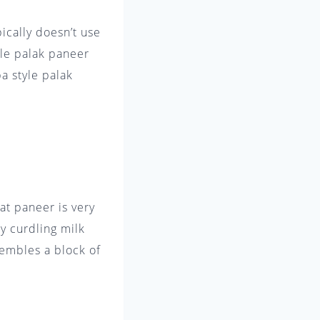
ically doesn’t use
yle palak paneer
ba style palak
at paneer is very
by curdling milk
sembles a block of