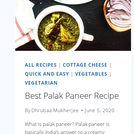
ALL RECIPES
|
COTTAGE CHEESE
|
QUICK AND EASY
|
VEGETABLES
|
VEGETARIAN
Best Palak Paneer Recipe
By
Dhrubaa Mukherjee
June 5, 2020
What is palak paneer? Palak paneer is
basically India’s answer to a creamy