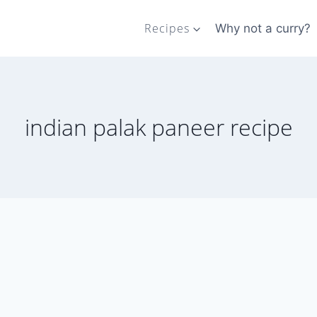
Recipes
Why not a curry?
indian palak paneer recipe