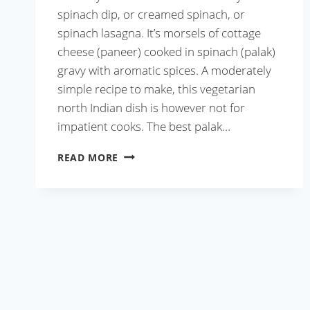
spinach dip, or creamed spinach, or
spinach lasagna. It’s morsels of cottage
cheese (paneer) cooked in spinach (palak)
gravy with aromatic spices. A moderately
simple recipe to make, this vegetarian
north Indian dish is however not for
impatient cooks. The best palak…
BEST
READ MORE
PALAK
PANEER
RECIPE