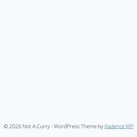
© 2026 Not A Curry - WordPress Theme by
Kadence WP