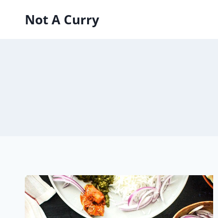
Skip
Not A Curry
to
content