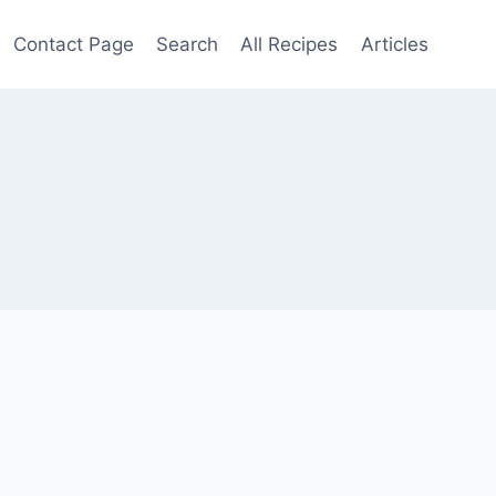
Contact Page
Search
All Recipes
Articles