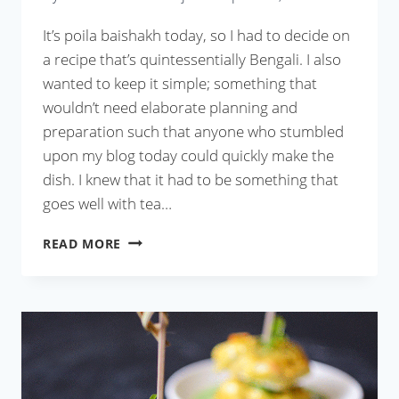
It’s poila baishakh today, so I had to decide on
a recipe that’s quintessentially Bengali. I also
wanted to keep it simple; something that
wouldn’t need elaborate planning and
preparation such that anyone who stumbled
upon my blog today could quickly make the
dish. I knew that it had to be something that
goes well with tea…
MOUROLA
READ MORE
MACHER
PEYAJI