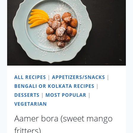
ALL RECIPES
|
APPETIZERS/SNACKS
|
BENGALI OR KOLKATA RECIPES
|
DESSERTS
|
MOST POPULAR
|
VEGETARIAN
Aamer bora (sweet mango
fritters)