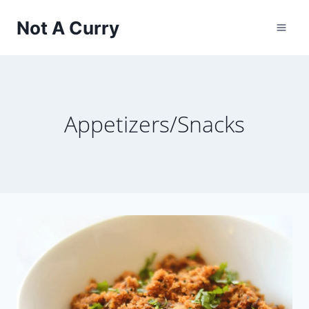
Skip
Not A Curry
to
content
Appetizers/Snacks