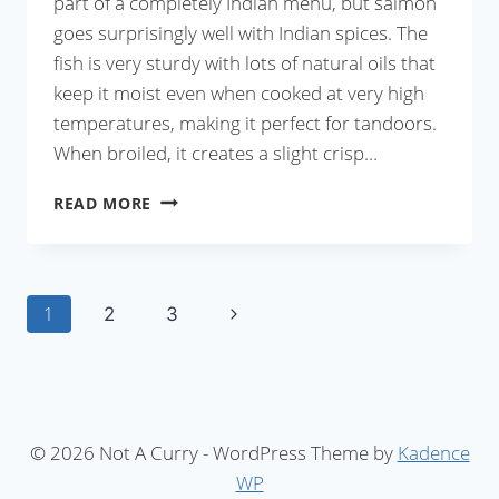
part of a completely Indian menu, but salmon
goes surprisingly well with Indian spices. The
fish is very sturdy with lots of natural oils that
keep it moist even when cooked at very high
temperatures, making it perfect for tandoors.
When broiled, it creates a slight crisp…
FISH
READ MORE
KEBABS
WITH
GREEN
Page
Next
1
2
3
CHUTNEY
Page
navigation
© 2026 Not A Curry - WordPress Theme by
Kadence
WP