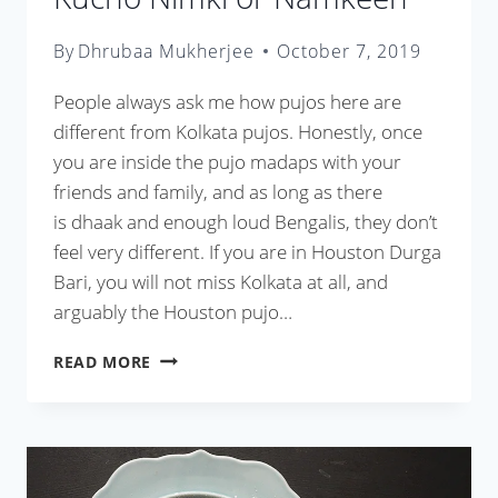
By
Dhrubaa Mukherjee
October 7, 2019
People always ask me how pujos here are
different from Kolkata pujos. Honestly, once
you are inside the pujo madaps with your
friends and family, and as long as there
is dhaak and enough loud Bengalis, they don’t
feel very different. If you are in Houston Durga
Bari, you will not miss Kolkata at all, and
arguably the Houston pujo…
KUCHO
READ MORE
NIMKI
OR
NAMKEEN