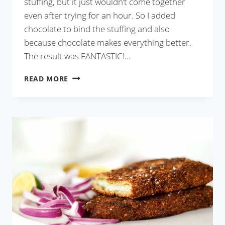
stuffing, but it just wouldn’t come together
even after trying for an hour. So I added
chocolate to bind the stuffing and also
because chocolate makes everything better.
The result was FANTASTIC!…
CHOCOLATE
READ MORE
COCONUT
PATISHAPTA