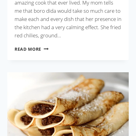
amazing cook that ever lived. My mom tells
me that boro dida would take so much care to
make each and every dish that her presence in
the kitchen had a very calming effect. She fried
red chilies, ground…
CHINGRI
READ MORE
MAACH
BATA