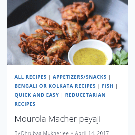
ALL RECIPES
|
APPETIZERS/SNACKS
|
BENGALI OR KOLKATA RECIPES
|
FISH
|
QUICK AND EASY
|
REDUCETARIAN
RECIPES
Mourola Macher peyaji
By
Dhrubaa Mukherjee
April 14, 2017