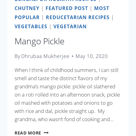
CHUTNEY
|
FEATURED POST
|
MOST
POPULAR
|
REDUCETARIAN RECIPES
|
VEGETABLES
|
VEGETARIAN
Mango Pickle
By
Dhrubaa Mukherjee
May 10, 2020
When I think of childhood summers, I can still
smell and taste the distinct flavors of my
grandma’s mango pickle: pickle oil slathered
on a roti rolled into an afternoon snack, pickle
oil mashed with potatoes and onions to go
with rice and dal, pickle straight up. My
grandma, who wasn’t fond of cooking and…
MANGO
READ MORE