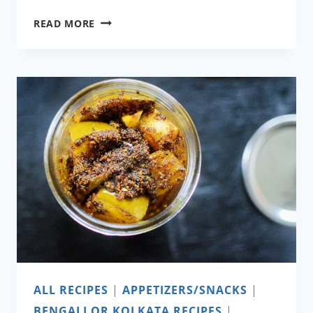
COCONUT
READ MORE
CHUTNEY
ALL RECIPES
|
APPETIZERS/SNACKS
|
BENGALI OR KOLKATA RECIPES
|