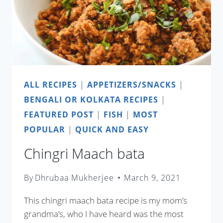
ALL RECIPES
|
APPETIZERS/SNACKS
|
BENGALI OR KOLKATA RECIPES
|
FEATURED POST
|
FISH
|
MOST
POPULAR
|
QUICK AND EASY
Chingri Maach bata
By
Dhrubaa Mukherjee
March 9, 2021
This chingri maach bata recipe is my mom’s
grandma’s, who I have heard was the most