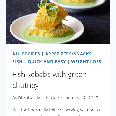
ALL RECIPES
|
APPETIZERS/SNACKS
|
FISH
|
QUICK AND EASY
|
WEIGHT LOSS
Fish kebabs with green
chutney
By
Dhrubaa Mukherjee
January 17, 2017
We don’t normally think of serving salmon as