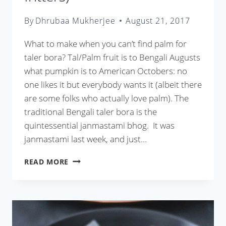
By
Dhrubaa Mukherjee
August 21, 2017
What to make when you can’t find palm for
taler bora? Tal/Palm fruit is to Bengali Augusts
what pumpkin is to American Octobers: no
one likes it but everybody wants it (albeit there
are some folks who actually love palm). The
traditional Bengali taler bora is the
quintessential janmastami bhog. It was
janmastami last week, and just…
AAMER
READ MORE
BORA
(SWEET
MANGO
FRITTERS)