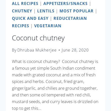
ALL RECIPES
|
APPETIZERS/SNACKS
|
CHUTNEY
|
LENTILS
|
MOST POPULAR
|
QUICK AND EASY
|
REDUCETARIAN
RECIPES
|
VEGETARIAN
Coconut chutney
By
Dhrubaa Mukherjee
June 28, 2020
What is coconut chutney? Coconut chutney is
a famous yet simple South Indian condiment
made with grated coconut and a mix of fresh
spices and herbs. Coconut, fried gram,
ginger/garlic, and chilies are ground together,
and then some oil tempered with red chili,
mustard seeds, and curry leaves is drizzled on
top to get this…