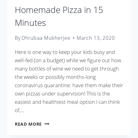
Homemade Pizza in 15
Minutes
By
Dhrubaa Mukherjee
March 13, 2020
Here is one way to keep your kids busy and
well-fed (on a budget) while we figure out how
many bottles of wine we need to get through
the weeks or possibly months-long
coronavirus quarantine: have them make their
own pizzas under supervision! This is the
easiest and healthiest meal option I can think
of,…
HOMEMADE
READ MORE
PIZZA