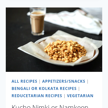
IN
15
MINUTES
ALL RECIPES
|
APPETIZERS/SNACKS
|
BENGALI OR KOLKATA RECIPES
|
REDUCETARIAN RECIPES
|
VEGETARIAN
Kucho Nimki or Namkeen