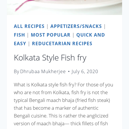
ALL RECIPES
|
APPETIZERS/SNACKS
|
FISH
|
MOST POPULAR
|
QUICK AND
EASY
|
REDUCETARIAN RECIPES
Kolkata Style Fish fry
By
Dhrubaa Mukherjee
July 6, 2020
What is Kolkata style fish fry? For those of you
who are not from Kolkata, fish fry is not the
typical Bengali maach bhaja (fried fish steak)
that has become a marker of authentic
Bengali cuisine. This is rather the anglicized
version of maach bhaja— thick fillets of fish