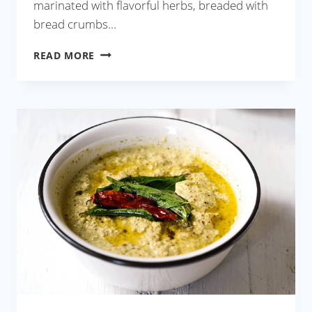
marinated with flavorful herbs, breaded with
bread crumbs…
KOLKATA
READ MORE
STYLE
FISH
FRY