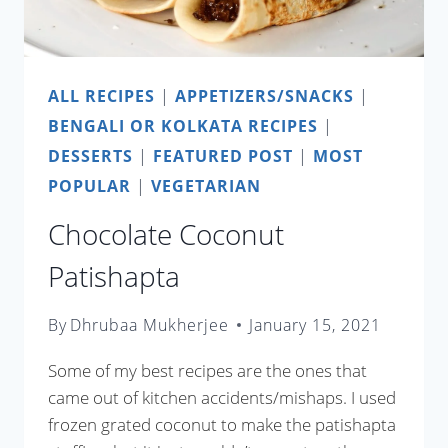
ALL RECIPES
|
APPETIZERS/SNACKS
|
BENGALI OR KOLKATA RECIPES
|
DESSERTS
|
FEATURED POST
|
MOST
POPULAR
|
VEGETARIAN
Chocolate Coconut
Patishapta
By
Dhrubaa Mukherjee
January 15, 2021
Some of my best recipes are the ones that
came out of kitchen accidents/mishaps. I used
frozen grated coconut to make the patishapta