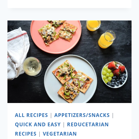
PICKLE
ALL RECIPES
|
APPETIZERS/SNACKS
|
QUICK AND EASY
|
REDUCETARIAN
RECIPES
|
VEGETARIAN