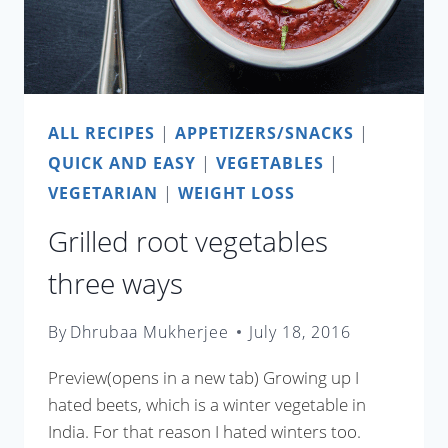
ALL RECIPES
|
APPETIZERS/SNACKS
|
QUICK AND EASY
|
VEGETABLES
|
VEGETARIAN
|
WEIGHT LOSS
Grilled root vegetables
three ways
By
Dhrubaa Mukherjee
July 18, 2016
Preview(opens in a new tab) Growing up I
hated beets, which is a winter vegetable in
India. For that reason I hated winters too.