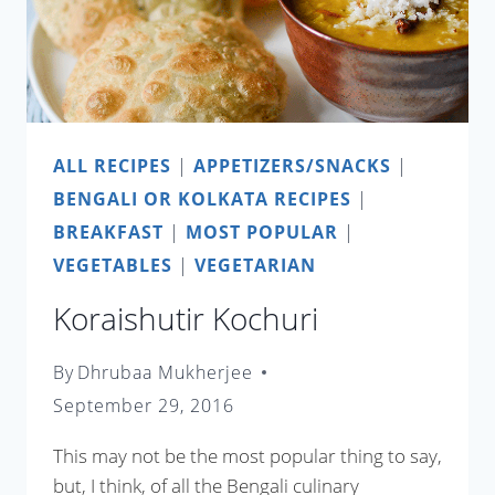
ALL RECIPES
|
APPETIZERS/SNACKS
|
BENGALI OR KOLKATA RECIPES
|
BREAKFAST
|
MOST POPULAR
|
VEGETABLES
|
VEGETARIAN
Koraishutir Kochuri
By
Dhrubaa Mukherjee
September 29, 2016
This may not be the most popular thing to say,
but, I think, of all the Bengali culinary