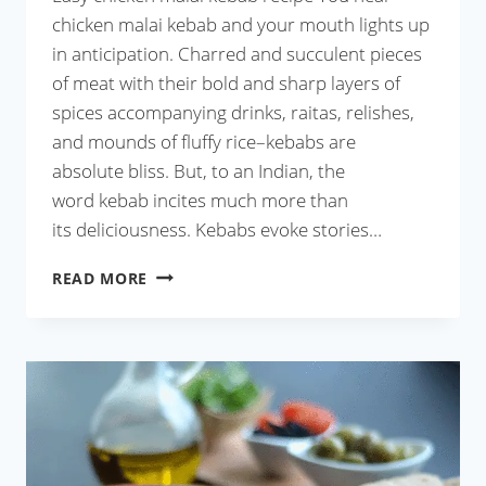
chicken malai kebab and your mouth lights up
in anticipation. Charred and succulent pieces
of meat with their bold and sharp layers of
spices accompanying drinks, raitas, relishes,
and mounds of fluffy rice–kebabs are
absolute bliss. But, to an Indian, the
word kebab incites much more than
its deliciousness. Kebabs evoke stories…
CHICKEN
READ MORE
MALAI
KEBAB