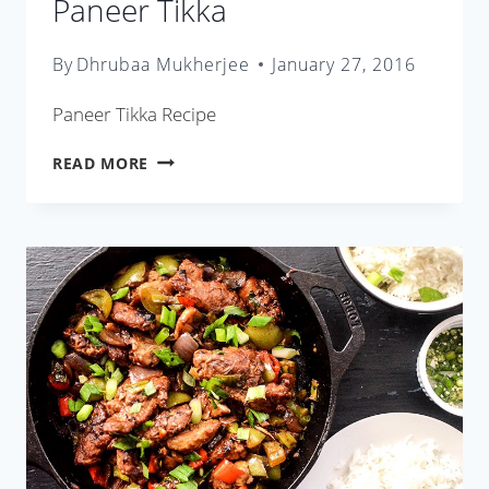
Paneer Tikka
By
Dhrubaa Mukherjee
January 27, 2016
Paneer Tikka Recipe
PANEER
READ MORE
TIKKA