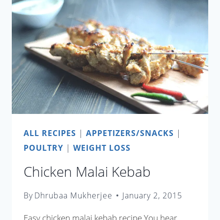
ALL RECIPES
|
APPETIZERS/SNACKS
|
POULTRY
|
WEIGHT LOSS
Chicken Malai Kebab
By
Dhrubaa Mukherjee
January 2, 2015
Easy chicken malai kebab recipe You hear