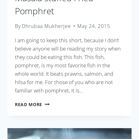
Pomphret
By
Dhrubaa Mukherjee
May 24, 2015
I am going to keep this short, because I don’t
believe anyone will be reading my story when
they could be eating this fish. This fish,
pomphret, is my most favorite fish in the
whole world. It beats prawns, salmon, and
hilsa for me. For those of you who are not
familiar with pomphret, it is…
MASALA
READ MORE
STUFFED
FRIED
POMPHRET