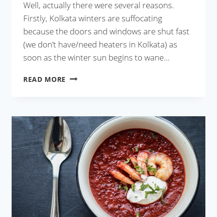
Well, actually there were several reasons.
Firstly, Kolkata winters are suffocating
because the doors and windows are shut fast
(we don’t have/need heaters in Kolkata) as
soon as the winter sun begins to wane…
GRILLED
READ MORE
ROOT
VEGETABLES
THREE
WAYS