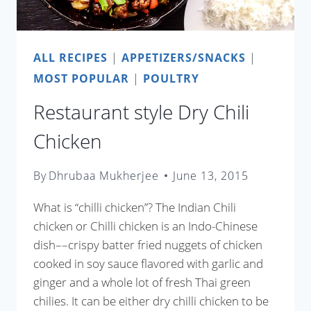
ALL RECIPES
|
APPETIZERS/SNACKS
|
MOST POPULAR
|
POULTRY
Restaurant style Dry Chili
Chicken
By
Dhrubaa Mukherjee
June 13, 2015
What is “chilli chicken”? The Indian Chili
chicken or Chilli chicken is an Indo-Chinese
dish––crispy batter fried nuggets of chicken
cooked in soy sauce flavored with garlic and
ginger and a whole lot of fresh Thai green
chilies. It can be either dry chilli chicken to be