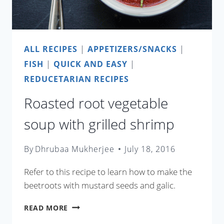
ALL RECIPES
|
APPETIZERS/SNACKS
|
FISH
|
QUICK AND EASY
|
REDUCETARIAN RECIPES
Roasted root vegetable
soup with grilled shrimp
By
Dhrubaa Mukherjee
July 18, 2016
Refer to this recipe to learn how to make the
beetroots with mustard seeds and galic.
ROASTED
READ MORE
ROOT