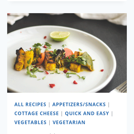
VEGETABLE
SOUP
WITH
GRILLED
SHRIMP
ALL RECIPES
|
APPETIZERS/SNACKS
|
COTTAGE CHEESE
|
QUICK AND EASY
|
VEGETABLES
|
VEGETARIAN