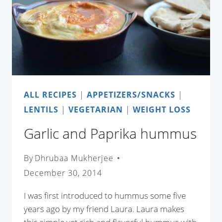
ALL RECIPES
|
APPETIZERS/SNACKS
|
LENTILS
|
VEGETARIAN
|
WEIGHT LOSS
Garlic and Paprika hummus
By
Dhrubaa Mukherjee
December 30, 2014
I was first introduced to hummus some five
years ago by my friend Laura. Laura makes