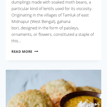
dumplings made with soaked moth beans, a
particular kind of lentils used for its viscosity.
Originating in the villages of Tamluk of east
Midnapur (West Bengal), gahana
bori, designed in the form of paisleys,
ornaments, or flowers, constituted a staple of
this…
GAHANA
READ MORE
BORI