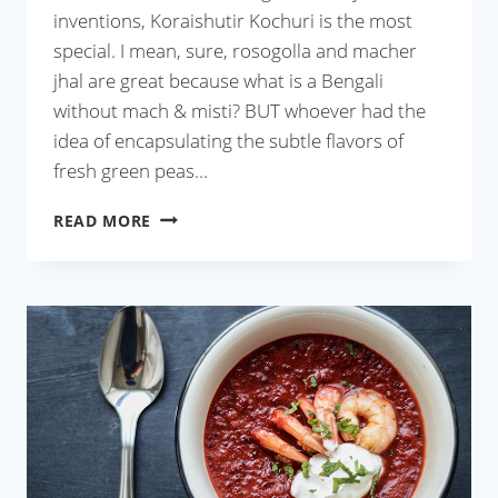
inventions, Koraishutir Kochuri is the most
special. I mean, sure, rosogolla and macher
jhal are great because what is a Bengali
without mach & misti? BUT whoever had the
idea of encapsulating the subtle flavors of
fresh green peas…
KORAISHUTIR
READ MORE
KOCHURI