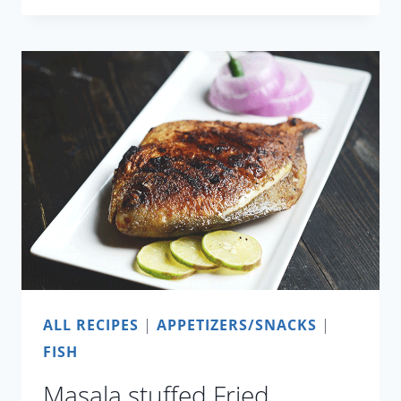
MANGO
CEVICHE
ALL RECIPES
|
APPETIZERS/SNACKS
|
FISH
Masala stuffed Fried