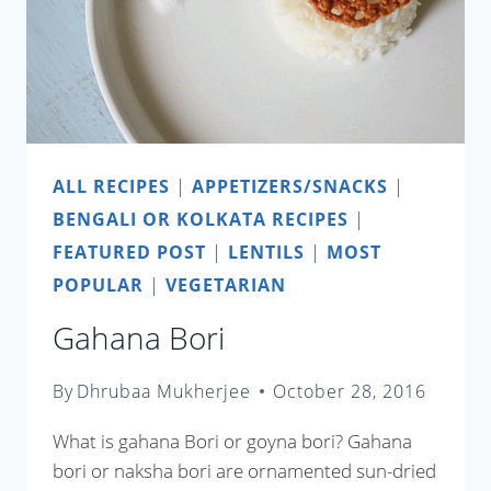
ALL RECIPES
|
APPETIZERS/SNACKS
|
BENGALI OR KOLKATA RECIPES
|
FEATURED POST
|
LENTILS
|
MOST
POPULAR
|
VEGETARIAN
Gahana Bori
By
Dhrubaa Mukherjee
October 28, 2016
What is gahana Bori or goyna bori? Gahana
bori or naksha bori are ornamented sun-dried