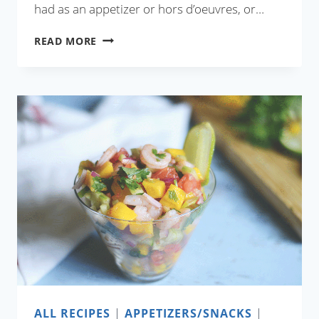
had as an appetizer or hors d’oeuvres, or…
RESTAURANT
READ MORE
STYLE
DRY
CHILI
CHICKEN
ALL RECIPES
|
APPETIZERS/SNACKS
|