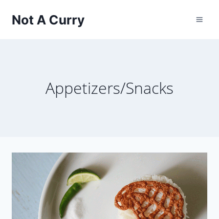
Skip
Not A Curry
to
content
Appetizers/Snacks