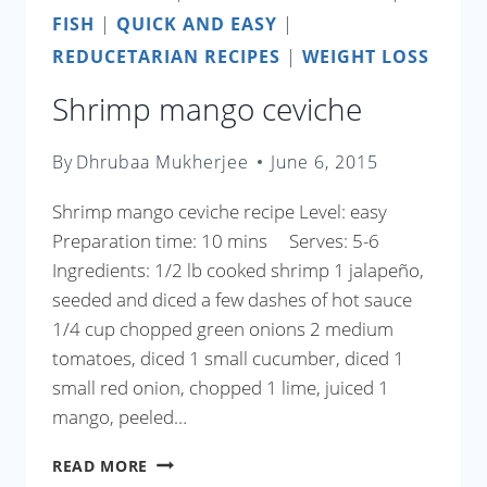
FISH
|
QUICK AND EASY
|
REDUCETARIAN RECIPES
|
WEIGHT LOSS
Shrimp mango ceviche
By
Dhrubaa Mukherjee
June 6, 2015
Shrimp mango ceviche recipe Level: easy
Preparation time: 10 mins Serves: 5-6
Ingredients: 1/2 lb cooked shrimp 1 jalapeño,
seeded and diced a few dashes of hot sauce
1/4 cup chopped green onions 2 medium
tomatoes, diced 1 small cucumber, diced 1
small red onion, chopped 1 lime, juiced 1
mango, peeled…
SHRIMP
READ MORE