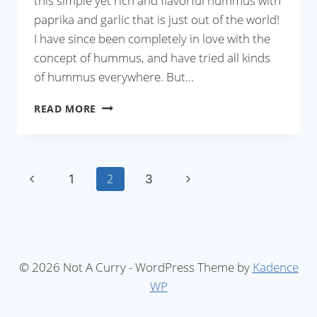
this simple yet rich and flavorful hummus with
paprika and garlic that is just out of the world!
I have since been completely in love with the
concept of hummus, and have tried all kinds
of hummus everywhere. But…
GARLIC
READ MORE
AND
PAPRIKA
HUMMUS
Page
Previous
Next
2
1
3
Page
Page
navigation
© 2026 Not A Curry - WordPress Theme by
Kadence
WP