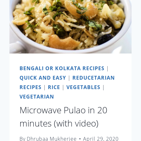
BENGALI OR KOLKATA RECIPES
|
QUICK AND EASY
|
REDUCETARIAN
RECIPES
|
RICE
|
VEGETABLES
|
VEGETARIAN
Microwave Pulao in 20
minutes (with video)
By
Dhrubaa Mukherjee
April 29, 2020