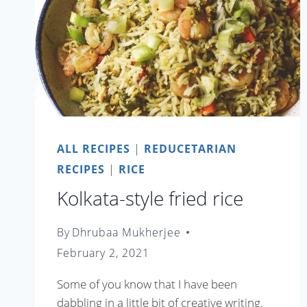
ALL RECIPES
|
REDUCETARIAN
RECIPES
|
RICE
Kolkata-style fried rice
By
Dhrubaa Mukherjee
February 2, 2021
Some of you know that I have been
dabbling in a little bit of creative writing.