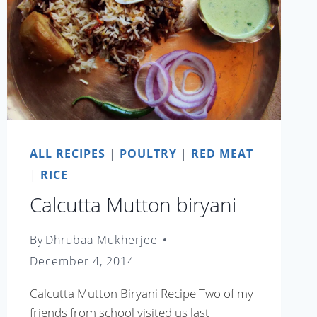
ALL RECIPES
|
POULTRY
|
RED MEAT
|
RICE
Calcutta Mutton biryani
By
Dhrubaa Mukherjee
December 4, 2014
Calcutta Mutton Biryani Recipe Two of my
friends from school visited us last