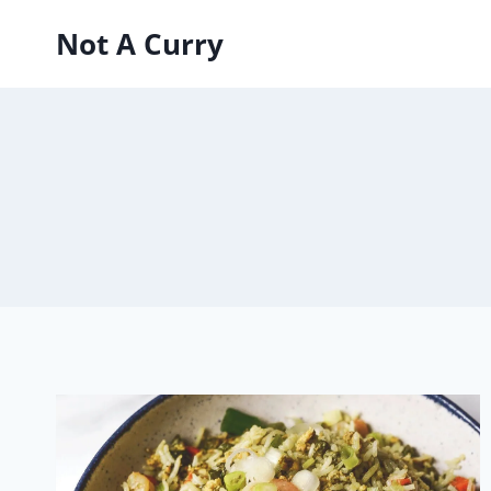
Skip
Not A Curry
to
content