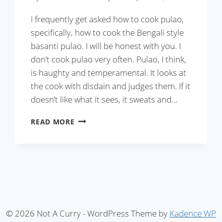
I frequently get asked how to cook pulao,
specifically, how to cook the Bengali style
basanti pulao. I will be honest with you. I
don’t cook pulao very often. Pulao, I think,
is haughty and temperamental. It looks at
the cook with disdain and judges them. If it
doesn’t like what it sees, it sweats and…
MICROWAVE
READ MORE
PULAO
IN
20
MINUTES
(WITH
VIDEO)
© 2026 Not A Curry - WordPress Theme by
Kadence WP