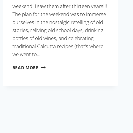
weekend. I saw them after thirteen years!!!
The plan for the weekend was to immerse
ourselves in the nostalgic retelling of old
stories, reliving old school days, drinking
bottles of old wines, and celebrating
traditional Calcutta recipes (that’s where
we went to…
CALCUTTA
READ MORE
MUTTON
BIRYANI