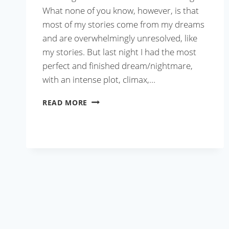
What none of you know, however, is that
most of my stories come from my dreams
and are overwhelmingly unresolved, like
my stories. But last night I had the most
perfect and finished dream/nightmare,
with an intense plot, climax,…
KOLKATA-
READ MORE
STYLE
FRIED
RICE