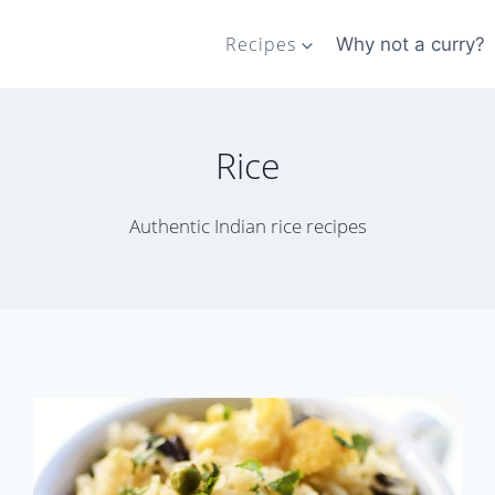
Recipes
Why not a curry?
Rice
Authentic Indian rice recipes