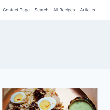
Contact Page
Search
All Recipes
Articles