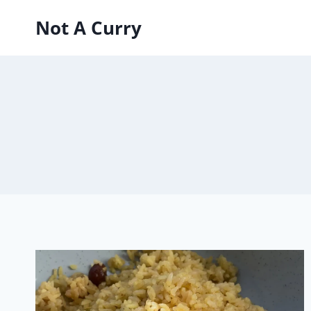
Skip
Not A Curry
to
content