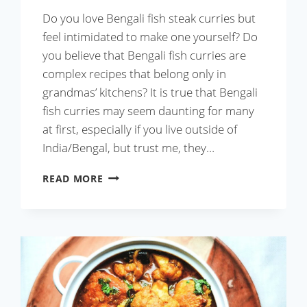
Do you love Bengali fish steak curries but
feel intimidated to make one yourself? Do
you believe that Bengali fish curries are
complex recipes that belong only in
grandmas’ kitchens? It is true that Bengali
fish curries may seem daunting for many
at first, especially if you live outside of
India/Bengal, but trust me, they…
ALOO
READ MORE
PHULKOPI
DIE
MAACH