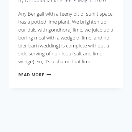
By
Dhrubaa Mukherjee
May 5, 2020
Any Bengali with a teeny bit of sunlit space
has a potted lime plant. We brighten up
our dals with gondhoraj lime, we juice up a
boring meal with a wedge of lime, and no
bier bari (wedding) is complete without a
side serving of nun lebu (salt and lime
wedge). So, it’s a shame that lime…
LEBU
READ MORE
PATA
DIE
CHINGRI
OR
BENGALI
STYLE