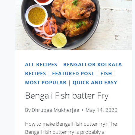
ALL RECIPES
|
BENGALI OR KOLKATA
RECIPES
|
FEATURED POST
|
FISH
|
MOST POPULAR
|
QUICK AND EASY
Bengali Fish batter Fry
By
Dhrubaa Mukherjee
May 14, 2020
How to make Bengali fish butter fry? The
Bengali fish butter fry is probably a