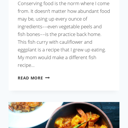
Conserving food is the norm where I come
from. It doesn’t matter how abundant food
may be, using up every ounce of
ingredients––even vegetable peels and
fish bones––is the practice back home.
This fish curry with cauliflower and
eggplant is a recipe that I grew up eating.
My mom would make a different fish
recipe…
FISH
READ MORE
CURRY