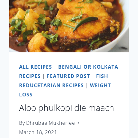
ALL RECIPES
|
BENGALI OR KOLKATA
RECIPES
|
FEATURED POST
|
FISH
|
REDUCETARIAN RECIPES
|
WEIGHT
LOSS
Aloo phulkopi die maach
By
Dhrubaa Mukherjee
March 18, 2021