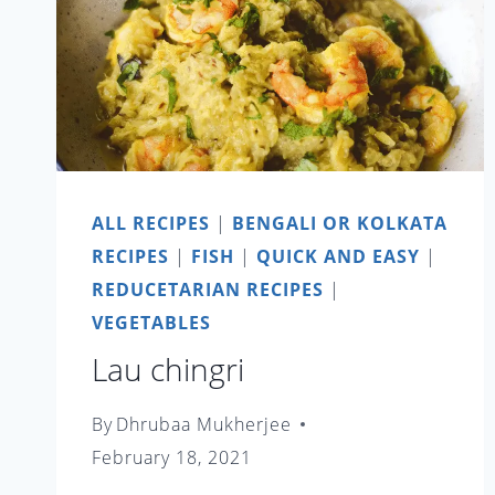
ALL RECIPES
|
BENGALI OR KOLKATA
RECIPES
|
FISH
|
QUICK AND EASY
|
REDUCETARIAN RECIPES
|
VEGETABLES
Lau chingri
By
Dhrubaa Mukherjee
February 18, 2021