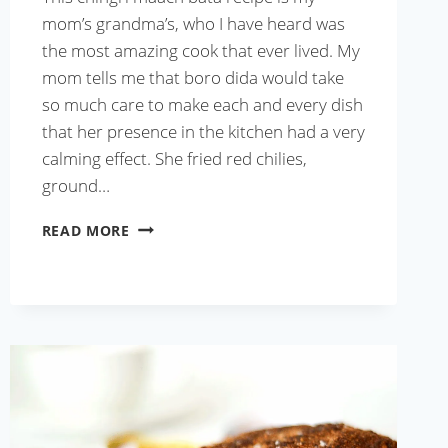
mom’s grandma’s, who I have heard was
the most amazing cook that ever lived. My
mom tells me that boro dida would take
so much care to make each and every dish
that her presence in the kitchen had a very
calming effect. She fried red chilies,
ground…
CHINGRI
READ MORE
MAACH
BATA