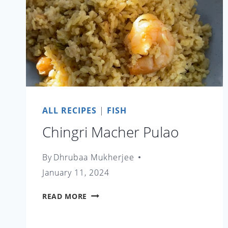
ALL RECIPES
|
FISH
Chingri Macher Pulao
By
Dhrubaa Mukherjee
January 11, 2024
CHINGRI
READ MORE
MACHER
PULAO