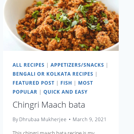
ALL RECIPES
|
APPETIZERS/SNACKS
|
BENGALI OR KOLKATA RECIPES
|
FEATURED POST
|
FISH
|
MOST
POPULAR
|
QUICK AND EASY
Chingri Maach bata
By
Dhrubaa Mukherjee
March 9, 2021
This chingri maach bata recipe is my