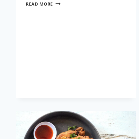
LAU
READ MORE
CHINGRI