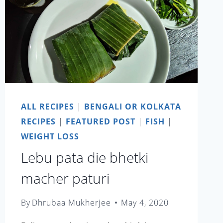
ALL RECIPES
|
BENGALI OR KOLKATA
RECIPES
|
FEATURED POST
|
FISH
|
WEIGHT LOSS
Lebu pata die bhetki
macher paturi
By
Dhrubaa Mukherjee
May 4, 2020