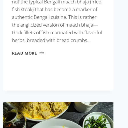
not the typical Bengali maach bhaja (fried
fish steak) that has become a marker of
authentic Bengali cuisine. This is rather
the anglicized version of maach bhaja—
thick fillets of fish marinated with flavorful
herbs, breaded with bread crumbs…
KOLKATA
READ MORE
STYLE
FISH
FRY