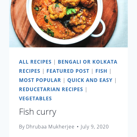
ALL RECIPES
|
BENGALI OR KOLKATA
RECIPES
|
FEATURED POST
|
FISH
|
MOST POPULAR
|
QUICK AND EASY
|
REDUCETARIAN RECIPES
|
VEGETABLES
Fish curry
By
Dhrubaa Mukherjee
July 9, 2020