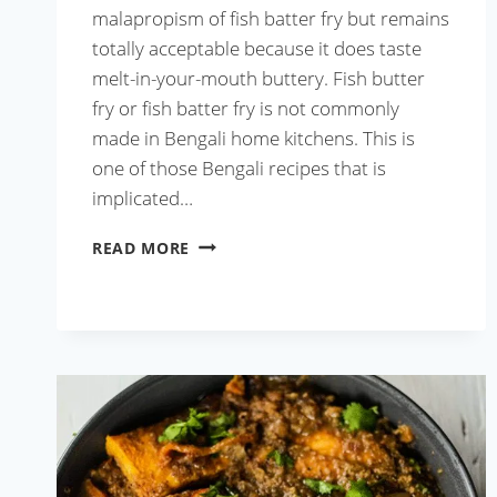
malapropism of fish batter fry but remains
totally acceptable because it does taste
melt-in-your-mouth buttery. Fish butter
fry or fish batter fry is not commonly
made in Bengali home kitchens. This is
one of those Bengali recipes that is
implicated…
BENGALI
READ MORE
FISH
BATTER
FRY