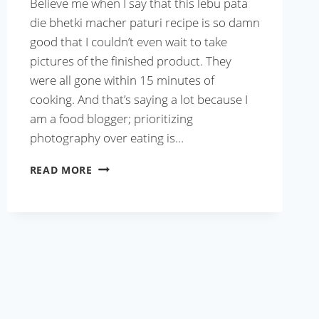
Believe me when I say that this lebu pata
die bhetki macher paturi recipe is so damn
good that I couldn’t even wait to take
pictures of the finished product. They
were all gone within 15 minutes of
cooking. And that’s saying a lot because I
am a food blogger; prioritizing
photography over eating is…
LEBU
READ MORE
PATA
DIE
BHETKI
MACHER
PATURI