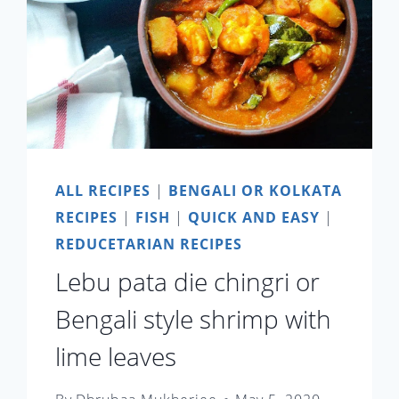
ALL RECIPES
|
BENGALI OR KOLKATA
RECIPES
|
FISH
|
QUICK AND EASY
|
REDUCETARIAN RECIPES
Lebu pata die chingri or
Bengali style shrimp with
lime leaves