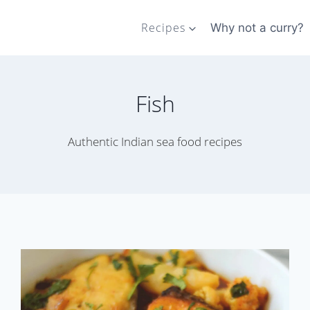
Recipes
Why not a curry?
Fish
Authentic Indian sea food recipes