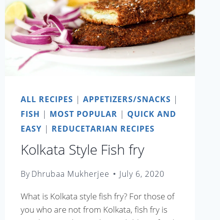
ALL RECIPES
|
APPETIZERS/SNACKS
|
FISH
|
MOST POPULAR
|
QUICK AND
EASY
|
REDUCETARIAN RECIPES
Kolkata Style Fish fry
By
Dhrubaa Mukherjee
July 6, 2020
What is Kolkata style fish fry? For those of
you who are not from Kolkata, fish fry is