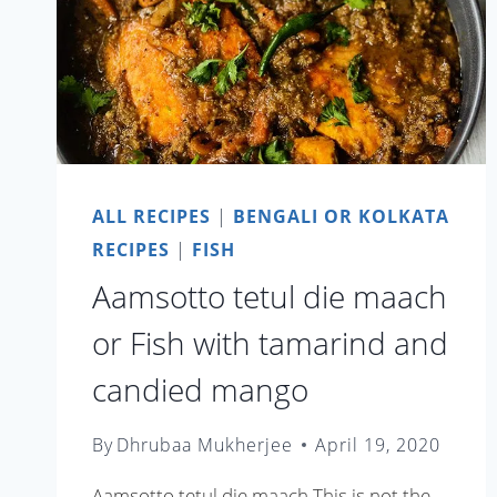
ALL RECIPES
|
BENGALI OR KOLKATA
RECIPES
|
FISH
Aamsotto tetul die maach
or Fish with tamarind and
candied mango
By
Dhrubaa Mukherjee
April 19, 2020
Aamsotto tetul die maach This is not the