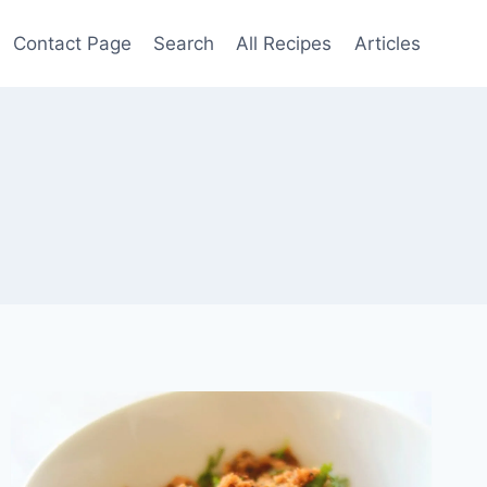
Contact Page
Search
All Recipes
Articles