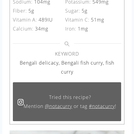
Sodium:
104
mg
Potassium:
549
mg
Fiber:
5
g
Sugar:
5
g
Vitamin A:
489
IU
Vitamin C:
51
mg
Calcium:
34
mg
Iron:
1
mg
KEYWORD
Bengali delicacy, Bengali fish curry, fish
curry
Tried this recipe?
Mention
@notacurry
or tag
#notacurry
!