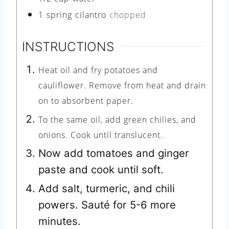
1
spring
cilantro
chopped
INSTRUCTIONS
Heat oil and fry potatoes and
cauliflower. Remove from heat and drain
on to absorbent paper.
To the same oil, add green chilies, and
onions. Cook until translucent.
Now add tomatoes and ginger
paste and cook until soft.
Add salt, turmeric, and chili
powers. Sauté for 5-6 more
minutes.