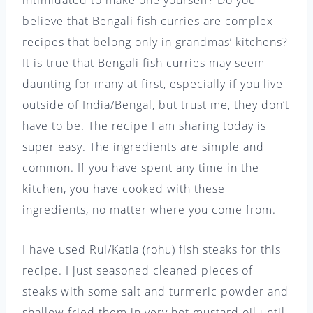
intimidated to make one yourself? Do you
believe that Bengali fish curries are complex
recipes that belong only in grandmas’ kitchens?
It is true that Bengali fish curries may seem
daunting for many at first, especially if you live
outside of India/Bengal, but trust me, they don’t
have to be. The recipe I am sharing today is
super easy. The ingredients are simple and
common. If you have spent any time in the
kitchen, you have cooked with these
ingredients, no matter where you come from.
I have used Rui/Katla (rohu) fish steaks for this
recipe. I just seasoned cleaned pieces of
steaks with some salt and turmeric powder and
shallow fried them in very hot mustard oil until