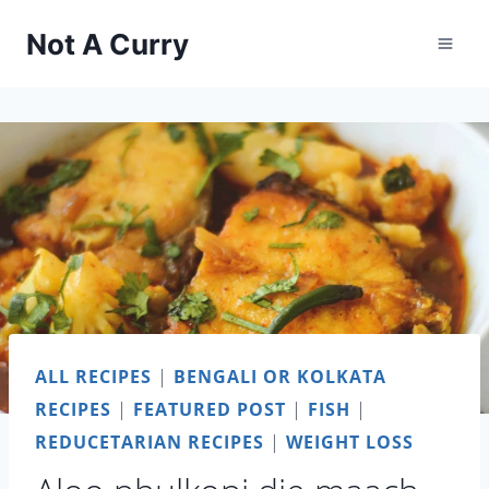
Skip
Not A Curry
to
content
ALL RECIPES
|
BENGALI OR KOLKATA
RECIPES
|
FEATURED POST
|
FISH
|
REDUCETARIAN RECIPES
|
WEIGHT LOSS