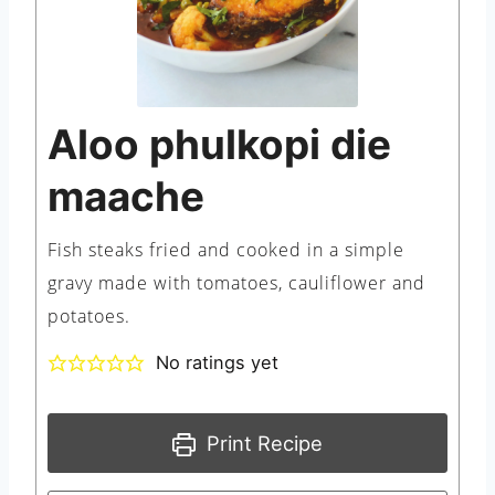
Aloo phulkopi die
maache
Fish steaks fried and cooked in a simple
gravy made with tomatoes, cauliflower and
potatoes.
No ratings yet
Print Recipe