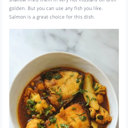
golden. But you can use any fish you like.
Salmon is a great choice for this dish.