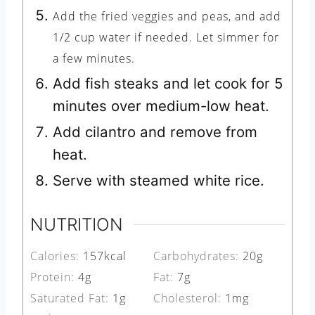
Add the fried veggies and peas, and add
1/2 cup water if needed. Let simmer for
a few minutes.
Add fish steaks and let cook for 5
minutes over medium-low heat.
Add cilantro and remove from
heat.
Serve with steamed white rice.
NUTRITION
Calories:
157
kcal
Carbohydrates:
20
g
Protein:
4
g
Fat:
7
g
Saturated Fat:
1
g
Cholesterol:
1
mg