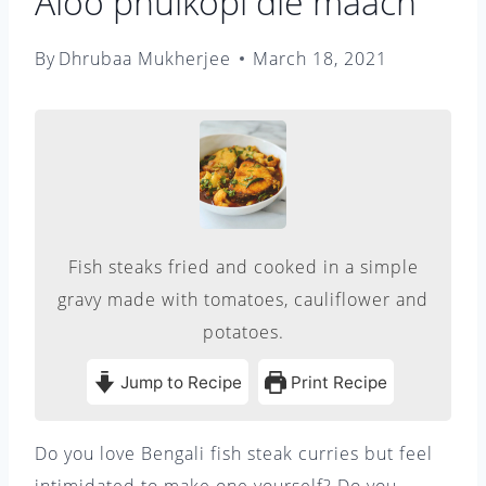
Aloo phulkopi die maach
By
Dhrubaa Mukherjee
March 18, 2021
Fish steaks fried and cooked in a simple
gravy made with tomatoes, cauliflower and
potatoes.
Jump to Recipe
Print Recipe
Do you love Bengali fish steak curries but feel