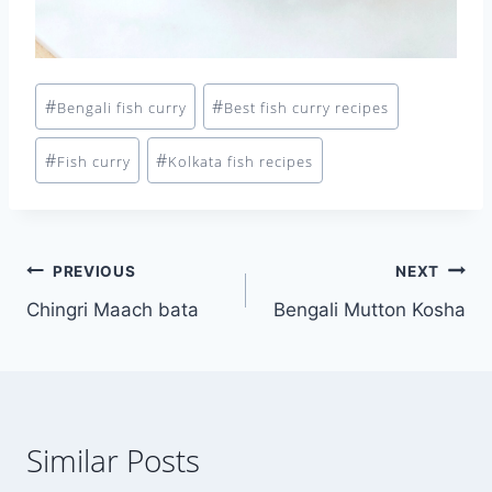
Post
#
#
Bengali fish curry
Best fish curry recipes
Tags:
#
#
Fish curry
Kolkata fish recipes
Post
PREVIOUS
NEXT
Chingri Maach bata
Bengali Mutton Kosha
navigation
Similar Posts