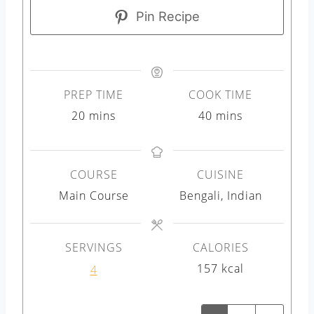
Pin Recipe
PREP TIME
COOK TIME
m
m
20
mins
40
mins
i
i
n
n
COURSE
CUISINE
u
u
Main Course
Bengali, Indian
t
t
e
e
s
s
SERVINGS
CALORIES
157
kcal
4