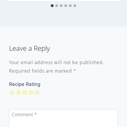
Leave a Reply
Your email address will not be published.
Required fields are marked
*
Recipe Rating
Comment
*