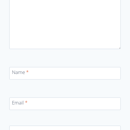
Name
*
Email
*