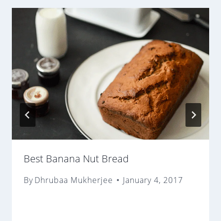
Best Banana Nut Bread
By
Dhrubaa Mukherjee
January 4, 2017