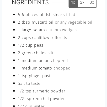
INGREDIENTS
1x
2x
3x
5-6
pieces
of fish steaks
fried
2
tbsp
mustard oil
or any vegetable oil
1
large potato
cut into wedges
2
cups
cauliflower florets
1/2
cup
peas
2
green chilies
slit
1
medium onion
chopped
1
medium tomato
chopped
1
tsp
ginger paste
Salt to taste
1/2
tsp
turmeric powder
1/2
tsp
red chili powder
1/2
cup
water