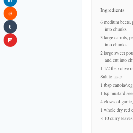
Ingredients
6 medium beets, 
into chunks
3 large carrots, p
into chunks
2 large sweet pot
and cut into c
1 1/2 tbsp olive o
Salt to taste
1 tbsp canola/veg
1 tsp mustard see
4 cloves of garli
1 whole dry red c
8-10 curry leaves