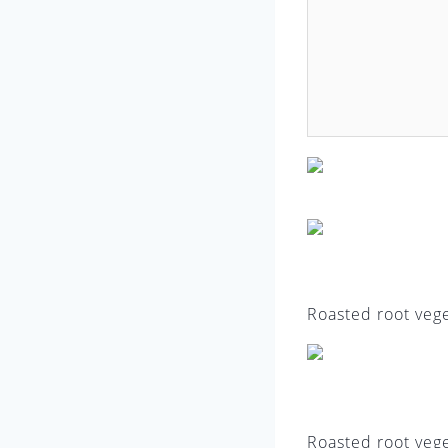
Roasted root vege
Roasted root vege