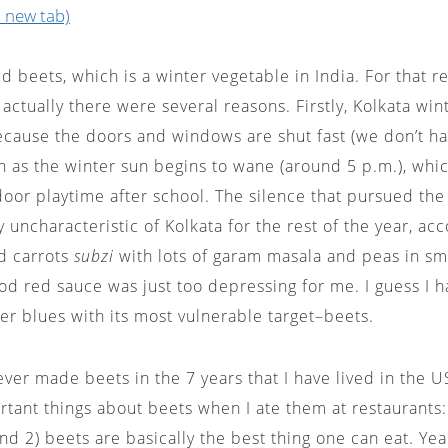
 new tab)
d beets, which is a winter vegetable in India. For that r
 actually there were several reasons. Firstly, Kolkata win
ecause the doors and windows are shut fast (we don’t h
on as the winter sun begins to wane (around 5 p.m.), whi
oor playtime after school. The silence that pursued the 
ry uncharacteristic of Kolkata for the rest of the year, a
d carrots
subzi
with lots of garam masala and peas in sm
od red sauce was just too depressing for me. I guess I 
er blues with its most vulnerable target–beets.
ever made beets in the 7 years that I have lived in the US
tant things about beets when I ate them at restaurants: 1
nd 2) beets are basically the best thing one can eat. Yea