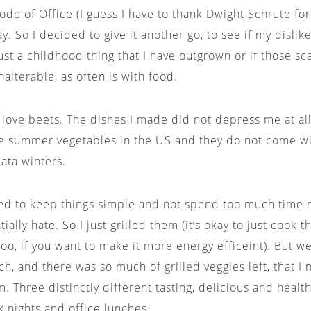
de of Office (I guess I have to thank Dwight Schrute for 
y. So I decided to give it another go, to see if my disli
ust a childhood thing that I have outgrown or if those sc
lterable, as often is with food.
ly love beets. The dishes I made did not depress me at all
e summer vegetables in the US and they do not come wi
kata winters.
ded to keep things simple and not spend too much time
tially hate. So I just grilled them (it’s okay to just cook 
oo, if you want to make it more energy efficeint). But w
h, and there was so much of grilled veggies left, that I
m. Three distinctly different tasting, delicious and heal
k nights and office lunches.