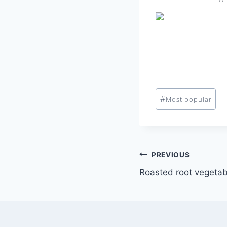
Post
#
Most popular
Tags:
Post
PREVIOUS
Roasted root vegetab
navigation