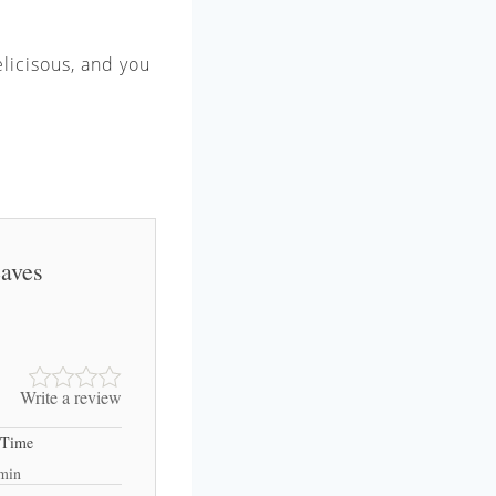
elicisous, and you
eaves
Write a review
 Time
min