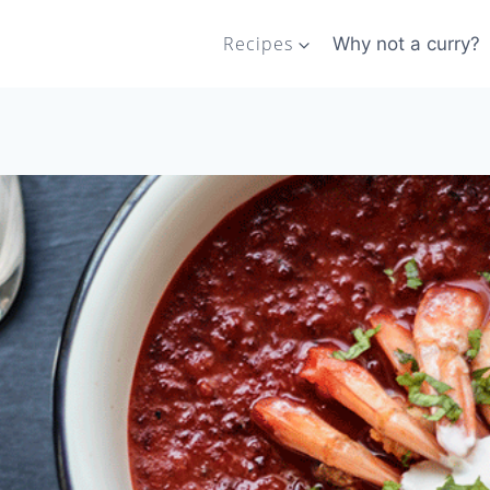
Recipes
Why not a curry?