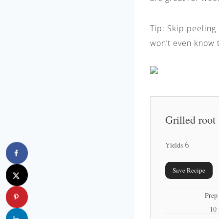
Tip: Skip peeling
won’t even know t
Grilled root
6
Yields
Save Recipe
Prep
10