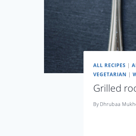
ALL RECIPES
|
A
VEGETARIAN
|
W
Grilled r
By
Dhrubaa Mukh