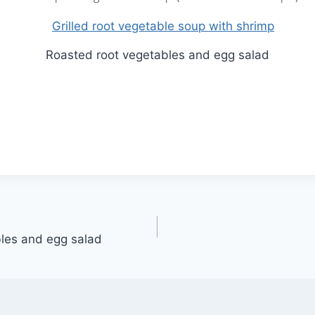
Roasted root vegetables and egg salad
les and egg salad