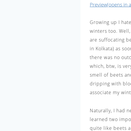
Preview(opens in a
Growing up I hate
winters too. Well,
are suffocating b
in Kolkata) as so
there was no outd
which, btw, is ve
smell of beets an
dripping with blo
associate my wint
Naturally, I had n
learned two impor
quite like beets a