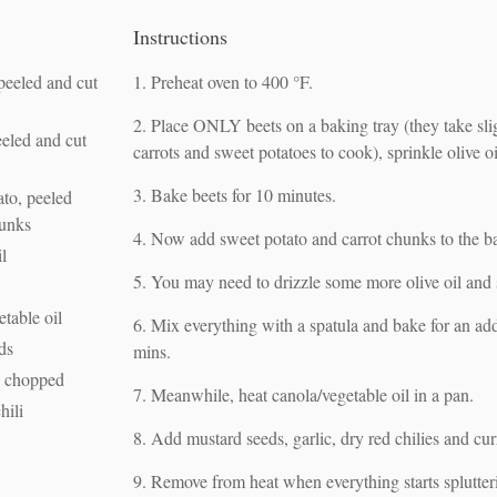
Instructions
peeled and cut
Preheat oven to 400 °F.
Place ONLY beets on a baking tray (they take sli
eeled and cut
carrots and sweet potatoes to cook), sprinkle olive oi
Bake beets for 10 minutes.
ato, peeled
hunks
Now add sweet potato and carrot chunks to the ba
il
You may need to drizzle some more olive oil and s
etable oil
Mix everything with a spatula and bake for an ad
ds
mins.
c, chopped
Meanwhile, heat canola/vegetable oil in a pan.
hili
Add mustard seeds, garlic, dry red chilies and cur
Remove from heat when everything starts splutter