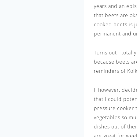
years and an episo
that beets are oka
cooked beets is j
permanent and una
Turns out I total
because beets ar
reminders of Kol
I, however, deci
that I could poten
pressure cooker t
vegetables so muc
dishes out of the
are great for wee