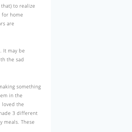
that) to realize
ke for home
ars are
. It may be
th the sad
 making something
them in the
e loved the
 made 3 different
thy meals. These