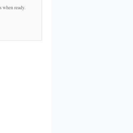
es when ready.