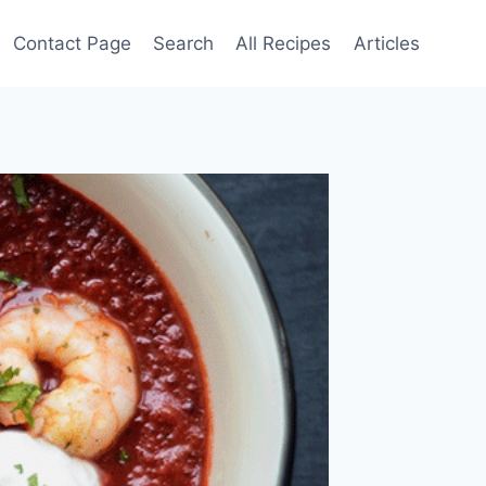
Contact Page
Search
All Recipes
Articles