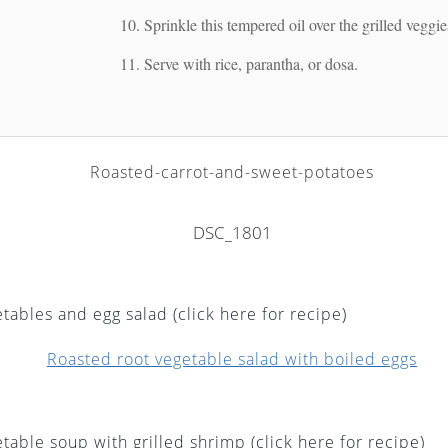
Sprinkle this tempered oil over the grilled veggi
Serve with rice, parantha, or dosa.
tables and egg salad (click here for recipe)
table soup with grilled shrimp (click here for recipe)