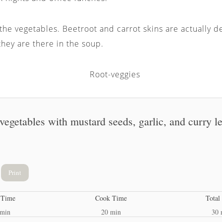
 the vegetables. Beetroot and carrot skins are actually d
hey are there in the soup.
 vegetables with mustard seeds, garlic, and curry l
Print
 Time
Cook Time
Total
 min
20 min
30 