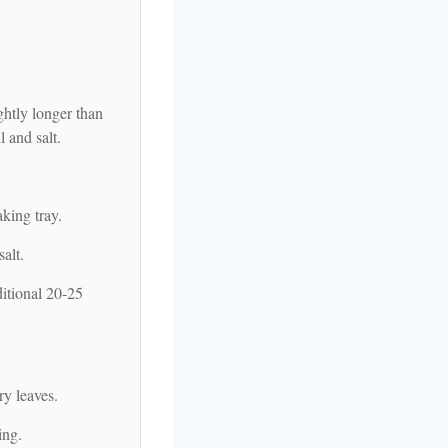
ghtly longer than
l and salt.
king tray.
alt.
ditional 20-25
ry leaves.
ing.