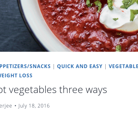
PPETIZERS/SNACKS
|
QUICK AND EASY
|
VEGETABL
EIGHT LOSS
oot vegetables three ways
erjee
July 18, 2016