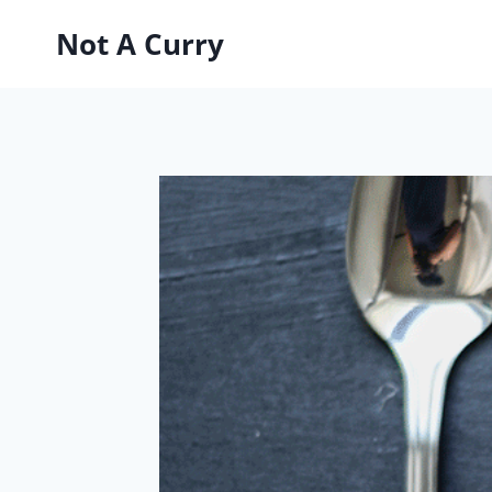
Skip
Not A Curry
to
content