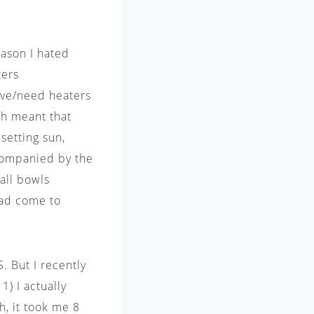
eason I hated
ters
ave/need heaters
ch meant that
setting sun,
ccompanied by the
all bowls
had come to
. But I recently
) I actually
h, it took me 8