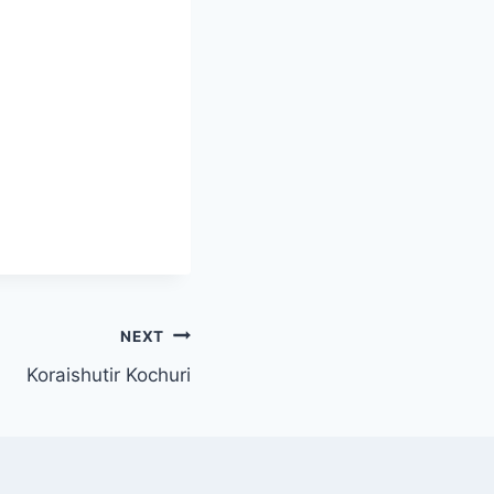
NEXT
Koraishutir Kochuri