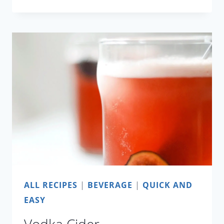
CURRY
WITH
POTATO
AND
ASPARAGUS
ALL RECIPES
|
BEVERAGE
|
QUICK AND
EASY