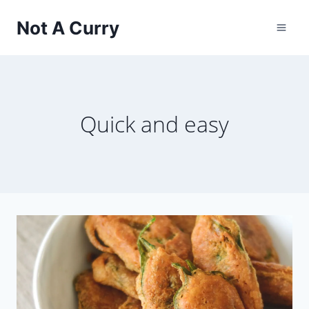
Skip
Not A Curry
to
content
Quick and easy