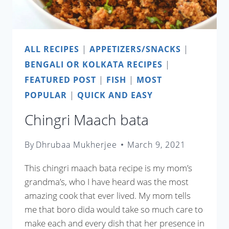
ALL RECIPES
|
APPETIZERS/SNACKS
|
BENGALI OR KOLKATA RECIPES
|
FEATURED POST
|
FISH
|
MOST
POPULAR
|
QUICK AND EASY
Chingri Maach bata
By
Dhrubaa Mukherjee
March 9, 2021
This chingri maach bata recipe is my mom’s
grandma’s, who I have heard was the most
amazing cook that ever lived. My mom tells
me that boro dida would take so much care to
make each and every dish that her presence in