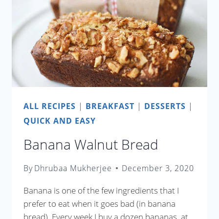
ALL RECIPES
|
BREAKFAST
|
DESSERTS
|
QUICK AND EASY
Banana Walnut Bread
By
Dhrubaa Mukherjee
December 3, 2020
Banana is one of the few ingredients that I
prefer to eat when it goes bad (in banana
bread). Every week I buy a dozen bananas, at