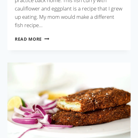
practice back home. This fish curry with
cauliflower and eggplant is a recipe that I grew
up eating. My mom would make a different
fish recipe…
FISH
READ MORE
CURRY