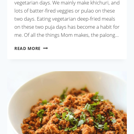
vegetarian days. We mainly make khichuri, and
lots of batter-fired veggies or pulao on these
two days. Eating vegetarian deep-fried meals
on these two puja days has become a habit for
me. Of all the things Mom makes, the palong…
PALONG
READ MORE
SHAKER
BORA