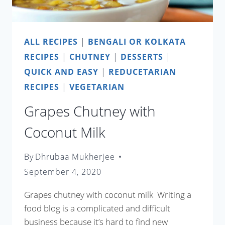
ALL RECIPES
|
BENGALI OR KOLKATA
RECIPES
|
CHUTNEY
|
DESSERTS
|
QUICK AND EASY
|
REDUCETARIAN
RECIPES
|
VEGETARIAN
Grapes Chutney with
Coconut Milk
By
Dhrubaa Mukherjee
September 4, 2020
Grapes chutney with coconut milk Writing a
food blog is a complicated and difficult
business because it’s hard to find new