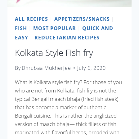
ALL RECIPES
|
APPETIZERS/SNACKS
|
FISH
|
MOST POPULAR
|
QUICK AND
EASY
|
REDUCETARIAN RECIPES
Kolkata Style Fish fry
By
Dhrubaa Mukherjee
July 6, 2020
What is Kolkata style fish fry? For those of you
who are not from Kolkata, fish fry is not the
typical Bengali maach bhaja (fried fish steak)
that has become a marker of authentic
Bengali cuisine. This is rather the anglicized
version of maach bhaja— thick fillets of fish
marinated with flavorful herbs, breaded with