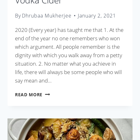
Vodka Cider
By
Dhrubaa Mukherjee
January 2, 2021
2020 (Every year) has taught me that 1. At the
end of the year no one remembers who won
which argument. All people remember is the
dignity with which you walk away from a petty
situation. 2. No matter what you achieve in
life, there will always be some people who will
say mean and…
VODKA
READ MORE
CIDER