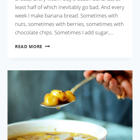
least half of which inevitably go bad. And every
week I make banana bread. Sometimes with
nuts, sometimes with berries, sometimes with
chocolate chips. Sometimes I add sugar,…
BANANA
READ MORE
WALNUT
BREAD