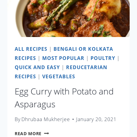
ALL RECIPES
|
BENGALI OR KOLKATA
RECIPES
|
MOST POPULAR
|
POULTRY
|
QUICK AND EASY
|
REDUCETARIAN
RECIPES
|
VEGETABLES
Egg Curry with Potato and
Asparagus
By
Dhrubaa Mukherjee
January 20, 2021
EGG
READ MORE