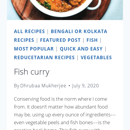
ALL RECIPES
|
BENGALI OR KOLKATA
RECIPES
|
FEATURED POST
|
FISH
|
MOST POPULAR
|
QUICK AND EASY
|
REDUCETARIAN RECIPES
|
VEGETABLES
Fish curry
By
Dhrubaa Mukherjee
July 9, 2020
Conserving food is the norm where I come
from. It doesn’t matter how abundant food
may be, using up every ounce of ingredients––
even vegetable peels and fish bones––is the