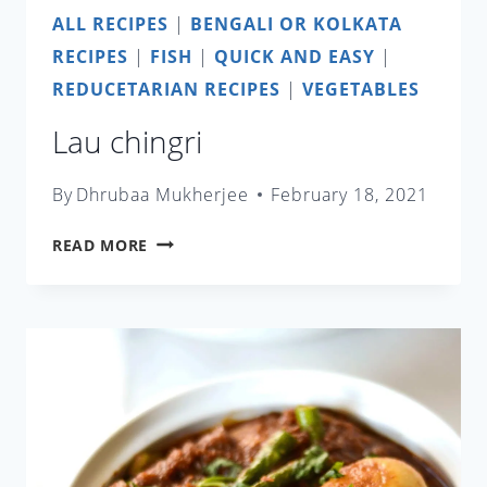
ALL RECIPES
|
BENGALI OR KOLKATA
RECIPES
|
FISH
|
QUICK AND EASY
|
REDUCETARIAN RECIPES
|
VEGETABLES
Lau chingri
By
Dhrubaa Mukherjee
February 18, 2021
LAU
READ MORE
CHINGRI