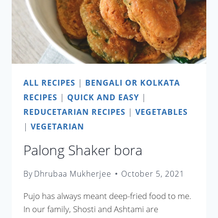
ALL RECIPES
|
BENGALI OR KOLKATA
RECIPES
|
QUICK AND EASY
|
REDUCETARIAN RECIPES
|
VEGETABLES
|
VEGETARIAN
Palong Shaker bora
By
Dhrubaa Mukherjee
October 5, 2021
Pujo has always meant deep-fried food to me.
In our family, Shosti and Ashtami are