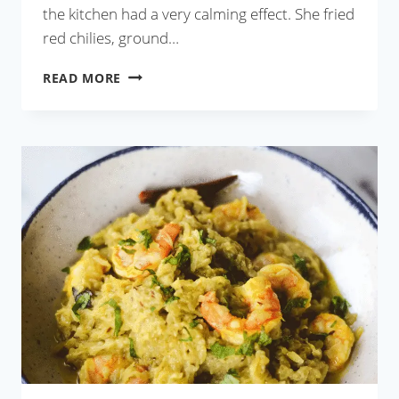
the kitchen had a very calming effect. She fried
red chilies, ground…
CHINGRI
READ MORE
MAACH
BATA