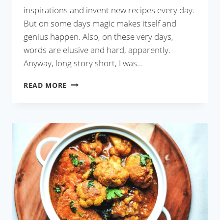
inspirations and invent new recipes every day.
But on some days magic makes itself and
genius happen. Also, on these very days,
words are elusive and hard, apparently.
Anyway, long story short, I was…
GRAPES
READ MORE
CHUTNEY
WITH
COCONUT
MILK