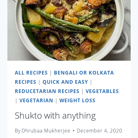
ALL RECIPES
|
BENGALI OR KOLKATA
RECIPES
|
QUICK AND EASY
|
REDUCETARIAN RECIPES
|
VEGETABLES
|
VEGETARIAN
|
WEIGHT LOSS
Shukto with anything
By
Dhrubaa Mukherjee
December 4, 2020