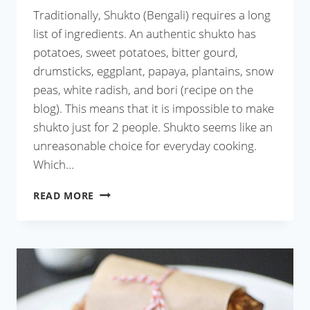
Traditionally, Shukto (Bengali) requires a long
list of ingredients. An authentic shukto has
potatoes, sweet potatoes, bitter gourd,
drumsticks, eggplant, papaya, plantains, snow
peas, white radish, and bori (recipe on the
blog). This means that it is impossible to make
shukto just for 2 people. Shukto seems like an
unreasonable choice for everyday cooking.
Which…
SHUKTO
READ MORE
WITH
ANYTHING