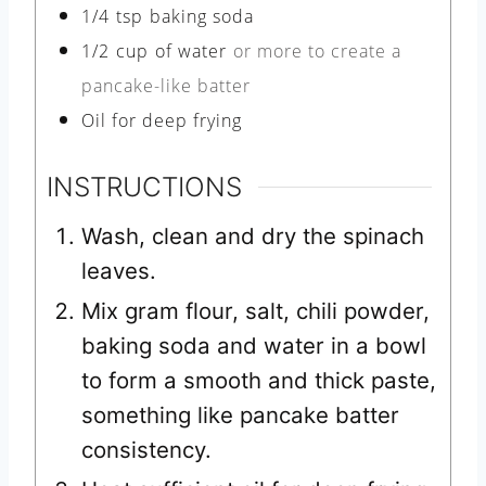
1/4
tsp
baking soda
1/2
cup
of water
or more to create a
pancake-like batter
Oil for deep frying
INSTRUCTIONS
Wash, clean and dry the spinach
leaves.
Mix gram flour, salt, chili powder,
baking soda and water in a bowl
to form a smooth and thick paste,
something like pancake batter
consistency.