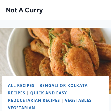
Skip
Not A Curry
to
content
ALL RECIPES
|
BENGALI OR KOLKATA
RECIPES
|
QUICK AND EASY
|
REDUCETARIAN RECIPES
|
VEGETABLES
|
VEGETARIAN