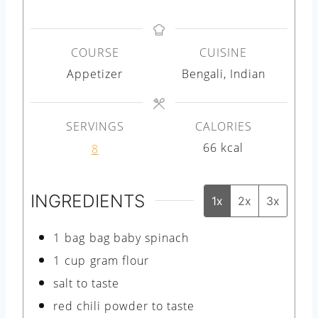
i
i
n
n
COURSE
CUISINE
u
u
Appetizer
Bengali, Indian
t
t
e
e
s
s
SERVINGS
CALORIES
66
kcal
8
INGREDIENTS
1x
2x
3x
1
bag
bag baby spinach
1
cup
gram flour
salt to taste
red chili powder to taste