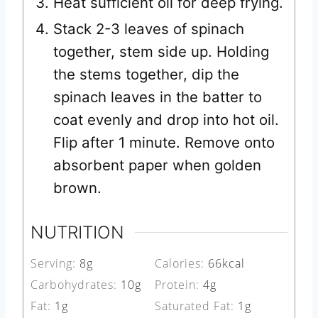
Heat sufficient oil for deep frying.
Stack 2-3 leaves of spinach
together, stem side up. Holding
the stems together, dip the
spinach leaves in the batter to
coat evenly and drop into hot oil.
Flip after 1 minute. Remove onto
absorbent paper when golden
brown.
NUTRITION
Serving:
8
g
Calories:
66
kcal
Carbohydrates:
10
g
Protein:
4
g
Fat:
1
g
Saturated Fat:
1
g