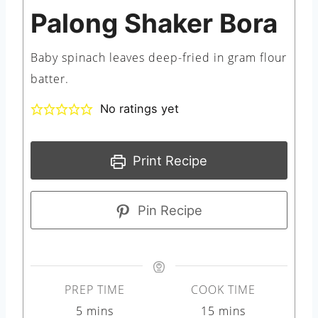
Palong Shaker Bora
Baby spinach leaves deep-fried in gram flour
batter.
No ratings yet
Print Recipe
Pin Recipe
PREP TIME
COOK TIME
m
m
5
mins
15
mins