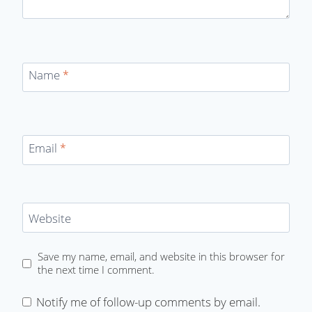
Name
*
Email
*
Website
Save my name, email, and website in this browser for
the next time I comment.
Notify me of follow-up comments by email.