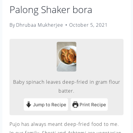
Palong Shaker bora
By
Dhrubaa Mukherjee
October 5, 2021
Baby spinach leaves deep-fried in gram flour
batter.
Jump to Recipe
Print Recipe
Pujo has always meant deep-fried food to me.
In our family,
Shosti
and
Ashtami
are vegetarian