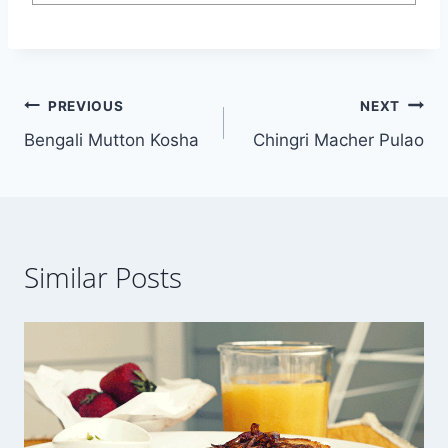
Post
PREVIOUS
NEXT
Bengali Mutton Kosha
Chingri Macher Pulao
navigation
Similar Posts