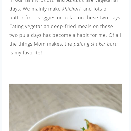
days. We mainly make
khichuri
, and lots of
batter-fired veggies or pulao on these two days.
Eating vegetarian deep-fried meals on these
two puja days has become a habit for me. Of all
the things Mom makes, the
palong shaker bora
is my favorite!