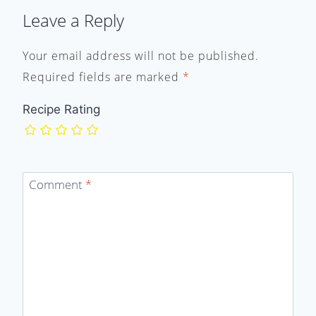
Leave a Reply
Your email address will not be published.
Required fields are marked
*
Recipe Rating
Comment
*