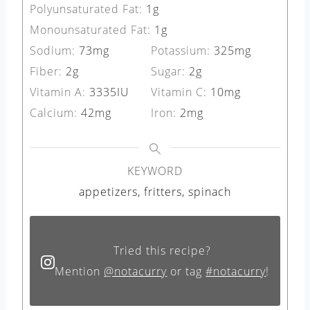
Polyunsaturated Fat:
1
g
Monounsaturated Fat:
1
g
Sodium:
73
mg
Potassium:
325
mg
Fiber:
2
g
Sugar:
2
g
Vitamin A:
3335
IU
Vitamin C:
10
mg
Calcium:
42
mg
Iron:
2
mg
KEYWORD
appetizers, fritters, spinach
Tried this recipe?
Mention
@notacurry
or tag
#notacurry
!