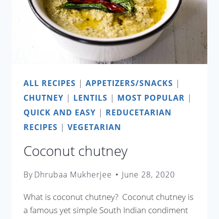
ALL RECIPES
|
APPETIZERS/SNACKS
|
CHUTNEY
|
LENTILS
|
MOST POPULAR
|
QUICK AND EASY
|
REDUCETARIAN
RECIPES
|
VEGETARIAN
Coconut chutney
By
Dhrubaa Mukherjee
June 28, 2020
What is coconut chutney? Coconut chutney is
a famous yet simple South Indian condiment