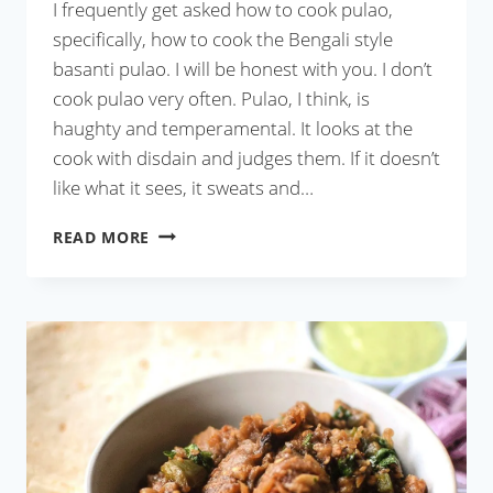
I frequently get asked how to cook pulao,
specifically, how to cook the Bengali style
basanti pulao. I will be honest with you. I don’t
cook pulao very often. Pulao, I think, is
haughty and temperamental. It looks at the
cook with disdain and judges them. If it doesn’t
like what it sees, it sweats and…
MICROWAVE
READ MORE
PULAO
IN
20
MINUTES
(WITH
VIDEO)