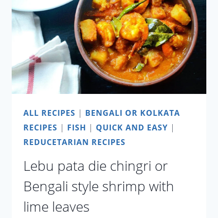
ALL RECIPES
|
BENGALI OR KOLKATA
RECIPES
|
FISH
|
QUICK AND EASY
|
REDUCETARIAN RECIPES
Lebu pata die chingri or
Bengali style shrimp with
lime leaves