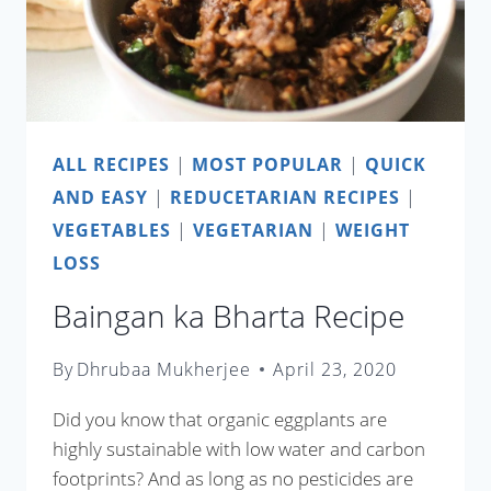
ALL RECIPES
|
MOST POPULAR
|
QUICK
AND EASY
|
REDUCETARIAN RECIPES
|
VEGETABLES
|
VEGETARIAN
|
WEIGHT
LOSS
Baingan ka Bharta Recipe
By
Dhrubaa Mukherjee
April 23, 2020
Did you know that organic eggplants are
highly sustainable with low water and carbon
footprints? And as long as no pesticides are