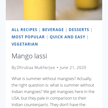
ALL RECIPES
|
BEVERAGE
|
DESSERTS
|
MOST POPULAR
|
QUICK AND EASY
|
VEGETARIAN
Mango lassi
By
Dhrubaa Mukherjee
June 21, 2020
What is summer without mangoes? Actually,
the right question is: what is summer without
Indian mangoes? We get mangoes here in the
USA, but they pale in comparison to their
Indian counterparts. They don’t have the