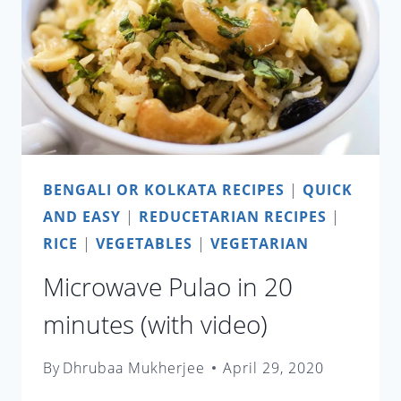
STYLE
SHRIMP
WITH
LIME
LEAVES
BENGALI OR KOLKATA RECIPES
|
QUICK
AND EASY
|
REDUCETARIAN RECIPES
|
RICE
|
VEGETABLES
|
VEGETARIAN
Microwave Pulao in 20
minutes (with video)
By
Dhrubaa Mukherjee
April 29, 2020