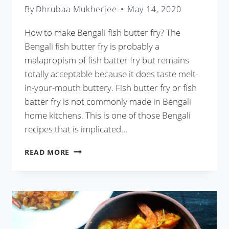
By
Dhrubaa Mukherjee
May 14, 2020
How to make Bengali fish butter fry? The
Bengali fish butter fry is probably a
malapropism of fish batter fry but remains
totally acceptable because it does taste melt-
in-your-mouth buttery. Fish butter fry or fish
batter fry is not commonly made in Bengali
home kitchens. This is one of those Bengali
recipes that is implicated…
BENGALI
READ MORE
FISH
BATTER
FRY