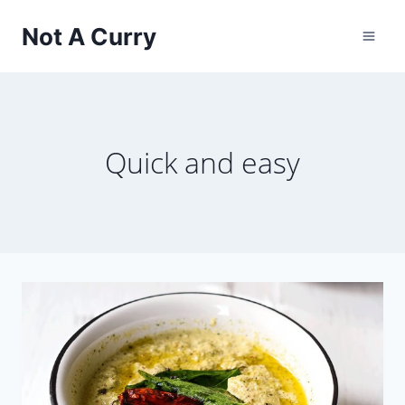
Skip
Not A Curry
to
content
Quick and easy