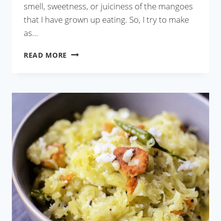
smell, sweetness, or juiciness of the mangoes
that I have grown up eating. So, I try to make
as…
MANGO
READ MORE
LASSI