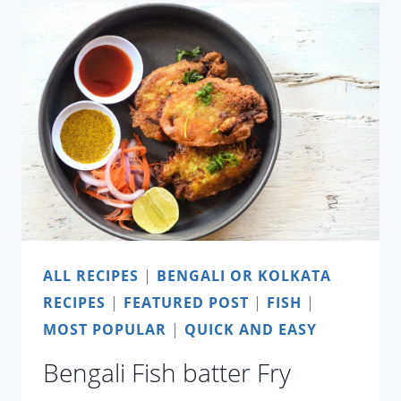
RECIPE
ALL RECIPES
|
BENGALI OR KOLKATA
RECIPES
|
FEATURED POST
|
FISH
|
MOST POPULAR
|
QUICK AND EASY
Bengali Fish batter Fry