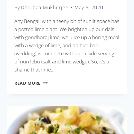
By
Dhrubaa Mukherjee
May 5, 2020
Any Bengali with a teeny bit of sunlit space has
a potted lime plant. We brighten up our dals
with gondhoraj lime, we juice up a boring meal
with a wedge of lime, and no bier bari
(wedding) is complete without a side serving
of nun lebu (salt and lime wedge). So, it’s a
shame that lime…
LEBU
READ MORE
PATA
DIE
CHINGRI
OR
BENGALI