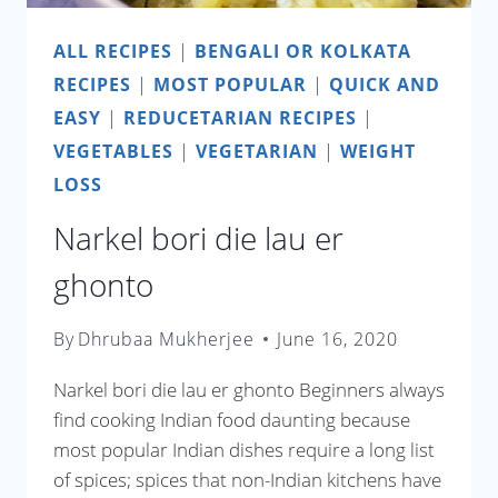
ALL RECIPES
|
BENGALI OR KOLKATA
RECIPES
|
MOST POPULAR
|
QUICK AND
EASY
|
REDUCETARIAN RECIPES
|
VEGETABLES
|
VEGETARIAN
|
WEIGHT
LOSS
Narkel bori die lau er
ghonto
By
Dhrubaa Mukherjee
June 16, 2020
Narkel bori die lau er ghonto Beginners always
find cooking Indian food daunting because
most popular Indian dishes require a long list
of spices; spices that non-Indian kitchens have