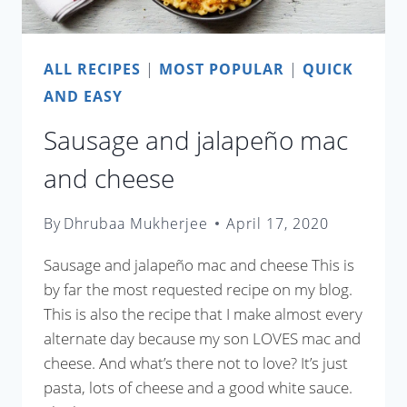
ALL RECIPES
|
MOST POPULAR
|
QUICK
AND EASY
Sausage and jalapeño mac
and cheese
By
Dhrubaa Mukherjee
April 17, 2020
Sausage and jalapeño mac and cheese This is
by far the most requested recipe on my blog.
This is also the recipe that I make almost every
alternate day because my son LOVES mac and
cheese. And what’s there not to love? It’s just
pasta, lots of cheese and a good white sauce.