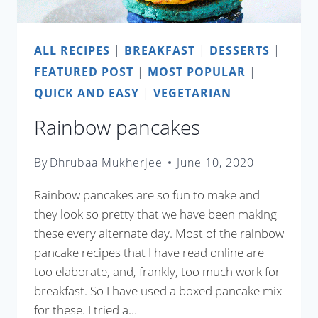
ALL RECIPES
|
BREAKFAST
|
DESSERTS
|
FEATURED POST
|
MOST POPULAR
|
QUICK AND EASY
|
VEGETARIAN
Rainbow pancakes
By
Dhrubaa Mukherjee
June 10, 2020
Rainbow pancakes are so fun to make and
they look so pretty that we have been making
these every alternate day. Most of the rainbow
pancake recipes that I have read online are
too elaborate, and, frankly, too much work for
breakfast. So I have used a boxed pancake mix
for these. I tried a…