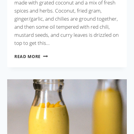
made with grated coconut and a mix of fresh
spices and herbs. Coconut, fried gram,
ginger/garlic, and chilies are ground together,
and then some oil tempered with red chili,
mustard seeds, and curry leaves is drizzled on
top to get this…
COCONUT
READ MORE
CHUTNEY