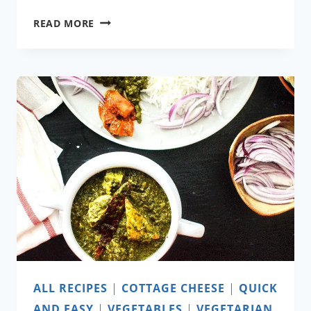
RAINBOW
READ MORE
PANCAKES
ALL RECIPES
|
COTTAGE CHEESE
|
QUICK
AND EASY
|
VEGETABLES
|
VEGETARIAN