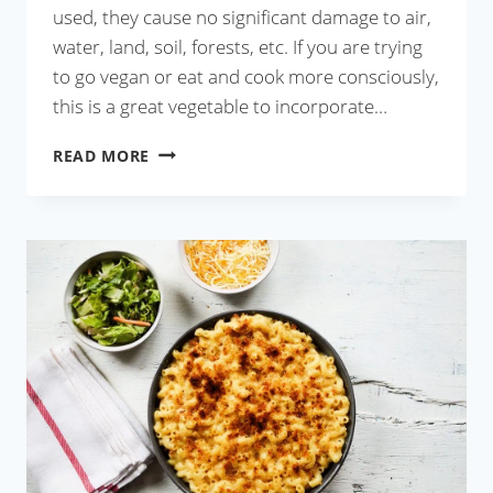
used, they cause no significant damage to air,
water, land, soil, forests, etc. If you are trying
to go vegan or eat and cook more consciously,
this is a great vegetable to incorporate…
BAINGAN
READ MORE
KA
BHARTA
RECIPE