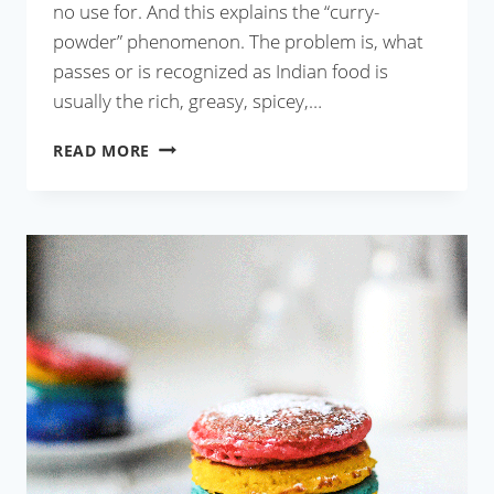
no use for. And this explains the “curry-
powder” phenomenon. The problem is, what
passes or is recognized as Indian food is
usually the rich, greasy, spicey,…
NARKEL
READ MORE
BORI
DIE
LAU
ER
GHONTO