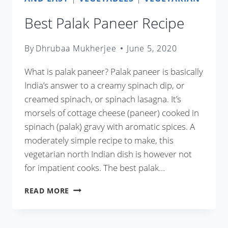
Best Palak Paneer Recipe
By
Dhrubaa Mukherjee
June 5, 2020
What is palak paneer? Palak paneer is basically
India’s answer to a creamy spinach dip, or
creamed spinach, or spinach lasagna. It’s
morsels of cottage cheese (paneer) cooked in
spinach (palak) gravy with aromatic spices. A
moderately simple recipe to make, this
vegetarian north Indian dish is however not
for impatient cooks. The best palak…
BEST
READ MORE
PALAK
PANEER