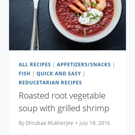
ALL RECIPES
|
APPETIZERS/SNACKS
|
FISH
|
QUICK AND EASY
|
REDUCETARIAN RECIPES
Roasted root vegetable
soup with grilled shrimp
By
Dhrubaa Mukherjee
July 18, 2016