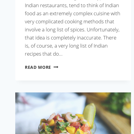
Indian restaurants, tend to think of Indian
food as an extremely complex cuisine with
very complicated cooking methods that
involve a long list of spices. Unfortunately,
that idea is completely inaccurate. There
is, of course, a very long list of Indian
recipes that do…
TEL
READ MORE
KOI