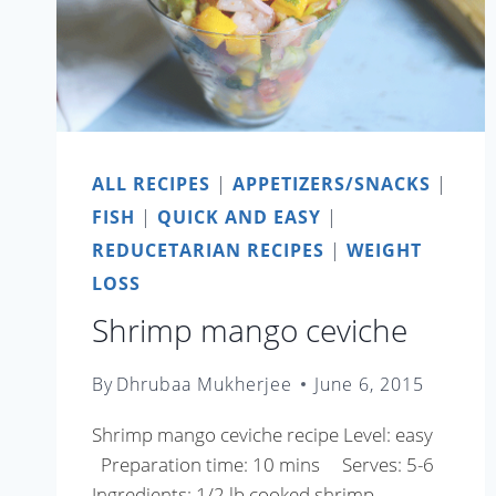
ALL RECIPES
|
APPETIZERS/SNACKS
|
FISH
|
QUICK AND EASY
|
REDUCETARIAN RECIPES
|
WEIGHT
LOSS
Shrimp mango ceviche
By
Dhrubaa Mukherjee
June 6, 2015
Shrimp mango ceviche recipe Level: easy
Preparation time: 10 mins Serves: 5-6
Ingredients: 1/2 lb cooked shrimp