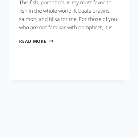
This fish, pomphret, is my most favorite
fish in the whole world. It beats prawns,
salmon, and hilsa for me. For those of you
who are not familiar with pomphret, it is…
MASALA
READ MORE
STUFFED
FRIED
POMPHRET