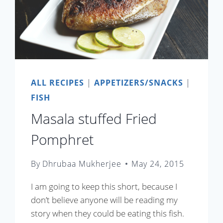
ALL RECIPES
|
APPETIZERS/SNACKS
|
FISH
Masala stuffed Fried
Pomphret
By
Dhrubaa Mukherjee
May 24, 2015
I am going to keep this short, because I
don’t believe anyone will be reading my
story when they could be eating this fish.