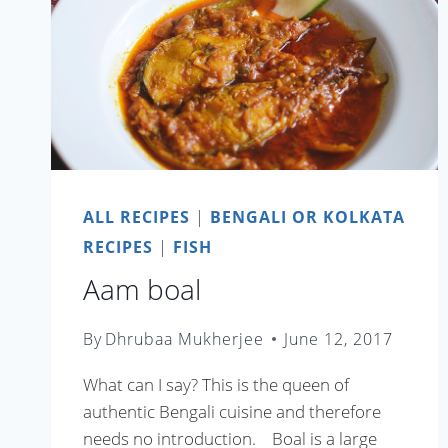
ALL RECIPES
|
BENGALI OR KOLKATA
RECIPES
|
FISH
Aam boal
By
Dhrubaa Mukherjee
June 12, 2017
What can I say? This is the queen of
authentic Bengali cuisine and therefore
needs no introduction. Boal is a large