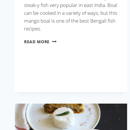
steak-y fish very popular in east India. Boal
can be cooked in a variety of ways, but this
mango boal is one of the best Bengali fish
recipes.
AAM
READ MORE
BOAL