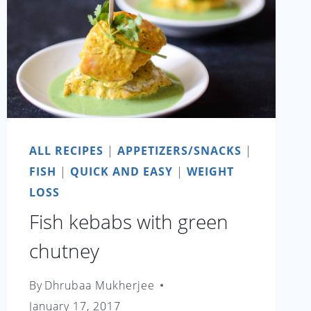
ALL RECIPES
|
APPETIZERS/SNACKS
|
FISH
|
QUICK AND EASY
|
WEIGHT
LOSS
Fish kebabs with green
chutney
By
Dhrubaa Mukherjee
January 17, 2017