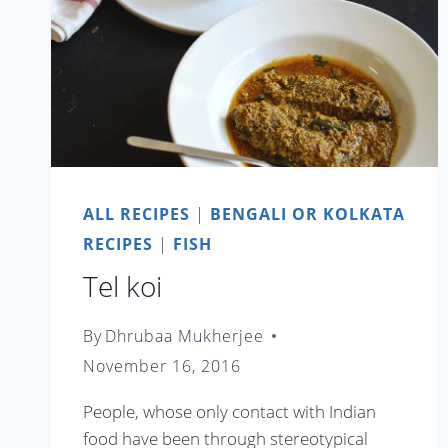
ALL RECIPES
|
BENGALI OR KOLKATA
RECIPES
|
FISH
Tel koi
By
Dhrubaa Mukherjee
November 16, 2016
People, whose only contact with Indian
food have been through stereotypical