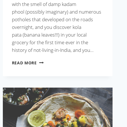
with the smell of damp kadam
phool (possibly imaginary) and numerous
potholes that developed on the roads
overnight, and you discover kola
pata (banana leaves!!!) in your local
grocery for the first time ever in the
history of not-living-in-India, and you…
BEST
READ MORE
BHAPA
ILISH
RECIPE