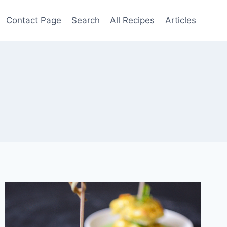
Contact Page
Search
All Recipes
Articles