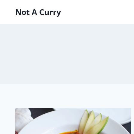
Skip
Not A Curry
to
content