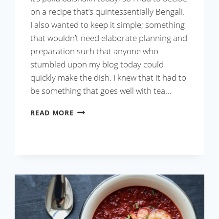
on a recipe that’s quintessentially Bengali.
I also wanted to keep it simple; something
that wouldn’t need elaborate planning and
preparation such that anyone who
stumbled upon my blog today could
quickly make the dish. I knew that it had to
be something that goes well with tea…
MOUROLA
READ MORE
MACHER
PEYAJI