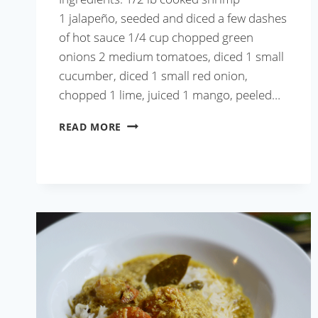
1 jalapeño, seeded and diced a few dashes
of hot sauce 1/4 cup chopped green
onions 2 medium tomatoes, diced 1 small
cucumber, diced 1 small red onion,
chopped 1 lime, juiced 1 mango, peeled…
SHRIMP
READ MORE
MANGO
CEVICHE