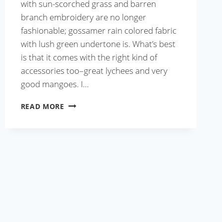
with sun-scorched grass and barren
branch embroidery are no longer
fashionable; gossamer rain colored fabric
with lush green undertone is. What’s best
is that it comes with the right kind of
accessories too–great lychees and very
good mangoes. I…
BUTTER
READ MORE
SHRIMP
TACOS
WITH
MANGO
SALSA