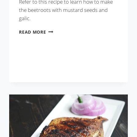
Refer to this recipe to learn how to make
the beetroots with mustard seeds and
galic.
ROASTED
READ MORE
ROOT
VEGETABLE
SOUP
WITH
GRILLED
SHRIMP