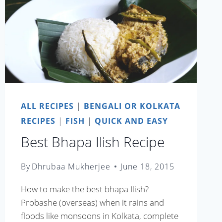
ALL RECIPES
|
BENGALI OR KOLKATA
RECIPES
|
FISH
|
QUICK AND EASY
Best Bhapa Ilish Recipe
By
Dhrubaa Mukherjee
June 18, 2015
How to make the best bhapa Ilish?
Probashe (overseas) when it rains and
floods like monsoons in Kolkata, complete