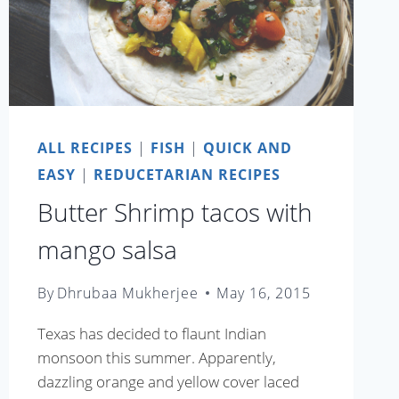
ALL RECIPES
|
FISH
|
QUICK AND
EASY
|
REDUCETARIAN RECIPES
Butter Shrimp tacos with
mango salsa
By
Dhrubaa Mukherjee
May 16, 2015
Texas has decided to flaunt Indian
monsoon this summer. Apparently,
dazzling orange and yellow cover laced