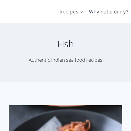
Recipes
Why not a curry?
Fish
Authentic Indian sea food recipes