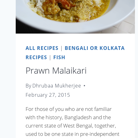
ALL RECIPES
|
BENGALI OR KOLKATA
RECIPES
|
FISH
Prawn Malaikari
By
Dhrubaa Mukherjee
February 27, 2015
For those of you who are not familiar
with the history, Bangladesh and the
current state of West Bengal, together,
used to be one state in pre-independent