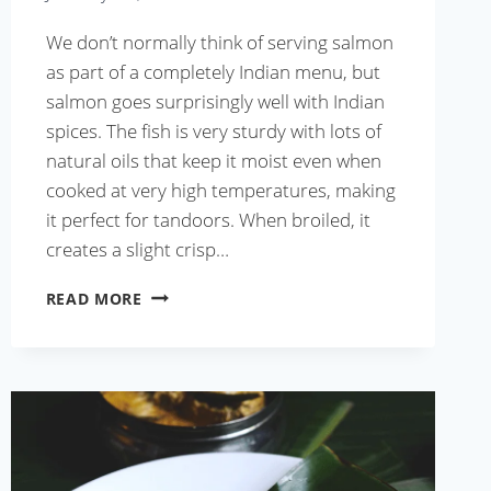
We don’t normally think of serving salmon
as part of a completely Indian menu, but
salmon goes surprisingly well with Indian
spices. The fish is very sturdy with lots of
natural oils that keep it moist even when
cooked at very high temperatures, making
it perfect for tandoors. When broiled, it
creates a slight crisp…
FISH
READ MORE
KEBABS
WITH
GREEN
CHUTNEY