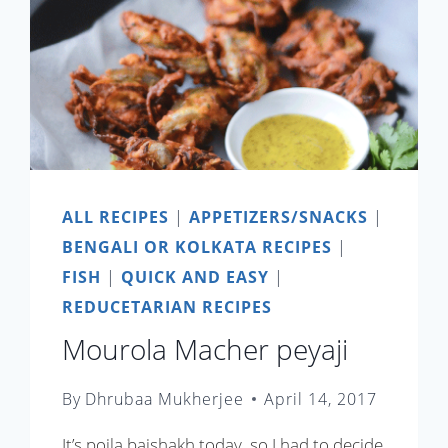
ALL RECIPES
|
APPETIZERS/SNACKS
|
BENGALI OR KOLKATA RECIPES
|
FISH
|
QUICK AND EASY
|
REDUCETARIAN RECIPES
Mourola Macher peyaji
By
Dhrubaa Mukherjee
April 14, 2017
It’s poila baishakh today, so I had to decide