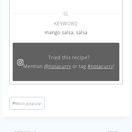
KEYWORD
mango salsa, salsa
Tried this recipe?
Mention
@notacurry
or tag
#notacurry
!
Post
#
Most popular
Tags: