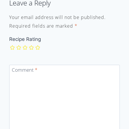
Leave a Reply
Your email address will not be published.
Required fields are marked
*
Recipe Rating
Comment
*