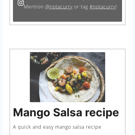
Mention
@notacurry
or tag
#notacurry
!
Mango Salsa recipe
A quick and easy mango salsa recipe