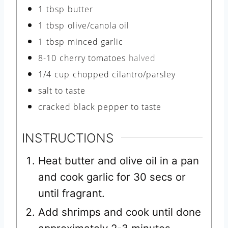
1
tbsp
butter
1
tbsp
olive/canola oil
1
tbsp
minced garlic
8-10
cherry tomatoes
halved
1/4
cup
chopped cilantro/parsley
salt to taste
cracked black pepper to taste
INSTRUCTIONS
Heat butter and olive oil in a pan
and cook garlic for 30 secs or
until fragrant.
Add shrimps and cook until done