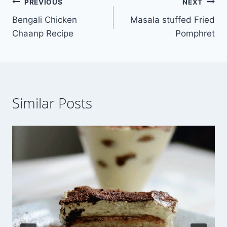
Post
PREVIOUS
NEXT
Bengali Chicken
Masala stuffed Fried
navigation
Chaanp Recipe
Pomphret
Similar Posts