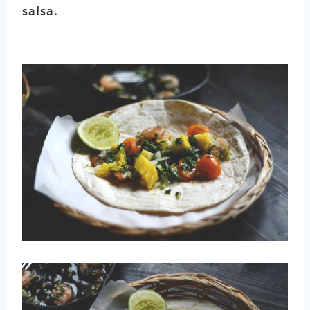
salsa.