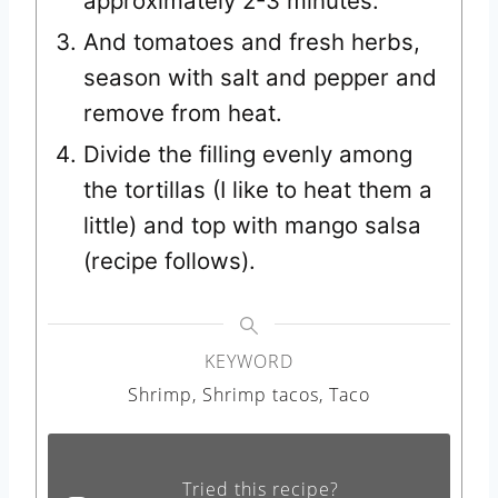
approximately 2-3 minutes.
And tomatoes and fresh herbs,
season with salt and pepper and
remove from heat.
Divide the filling evenly among
the tortillas (I like to heat them a
little) and top with mango salsa
(recipe follows).
KEYWORD
Shrimp, Shrimp tacos, Taco
Tried this recipe?