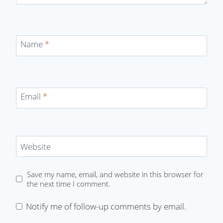
Name
*
Email
*
Website
Save my name, email, and website in this browser for
the next time I comment.
Notify me of follow-up comments by email.