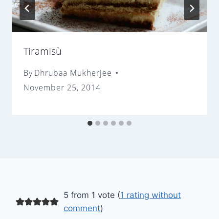
Tiramisù
By
Dhrubaa Mukherjee
November 25, 2014
5 from 1 vote (
1 rating without
comment
)