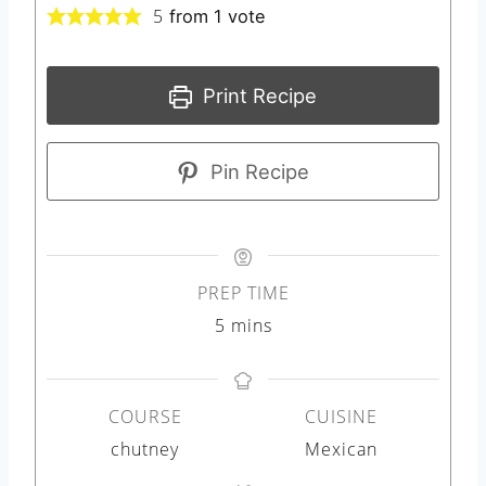
5
from 1 vote
Print Recipe
Pin Recipe
PREP TIME
m
5
mins
i
n
COURSE
CUISINE
u
chutney
Mexican
t