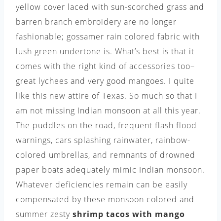
yellow cover laced with sun-scorched grass and
barren branch embroidery are no longer
fashionable; gossamer rain colored fabric with
lush green undertone is. What’s best is that it
comes with the right kind of accessories too–
great lychees and very good mangoes. I quite
like this new attire of Texas. So much so that I
am not missing Indian monsoon at all this year.
The puddles on the road, frequent flash flood
warnings, cars splashing rainwater, rainbow-
colored umbrellas, and remnants of drowned
paper boats adequately mimic Indian monsoon.
Whatever deficiencies remain can be easily
compensated by these monsoon colored and
summer zesty
shrimp tacos with mango