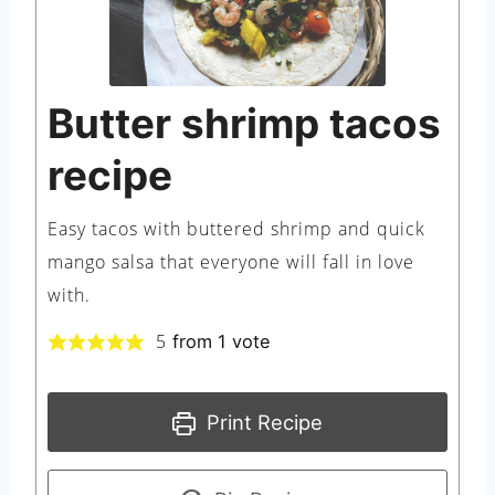
Butter shrimp tacos
recipe
Easy tacos with buttered shrimp and quick
mango salsa that everyone will fall in love
with.
5
from 1 vote
Print Recipe