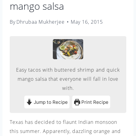
mango salsa
By
Dhrubaa Mukherjee
May 16, 2015
Easy tacos with buttered shrimp and quick
mango salsa that everyone will fall in love
with.
Jump to Recipe
Print Recipe
Texas has decided to flaunt Indian monsoon
this summer. Apparently, dazzling orange and