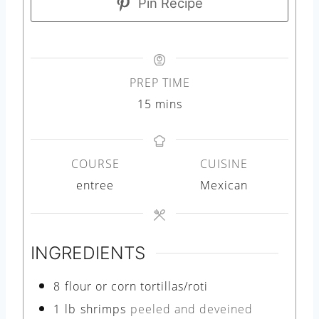
Pin Recipe
PREP TIME
m
15
mins
i
n
COURSE
CUISINE
u
entree
Mexican
t
e
s
INGREDIENTS
8
flour or corn tortillas/roti
1
lb
shrimps
peeled and deveined