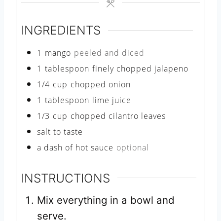
e
s
INGREDIENTS
1
mango
peeled and diced
1
tablespoon
finely chopped jalapeno
1/4
cup
chopped onion
1
tablespoon
lime juice
1/3
cup
chopped cilantro leaves
salt to taste
a dash of hot sauce
optional
INSTRUCTIONS
Mix everything in a bowl and
serve.