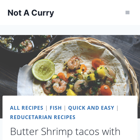
Skip
Not A Curry
to
content
ALL RECIPES
|
FISH
|
QUICK AND EASY
|
REDUCETARIAN RECIPES
Butter Shrimp tacos with