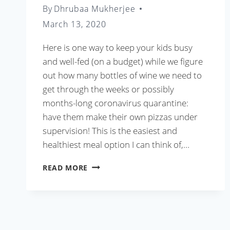
By
Dhrubaa Mukherjee
March 13, 2020
Here is one way to keep your kids busy
and well-fed (on a budget) while we figure
out how many bottles of wine we need to
get through the weeks or possibly
months-long coronavirus quarantine:
have them make their own pizzas under
supervision! This is the easiest and
healthiest meal option I can think of,…
HOMEMADE
READ MORE
PIZZA
IN
15
MINUTES