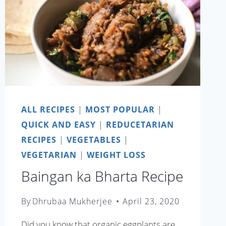
ALL RECIPES
|
MOST POPULAR
|
QUICK AND EASY
|
REDUCETARIAN
RECIPES
|
VEGETABLES
|
VEGETARIAN
|
WEIGHT LOSS
Baingan ka Bharta Recipe
By
Dhrubaa Mukherjee
April 23, 2020
Did you know that organic eggplants are