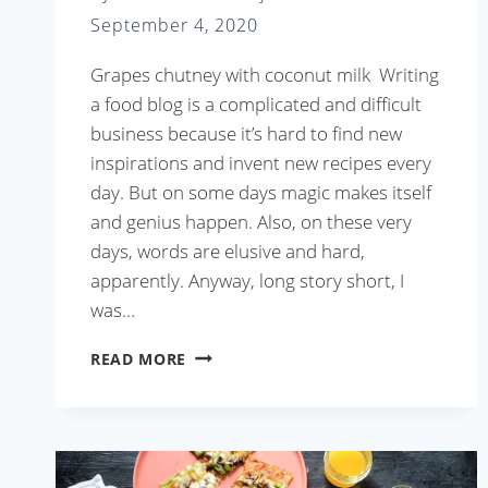
September 4, 2020
Grapes chutney with coconut milk Writing
a food blog is a complicated and difficult
business because it’s hard to find new
inspirations and invent new recipes every
day. But on some days magic makes itself
and genius happen. Also, on these very
days, words are elusive and hard,
apparently. Anyway, long story short, I
was…
GRAPES
READ MORE
CHUTNEY
WITH
COCONUT