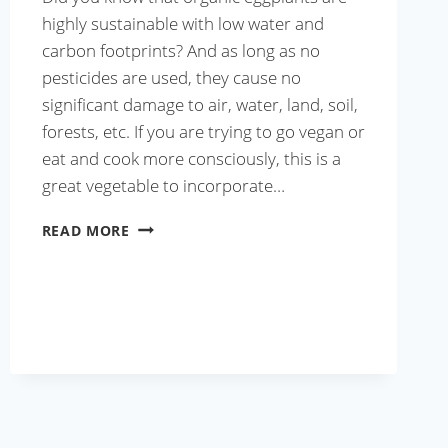
highly sustainable with low water and
carbon footprints? And as long as no
pesticides are used, they cause no
significant damage to air, water, land, soil,
forests, etc. If you are trying to go vegan or
eat and cook more consciously, this is a
great vegetable to incorporate…
BAINGAN
READ MORE
KA
BHARTA
RECIPE