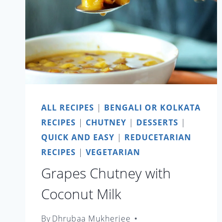
ALL RECIPES
|
BENGALI OR KOLKATA
RECIPES
|
CHUTNEY
|
DESSERTS
|
QUICK AND EASY
|
REDUCETARIAN
RECIPES
|
VEGETARIAN
Grapes Chutney with
Coconut Milk
By
Dhrubaa Mukherjee