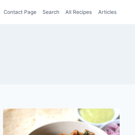
Contact Page
Search
All Recipes
Articles