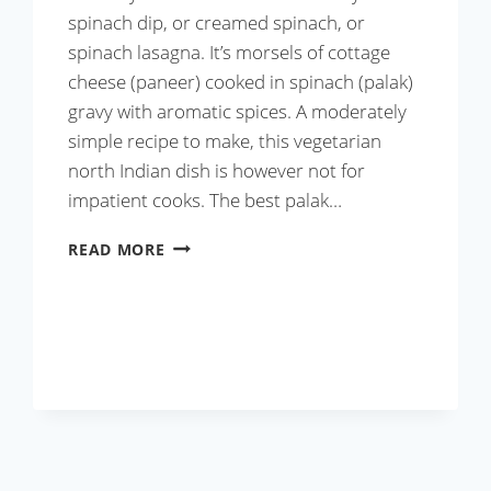
spinach dip, or creamed spinach, or
spinach lasagna. It’s morsels of cottage
cheese (paneer) cooked in spinach (palak)
gravy with aromatic spices. A moderately
simple recipe to make, this vegetarian
north Indian dish is however not for
impatient cooks. The best palak…
BEST
READ MORE
PALAK
PANEER
RECIPE