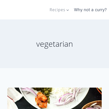
Recipes
Why not a curry?
vegetarian