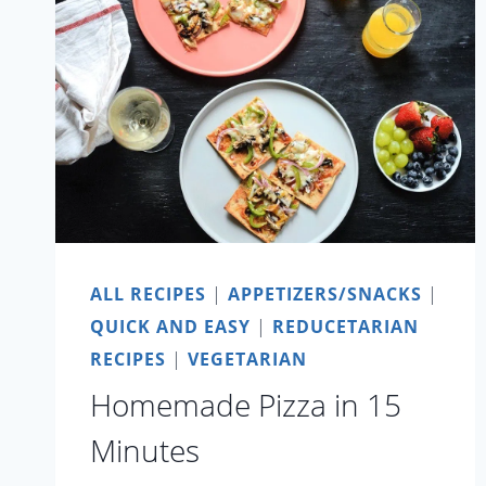
MILK
ALL RECIPES
|
APPETIZERS/SNACKS
|
QUICK AND EASY
|
REDUCETARIAN
RECIPES
|
VEGETARIAN
Homemade Pizza in 15
Minutes