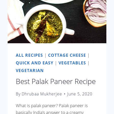
ALL RECIPES
|
COTTAGE CHEESE
|
QUICK AND EASY
|
VEGETABLES
|
VEGETARIAN
Best Palak Paneer Recipe
By
Dhrubaa Mukherjee
June 5, 2020
What is palak paneer? Palak paneer is
basically India’s answer to a creamy