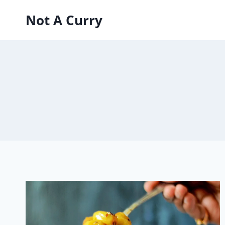
Skip
Not A Curry
to
content