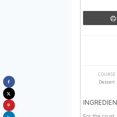
COURSE
Dessert
INGREDIE
For the crust