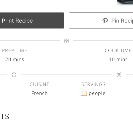
Print Recipe
Pin Reci
PREP TIME
COOK TIME
m
m
20
mins
10
mins
i
i
n
n
CUISINE
SERVINGS
u
u
French
10
people
t
t
e
e
s
s
NTS