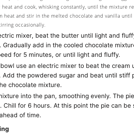
heat and cook, whisking constantly, until the mixture r
heat and stir in the melted chocolate and vanilla until
tirring occasionally.
ctric mixer, beat the butter until light and fluff
. Gradually add in the cooled chocolate mixtur
eed for 5 minutes, or until light and fluffy.
 bowl use an electric mixer to beat the cream u
. Add the powdered sugar and beat until stiff
the chocolate mixture.
ixture into the pan, smoothing evenly. The pie 
g. Chill for 6 hours. At this point the pie can be
 ahead of time.
ing