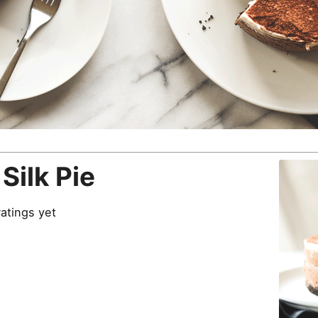
Silk Pie
atings yet