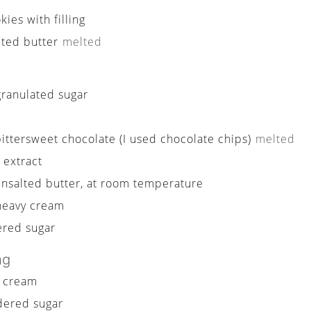
ies with filling
lted butter
melted
granulated sugar
bittersweet chocolate (I used chocolate chips)
melted
a extract
unsalted butter, at room temperature
heavy cream
red sugar
ng
 cream
ered sugar