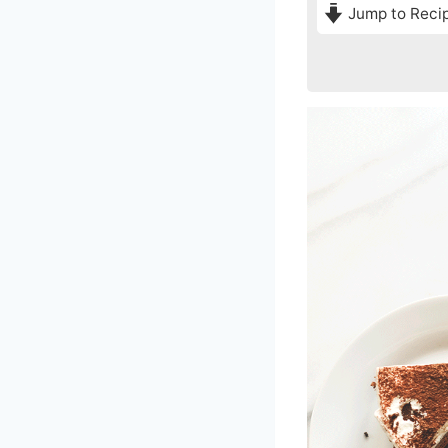
Jump to Reci