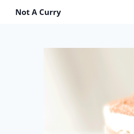
Skip
Not A Curry
to
content