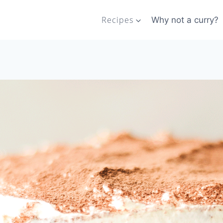
Recipes
Why not a curry?