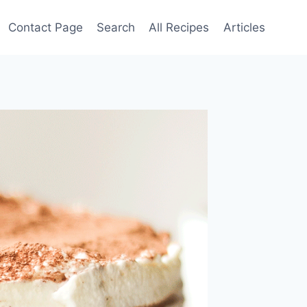
Contact Page
Search
All Recipes
Articles