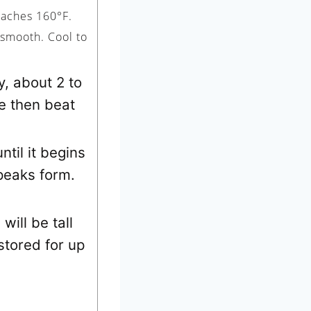
eaches 160°F.
 smooth. Cool to
y, about 2 to
e then beat
ntil it begins
 peaks form.
will be tall
 stored for up