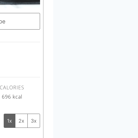
pe
CALORIES
696
kcal
1x
2x
3x