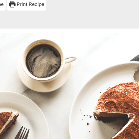
pe
Print Recipe