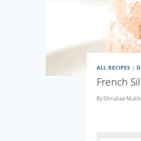
ALL RECIPES
|
D
French Sil
By
Dhrubaa Mukh