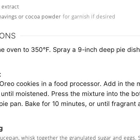
a extract
havings or cocoa powder
for garnish if desired
IONS
he oven to 350°F. Spray a 9-inch deep pie dish
t
 Oreo cookies in a food processor. Add in the 
until moistened. Press the mixture into the bo
ie pan. Bake for 10 minutes, or until fragrant
g
aucepan, whisk together the granulated sugar and eggs. 