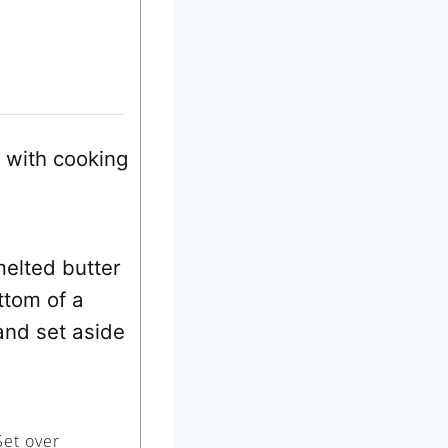
 with cooking
melted butter
ttom of a
 and set aside
Set over