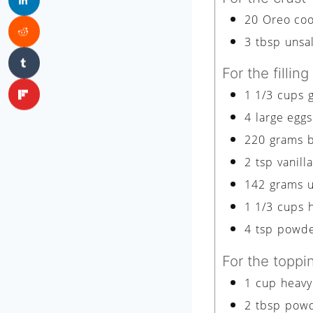
20
Oreo cook
3
tbsp
unsa
For the filling
1 1/3
cups
4
large eggs
220
grams
2
tsp
vanill
142
grams
1 1/3
cups
4
tsp
powde
For the toppi
1
cup
heavy
2
tbsp
powd