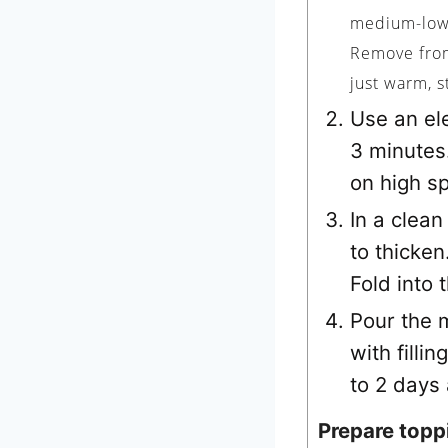
medium-low 
Remove from 
just warm, s
Use an ele
3 minutes
on high sp
In a clean
to thicken
Fold into 
Pour the m
with fillin
to 2 days
Prepare topp