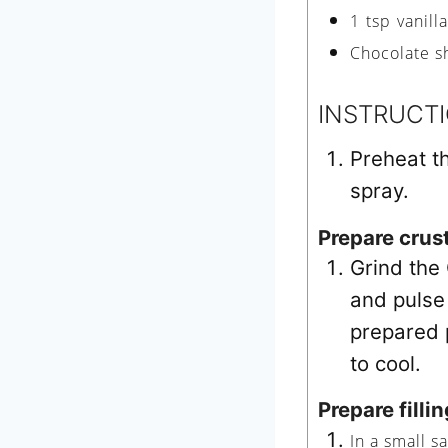
1
tsp
vanill
Chocolate s
INSTRUCT
Preheat t
spray.
Prepare crus
Grind the
and pulse 
prepared p
to cool.
Prepare fillin
In a small s