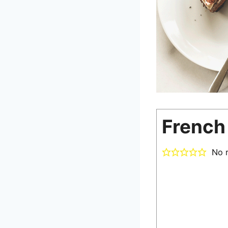
French 
No r