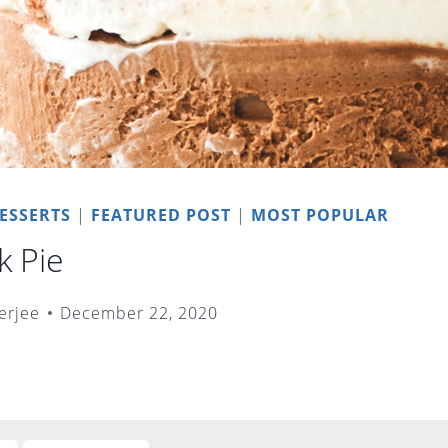
ESSERTS
|
FEATURED POST
|
MOST POPULAR
k Pie
erjee
December 22, 2020