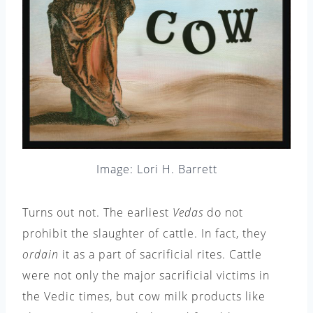
Image: Lori H. Barrett
Turns out not. The earliest
Vedas
do not
prohibit the slaughter of cattle. In fact, they
ordain
it as a part of sacrificial rites. Cattle
were not only the major sacrificial victims in
the Vedic times, but cow milk products like