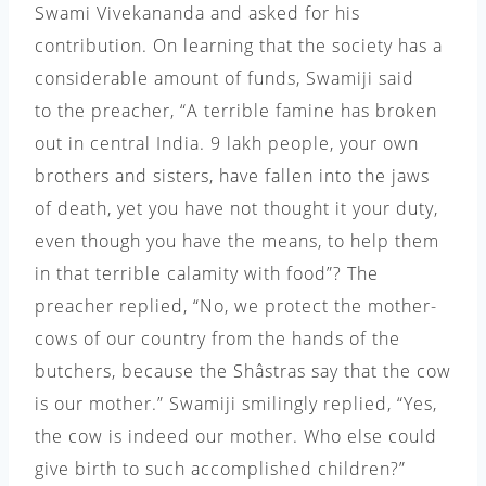
Swami Vivekananda and asked for his
contribution. On learning that the society has a
considerable amount of funds, Swamiji said
to the preacher, “A terrible famine has broken
out in central India. 9 lakh people, your own
brothers and sisters, have fallen into the jaws
of death, yet you have not thought it your duty,
even though you have the means, to help them
in that terrible calamity with food”? The
preacher replied, “No, we protect the mother-
cows of our country from the hands of the
butchers, because the Shâstras say that the cow
is our mother.” Swamiji smilingly replied, “Yes,
the cow is indeed our mother. Who else could
give birth to such
accomplished children?”