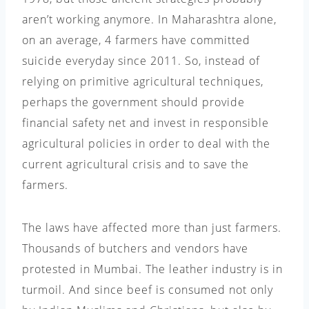
aren’t working anymore. In Maharashtra alone,
on an average, 4 farmers have committed
suicide everyday since 2011. So, instead of
relying on primitive agricultural techniques,
perhaps the government should provide
financial safety net and invest in responsible
agricultural policies in order to deal with the
current agricultural crisis and to save the
farmers.
The laws have affected more than just farmers.
Thousands of butchers and vendors have
protested in Mumbai. The leather industry is in
turmoil. And since beef is consumed not only