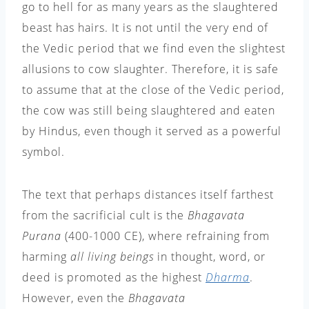
go to hell for as many years as the slaughtered
beast has hairs. It is not until the very end of
the Vedic period that we find even the slightest
allusions to cow slaughter. Therefore, it is safe
to assume that at the close of the Vedic period,
the cow was still being slaughtered and eaten
by Hindus, even though it served as a powerful
symbol.
The text that perhaps distances itself farthest
from the sacrificial cult is the
Bhagavata
Purana
(400-1000 CE), where refraining from
harming
all living beings
in thought, word, or
deed is promoted as the highest
Dharma
.
However, even the
Bhagavata