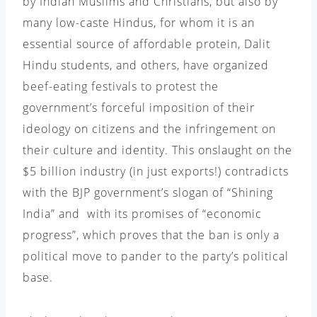
by Indian Muslims and Christians, but also by
many low-caste Hindus, for whom it is an
essential source of affordable protein, Dalit
Hindu students, and others, have organized
beef-eating festivals to protest the
government’s forceful imposition of their
ideology on citizens and the infringement on
their culture and identity. This onslaught on the
$5 billion industry (in just exports!) contradicts
with the BJP government’s slogan of “Shining
India” and with its promises of “economic
progress”, which proves that the ban is only a
political move to pander to the party’s political
base.