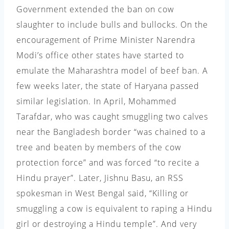
Government extended the ban on cow
slaughter to include bulls and bullocks. On the
encouragement of Prime Minister Narendra
Modi’s office other states have started to
emulate the Maharashtra model of beef ban. A
few weeks later, the state of Haryana passed
similar legislation.
In April, Mohammed
Tarafdar, who was caught smuggling two calves
near the Bangladesh border “was chained to a
tree and beaten by members of the cow
protection force” and was forced “to recite a
Hindu prayer”. Later, Jishnu Basu, an RSS
spokesman in West Bengal said, “Killing or
smuggling a cow is equivalent to raping a Hindu
girl or destroying a Hindu temple”. And very