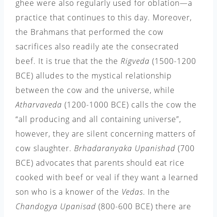
ghee were also regularly used for oblation—a
practice that continues to this day. Moreover,
the Brahmans that performed the cow
sacrifices also readily ate the consecrated
beef. It is true that the the
Rigveda
(1500-1200
BCE) alludes to the mystical relationship
between the cow and the universe, while
Atharvaveda
(1200-1000 BCE) calls the cow the
“all producing and all containing universe”,
however, they are silent concerning matters of
cow slaughter.
Brhadaranyaka Upanishad
(700
BCE) advocates that parents should eat rice
cooked with beef or veal if they want a learned
son who is a knower of the
Vedas
. In the
Chandogya Upanisad
(800-600 BCE) there are