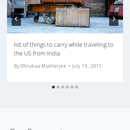
list of things to carry while traveling to
the US from India
By
Dhrubaa Mukherjee
July 15, 2015