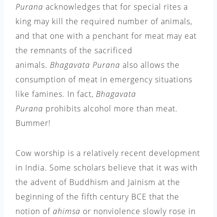
Purana
acknowledges that for special rites a
king may kill the required number of animals,
and that one with a penchant for meat may eat
the remnants of the sacrificed
animals.
Bhagavata Purana
also allows the
consumption of meat in emergency situations
like famines. In fact,
Bhagavata
Purana
prohibits alcohol more than meat.
Bummer!
Cow worship is a relatively recent development
in India. Some scholars believe that it was with
the advent of Buddhism and Jainism at the
beginning of the fifth century BCE that the
notion of
ahimsa
or nonviolence slowly rose in