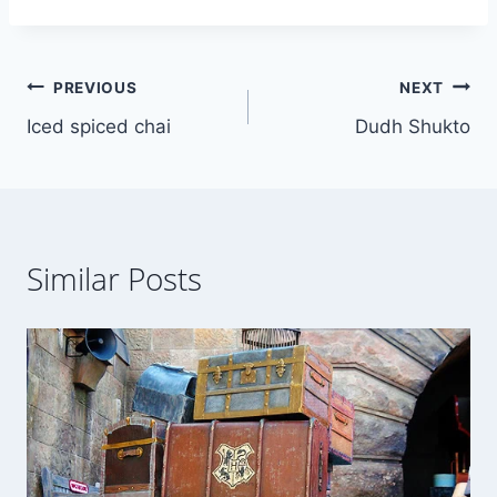
Post
PREVIOUS
NEXT
Iced spiced chai
Dudh Shukto
navigation
Similar Posts