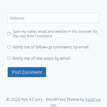
Website
Save my name, email, and website in this browser for
the next time I comment.
Notify me of follow-up comments by email.
Notify me of new posts by email.
© 2026 Not A Curry - WordPress Theme by
Kadence
WP