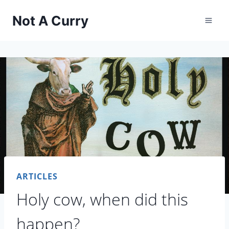
Skip
Not A Curry
to
content
ARTICLES
Holy cow, when did this
happen?