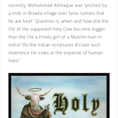
recently, Mohammad Akhlaque was lynched by
a mob in Bisada village over false rumors that
he ate beef. Question is, when and how did the
life of the supposed Holy Cow become bigger
than the life a Hindu girl or a Muslim man in
India? Do the Indian scriptures dictate such
reverence for cows at the expense of human
lives?