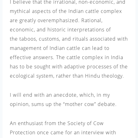
I believe that the irrational, non-economic, and
mythical aspects of the Indian cattle complex
are greatly overemphasized. Rational,
economic, and historic interpretations of
the taboos, customs, and rituals associated with
management of Indian cattle can lead to
effective answers. The cattle complex in India
has to be sought with adaptive processes of the
ecological system, rather than Hindu theology.
I will end with an anecdote, which, in my
opinion, sums up the “mother cow” debate.
An enthusiast from the Society of Cow
Protection once came for an interview with