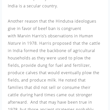
India is a secular country.
Another reason that the Hindutva ideologues
give in favor of beef ban is congruent
with Marvin Harris’s observations in
Human
Nature
in 1978. Harris proposed that the cattle
in India formed the backbone of agricultural
households as they were used to plow the
fields, provide dung for fuel and fertilizer,
produce calves that would eventually plow the
fields, and produce milk. He noted that
families that did not sell or consume their
cattle during hard times came out stronger
afterward.
And that may have been true in
1978, but those ancient strategies probably