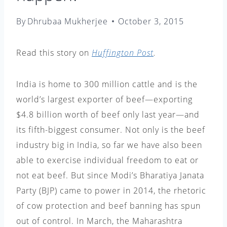
By
Dhrubaa Mukherjee
October 3, 2015
Read this story on
Huffington Post
.
India is home to 300 million cattle and is the
world’s largest exporter of beef—exporting
$4.8 billion worth of beef only last year—and
its fifth-biggest consumer. Not only is the beef
industry big in India, so far we have also been
able to exercise individual freedom to eat or
not eat beef. But since Modi’s Bharatiya Janata
Party (BJP) came to power in 2014, the rhetoric
of cow protection and beef banning has spun
out of control. In March, the Maharashtra