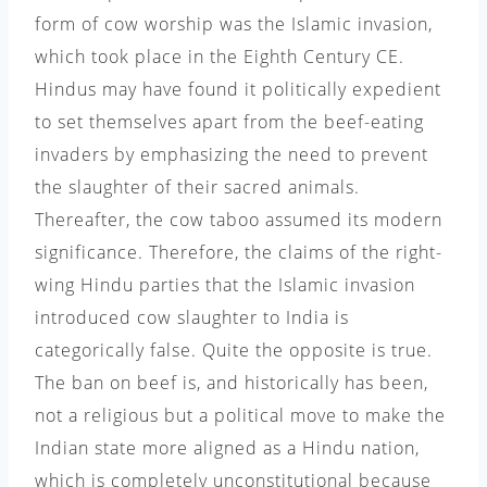
form of cow worship was the Islamic invasion,
which took place in the Eighth Century CE.
Hindus may have found it politically expedient
to set themselves apart from the beef-eating
invaders by emphasizing the need to prevent
the slaughter of their sacred animals.
Thereafter, the cow taboo assumed its modern
significance. Therefore, the claims of the right-
wing Hindu parties that the Islamic invasion
introduced cow slaughter to India is
categorically false. Quite the opposite is true.
The ban on beef is, and historically has been,
not a religious but a political move to make the
Indian state more aligned as a Hindu nation,
which is completely unconstitutional because