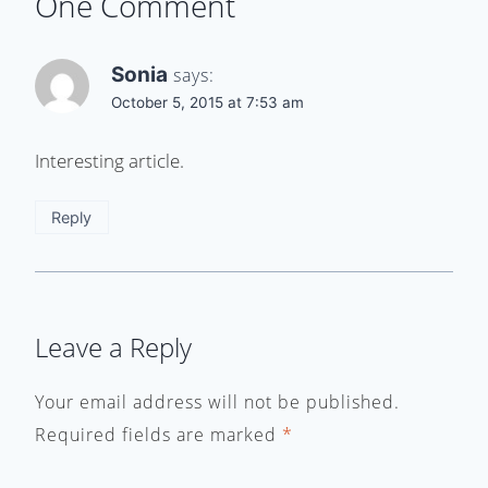
One Comment
Sonia
says:
October 5, 2015 at 7:53 am
Interesting article.
Reply
Leave a Reply
Your email address will not be published.
Required fields are marked
*