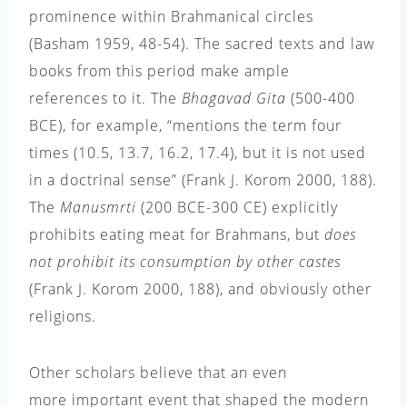
prominence within Brahmanical circles
(Basham 1959, 48-54). The sacred texts and law
books from this period make ample
references to it. The
Bhagavad Gita
(500-400
BCE), for example, “mentions the term four
times (10.5, 13.7, 16.2, 17.4), but it is not used
in a doctrinal sense”
(Frank J.
Korom 2000, 188
)
.
The
Manusmrti
(200 BCE-300 CE) explicitly
prohibits eating meat for Brahmans, but
does
not prohibit its consumption by other castes
(Frank J. Korom 2000, 188), and obviously other
religions.
Other scholars believe that an even
more important
event that shaped the modern