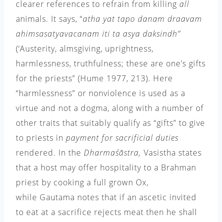
clearer references to refrain from killing
all
animals. It says, “
atha yat tapo danam draavam
ahimsa
satyavacanam iti ta asya daksindh”
(‘Austerity, almsgiving, uprightness,
harmlessness, truthfulness; these are one’s gifts
for the priests” (Hume 1977,
213). Here
“harmlessness” or nonviolence is used as a
virtue and not a dogma, along with a number of
other traits that suitably qualify as “gifts” to give
to priests in
payment for sacrificial duties
rendered. In the
Dharmaśāstra
,
Vasistha states
that a host may offer hospitality to a Brahman
priest by cooking a full grown Ox,
while Gautama notes that if an ascetic invited
to eat at a sacrifice rejects meat then he shall