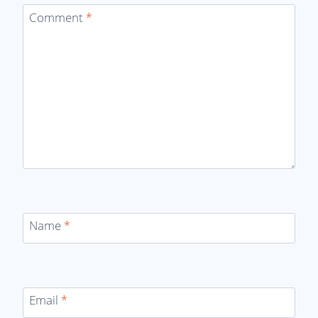
Comment
*
Name
*
Email
*