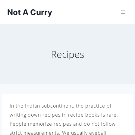
Skip
Not A Curry
to
content
Recipes
In the Indian subcontinent, the practice of
writing down recipes in recipe books is rare.
People memorize recipes and do not follow
strict measurements. We usually eyeball