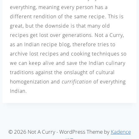
everything, meaning every person has a
different rendition of the same recipe. This is
great, but the downside is that many old
recipes get lost over generations. Not a Curry,
as an Indian recipe blog, therefore tries to
archive lost recipes and cooking techniques so
we can keep alive and save the Indian culinary
traditions against the onslaught of cultural
homogenization and
currification
of everything
Indian.
© 2026 Not A Curry - WordPress Theme by
Kadence