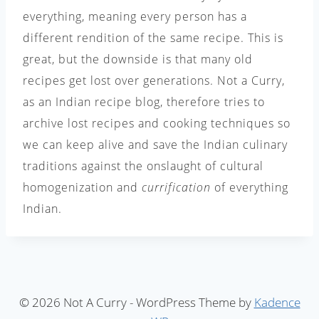
everything, meaning every person has a
different rendition of the same recipe. This is
great, but the downside is that many old
recipes get lost over generations. Not a Curry,
as an Indian recipe blog, therefore tries to
archive lost recipes and cooking techniques so
we can keep alive and save the Indian culinary
traditions against the onslaught of cultural
homogenization and
currification
of everything
Indian.
© 2026 Not A Curry - WordPress Theme by
Kadence