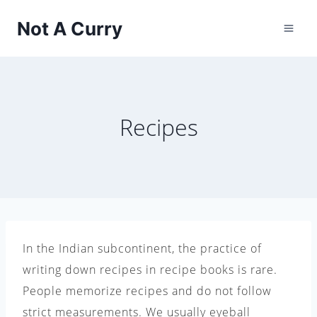
Skip
Not A Curry
to
content
Recipes
In the Indian subcontinent, the practice of
writing down recipes in recipe books is rare.
People memorize recipes and do not follow
strict measurements. We usually eyeball