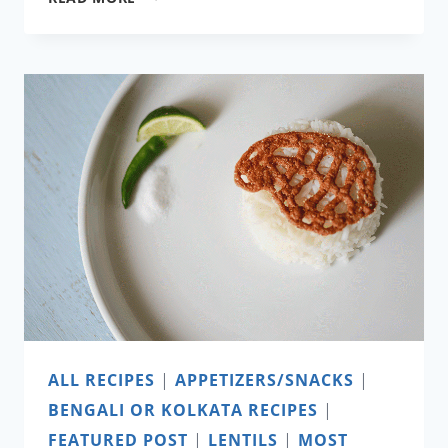
TEA
SHOP’S
ORANGE
MINT
JULEP
ALL RECIPES
|
APPETIZERS/SNACKS
|
BENGALI OR KOLKATA RECIPES
|
FEATURED POST
|
LENTILS
|
MOST