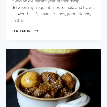
it was an exuberant year of friendship.
Between my frequent trips to India and travels
all over the US, I made friends, good friends,
in the…
BEST
READ MORE
CHICKEN
BHARTA
RECIPE