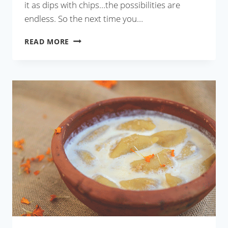
it as dips with chips…the possibilities are
endless. So the next time you…
RESTAURANT
READ MORE
STYLE
CILANTRO
CHUTNEY