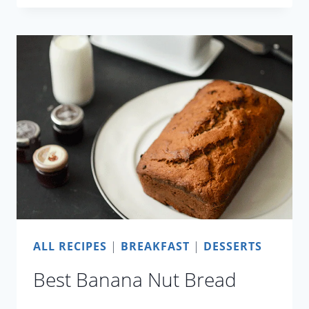
PULI
ALL RECIPES
|
BREAKFAST
|
DESSERTS
Best Banana Nut Bread