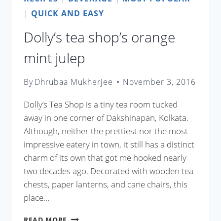
|
QUICK AND EASY
Dolly’s tea shop’s orange
mint julep
By
Dhrubaa Mukherjee
November 3, 2016
Dolly’s Tea Shop is a tiny tea room tucked
away in one corner of Dakshinapan, Kolkata.
Although, neither the prettiest nor the most
impressive eatery in town, it still has a distinct
charm of its own that got me hooked nearly
two decades ago. Decorated with wooden tea
chests, paper lanterns, and cane chairs, this
place…
DOLLY’S
READ MORE