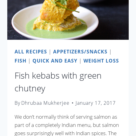
ALL RECIPES
|
APPETIZERS/SNACKS
|
FISH
|
QUICK AND EASY
|
WEIGHT LOSS
Fish kebabs with green
chutney
By
Dhrubaa Mukherjee
January 17, 2017
We don’t normally think of serving salmon as
part of a completely Indian menu, but salmon
goes surprisingly well with Indian spices. The