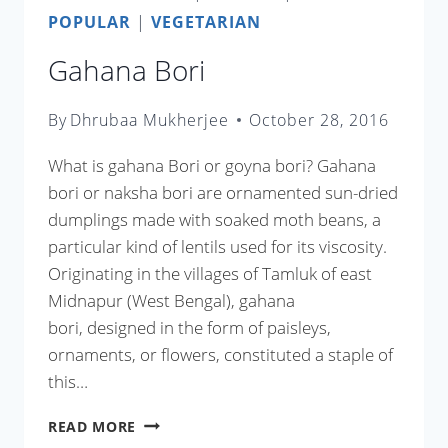
POPULAR
|
VEGETARIAN
Gahana Bori
By
Dhrubaa Mukherjee
October 28, 2016
What is gahana Bori or goyna bori? Gahana
bori or naksha bori are ornamented sun-dried
dumplings made with soaked moth beans, a
particular kind of lentils used for its viscosity.
Originating in the villages of Tamluk of east
Midnapur (West Bengal), gahana
bori, designed in the form of paisleys,
ornaments, or flowers, constituted a staple of
this…
GAHANA
READ MORE