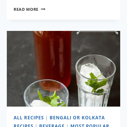
TEL
READ MORE
KOI
ALL RECIPES
|
BENGALI OR KOLKATA
RECIPES
|
BEVERAGE
|
MOST POPULAR