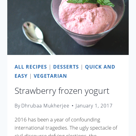
ALL RECIPES
|
DESSERTS
|
QUICK AND
EASY
|
VEGETARIAN
Strawberry frozen yogurt
By
Dhrubaa Mukherjee
January 1, 2017
2016 has been a year of confounding
international tragedies. The ugly spectacle of
civil discourse defying elections, the