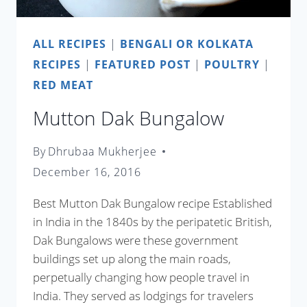
ALL RECIPES
|
BENGALI OR KOLKATA
RECIPES
|
FEATURED POST
|
POULTRY
|
RED MEAT
Mutton Dak Bungalow
By
Dhrubaa Mukherjee
December 16, 2016
Best Mutton Dak Bungalow recipe Established
in India in the 1840s by the peripatetic British,
Dak Bungalows were these government
buildings set up along the main roads,
perpetually changing how people travel in
India. They served as lodgings for travelers