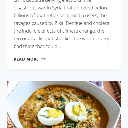
disastrous war in Syria that unfolded before
billions of apathetic social media users, the
ravages caused by Zika, Dengue and cholera,
the indelible effects of climate change, the
terror attacks that shocked the world…every
bad thing that could…
STRAWBERRY
READ MORE
FROZEN
YOGURT