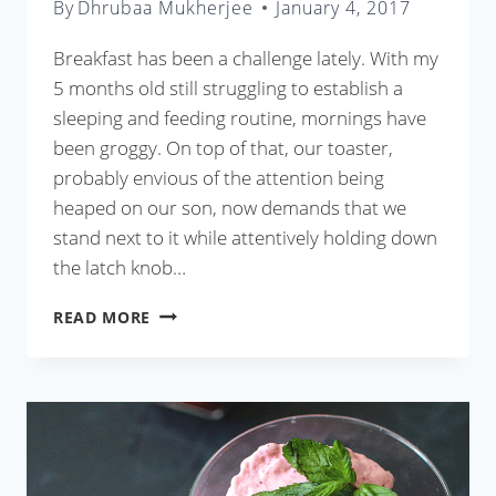
By
Dhrubaa Mukherjee
January 4, 2017
Breakfast has been a challenge lately. With my
5 months old still struggling to establish a
sleeping and feeding routine, mornings have
been groggy. On top of that, our toaster,
probably envious of the attention being
heaped on our son, now demands that we
stand next to it while attentively holding down
the latch knob…
BEST
READ MORE
BANANA
NUT
BREAD