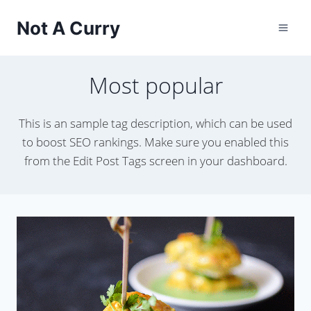
Skip
Not A Curry
to
content
Most popular
This is an sample tag description, which can be used
to boost SEO rankings. Make sure you enabled this
from the Edit Post Tags screen in your dashboard.