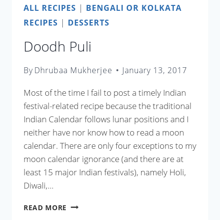
ALL RECIPES
|
BENGALI OR KOLKATA
RECIPES
|
DESSERTS
Doodh Puli
By
Dhrubaa Mukherjee
January 13, 2017
Most of the time I fail to post a timely Indian
festival-related recipe because the traditional
Indian Calendar follows lunar positions and I
neither have nor know how to read a moon
calendar. There are only four exceptions to my
moon calendar ignorance (and there are at
least 15 major Indian festivals), namely Holi,
Diwali,…
DOODH
READ MORE