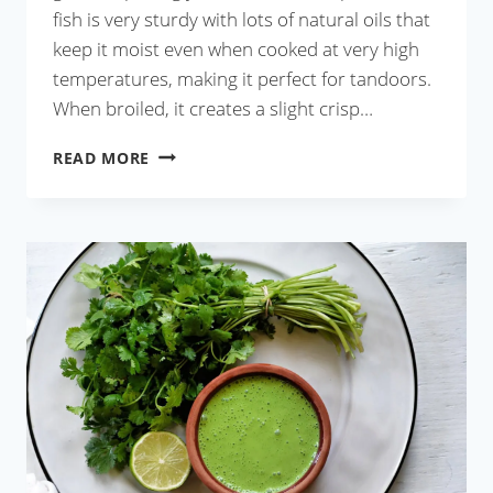
fish is very sturdy with lots of natural oils that
keep it moist even when cooked at very high
temperatures, making it perfect for tandoors.
When broiled, it creates a slight crisp…
FISH
READ MORE
KEBABS
WITH
GREEN
CHUTNEY