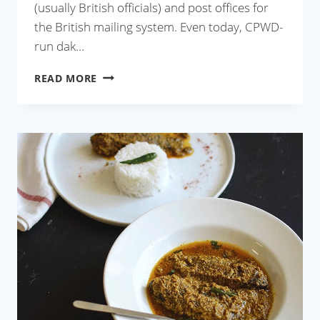
(usually British officials) and post offices for
the British mailing system. Even today, CPWD-
run dak…
MUTTON
READ MORE
DAK
BUNGALOW