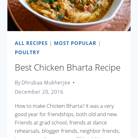
ALL RECIPES
|
MOST POPULAR
|
POULTRY
Best Chicken Bharta Recipe
By
Dhrubaa Mukherjee
December 20, 2016
How to make Chicken Bharta? It was a very
good year for friendships, both old and new.
Friends at grad school, friends at dance
rehearsals, blogger friends, neighbor friends;