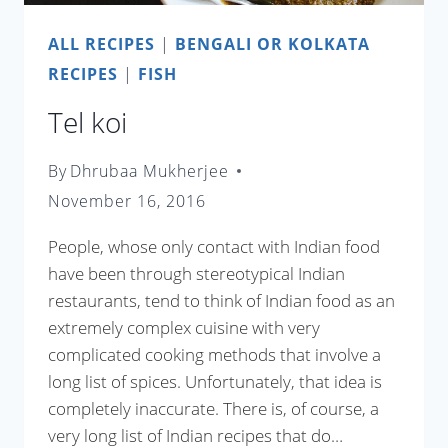
ALL RECIPES
|
BENGALI OR KOLKATA
RECIPES
|
FISH
Tel koi
By
Dhrubaa Mukherjee
November 16, 2016
People, whose only contact with Indian food
have been through stereotypical Indian
restaurants, tend to think of Indian food as an
extremely complex cuisine with very
complicated cooking methods that involve a
long list of spices. Unfortunately, that idea is
completely inaccurate. There is, of course, a
very long list of Indian recipes that do…