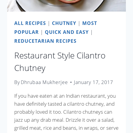
ALL RECIPES
|
CHUTNEY
|
MOST
POPULAR
|
QUICK AND EASY
|
REDUCETARIAN RECIPES
Restaurant Style Cilantro
Chutney
By
Dhrubaa Mukherjee
January 17, 2017
If you have eaten at an Indian restaurant, you
have definitely tasted a cilantro chutney, and
probably loved it too. Cilantro chutneys can
jazz up any drab meal. Drizzle it over a salad,
grilled meat, rice and beans, in wraps, or serve