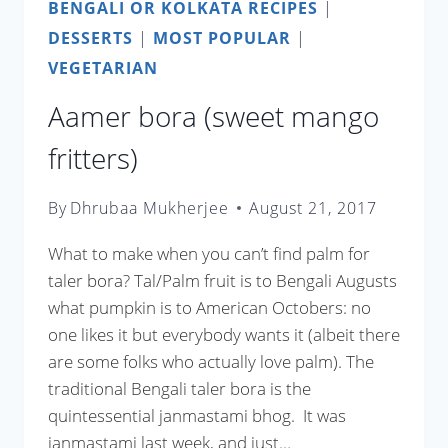
BENGALI OR KOLKATA RECIPES
|
DESSERTS
|
MOST POPULAR
|
VEGETARIAN
Aamer bora (sweet mango
fritters)
By
Dhrubaa Mukherjee
August 21, 2017
What to make when you can’t find palm for
taler bora? Tal/Palm fruit is to Bengali Augusts
what pumpkin is to American Octobers: no
one likes it but everybody wants it (albeit there
are some folks who actually love palm). The
traditional Bengali taler bora is the
quintessential janmastami bhog. It was
janmastami last week, and just…