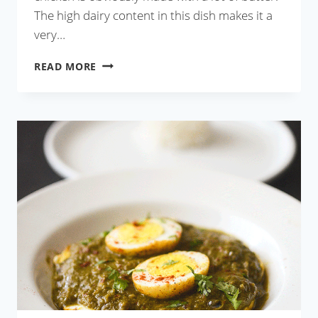
The high dairy content in this dish makes it a
very…
RESTAURANT
READ MORE
STYLE
BUTTER
CHICKEN