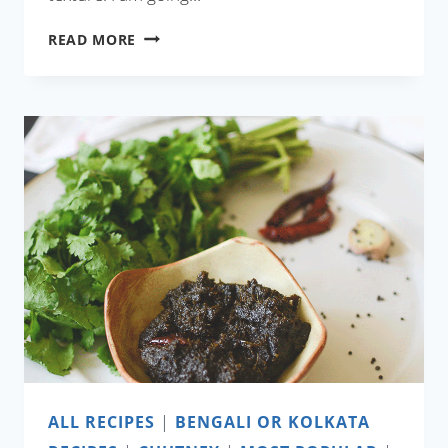
NOLEN
READ MORE
GURER
ICE
CREAM
WITH
COCONUT
MILK
ALL RECIPES
|
BENGALI OR KOLKATA