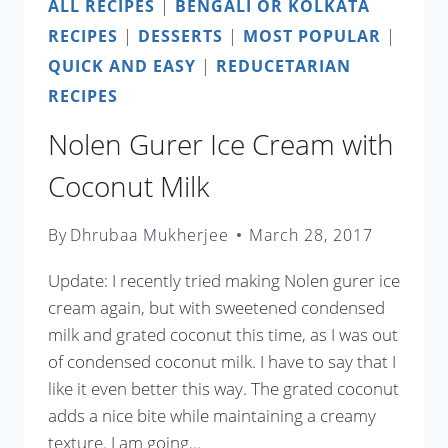
ALL RECIPES
|
BENGALI OR KOLKATA
RECIPES
|
DESSERTS
|
MOST POPULAR
|
QUICK AND EASY
|
REDUCETARIAN
RECIPES
Nolen Gurer Ice Cream with
Coconut Milk
By
Dhrubaa Mukherjee
March 28, 2017
Update: I recently tried making Nolen gurer ice
cream again, but with sweetened condensed
milk and grated coconut this time, as I was out
of condensed coconut milk. I have to say that I
like it even better this way. The grated coconut
adds a nice bite while maintaining a creamy
texture. I am going…