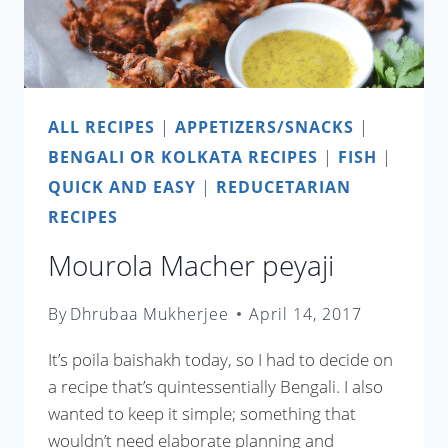
ALL RECIPES
|
APPETIZERS/SNACKS
|
BENGALI OR KOLKATA RECIPES
|
FISH
|
QUICK AND EASY
|
REDUCETARIAN
RECIPES
Mourola Macher peyaji
By
Dhrubaa Mukherjee
April 14, 2017
It’s poila baishakh today, so I had to decide on
a recipe that’s quintessentially Bengali. I also
wanted to keep it simple; something that
wouldn’t need elaborate planning and