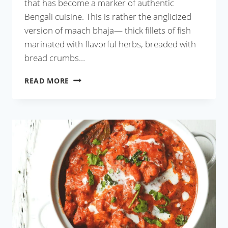
that has become a marker of authentic
Bengali cuisine. This is rather the anglicized
version of maach bhaja— thick fillets of fish
marinated with flavorful herbs, breaded with
bread crumbs…
KOLKATA
READ MORE
STYLE
FISH
FRY