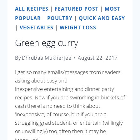
ALL RECIPES
|
FEATURED POST
|
MOST
POPULAR
|
POULTRY
|
QUICK AND EASY
|
VEGETABLES
|
WEIGHT LOSS
Green egg curry
By
Dhrubaa Mukherjee
August 22, 2017
I get so many emails/messages from readers
asking about easy and
inexpensive entertaining and dinner party
recipes. Now if you are swimming in buckets of
cash there is no need to think about
‘inexpensive’, of course, but if you are a
struggling grad student, or entertain (willingly
or unwillingly) too often then it may be
important…