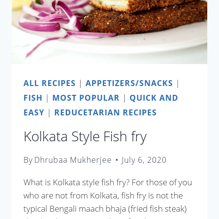
ALL RECIPES
|
APPETIZERS/SNACKS
|
FISH
|
MOST POPULAR
|
QUICK AND
EASY
|
REDUCETARIAN RECIPES
Kolkata Style Fish fry
By
Dhrubaa Mukherjee
July 6, 2020
What is Kolkata style fish fry? For those of you
who are not from Kolkata, fish fry is not the
typical Bengali maach bhaja (fried fish steak)