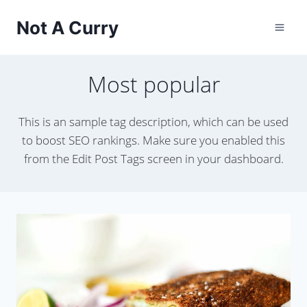
Skip
Not A Curry
to
content
Most popular
This is an sample tag description, which can be used
to boost SEO rankings. Make sure you enabled this
from the Edit Post Tags screen in your dashboard.