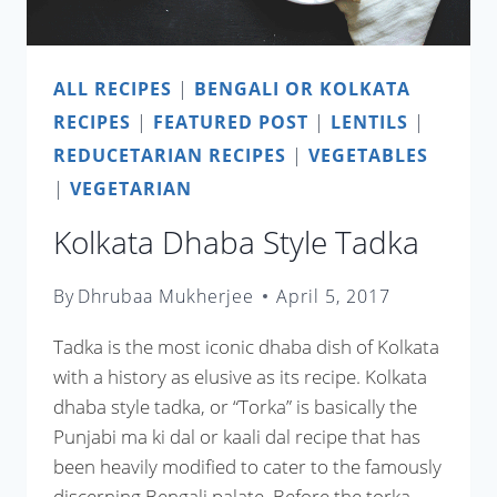
ALL RECIPES
|
BENGALI OR KOLKATA
RECIPES
|
FEATURED POST
|
LENTILS
|
REDUCETARIAN RECIPES
|
VEGETABLES
|
VEGETARIAN
Kolkata Dhaba Style Tadka
By
Dhrubaa Mukherjee
April 5, 2017
Tadka is the most iconic dhaba dish of Kolkata
with a history as elusive as its recipe. Kolkata
dhaba style tadka, or “Torka” is basically the
Punjabi ma ki dal or kaali dal recipe that has
been heavily modified to cater to the famously
discerning Bengali palate. Before the torka