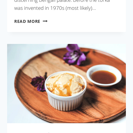
was invented in 1970s (most likely)…
KOLKATA
READ MORE
DHABA
STYLE
TADKA