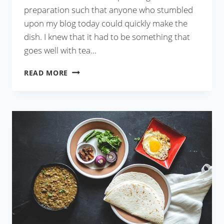
preparation such that anyone who stumbled
upon my blog today could quickly make the
dish. I knew that it had to be something that
goes well with tea…
MOUROLA
READ MORE
MACHER
PEYAJI