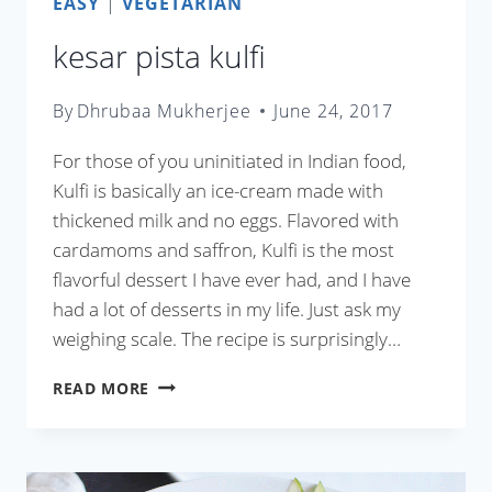
EASY
|
VEGETARIAN
kesar pista kulfi
By
Dhrubaa Mukherjee
June 24, 2017
For those of you uninitiated in Indian food,
Kulfi is basically an ice-cream made with
thickened milk and no eggs. Flavored with
cardamoms and saffron, Kulfi is the most
flavorful dessert I have ever had, and I have
had a lot of desserts in my life. Just ask my
weighing scale. The recipe is surprisingly…
KESAR
READ MORE
PISTA
KULFI