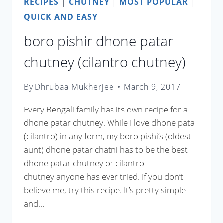
RECIPES
|
CHUTNEY
|
MOST POPULAR
|
QUICK AND EASY
boro pishir dhone patar
chutney (cilantro chutney)
By
Dhrubaa Mukherjee
March 9, 2017
Every Bengali family has its own recipe for a
dhone patar chutney. While I love dhone pata
(cilantro) in any form, my boro pishi‘s (oldest
aunt) dhone patar chatni has to be the best
dhone patar chutney or cilantro
chutney anyone has ever tried. If you don’t
believe me, try this recipe. It’s pretty simple
and…