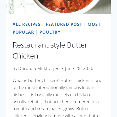
ALL RECIPES
|
FEATURED POST
|
MOST
POPULAR
|
POULTRY
Restaurant style Butter
Chicken
By
Dhrubaa Mukherjee
June 28, 2020
What is butter chicken? Butter chicken is one
of the most internationally famous Indian
dishes. It is basically morsels of chicken,
usually kebabs, that are then simmered in a
tomato and cream based gravy. Butter
chicken is obviously made with a lot of butter.