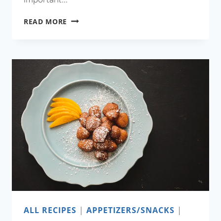
GREEN
READ MORE
EGG
CURRY
ALL RECIPES
|
APPETIZERS/SNACKS
|