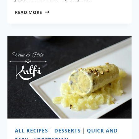
AAMER
READ MORE
BORA
(SWEET
MANGO
FRITTERS)
ALL RECIPES
|
DESSERTS
|
QUICK AND