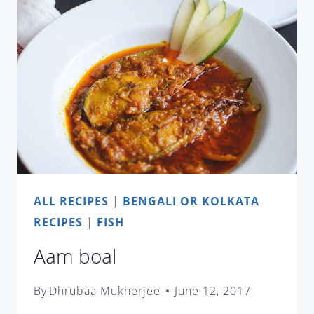
ALL RECIPES
|
BENGALI OR KOLKATA
RECIPES
|
FISH
Aam boal
By
Dhrubaa Mukherjee
June 12, 2017