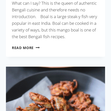
What can I say? This is the queen of authentic
Bengali cuisine and therefore needs no
introduction. Boal is a large steak-y fish very
popular in east India. Boal can be cooked in a
variety of ways, but this mango boal is one of
the best Bengali fish recipes.
AAM
READ MORE
BOAL