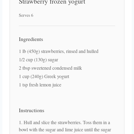
Strawberry frozen yogurt
Serves 6
Ingredients
1 lb (450g) strawberries, rinsed and hulled
1/2 cup (130g) sugar
2 tbsp sweetened condensed milk
1 cup (240g) Greek yogurt
1 tsp fresh lemon juice
Instructions
Hull and slice the strawberries. Toss them in a
bowl with the sugar and lime juice until the sugar