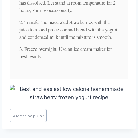
has dissolved. Let stand at room temperature for 2
hours, stirring occasionally.
Transfer the macerated strawberries with the
juice to a food processor and blend with the yogurt
and condensed milk until the mixture is smooth.
Freeze overnight. Use an ice cream maker for
best results.
Post
#
Most popular
Tags: