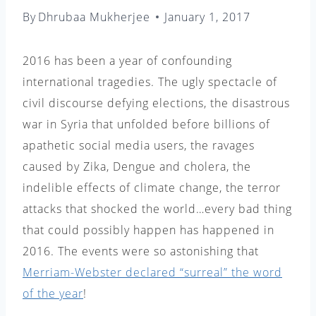
By
Dhrubaa Mukherjee
January 1, 2017
2016 has been a year of confounding
international tragedies. The ugly spectacle of
civil discourse defying elections, the disastrous
war in Syria that unfolded before billions of
apathetic social media users, the ravages
caused by Zika, Dengue and cholera, the
indelible effects of climate change, the terror
attacks that shocked the world…every bad thing
that could possibly happen has happened in
2016. The events were so astonishing that
Merriam-Webster declared “surreal” the word
of the year
!