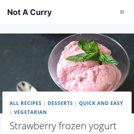
Skip
Not A Curry
to
content
ALL RECIPES
|
DESSERTS
|
QUICK AND EASY
|
VEGETARIAN
Strawberry frozen yogurt