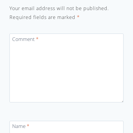
Your email address will not be published.
Required fields are marked
*
Comment
*
Name
*