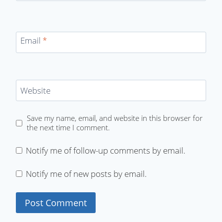
Email
*
Website
Save my name, email, and website in this browser for
the next time I comment.
Notify me of follow-up comments by email.
Notify me of new posts by email.