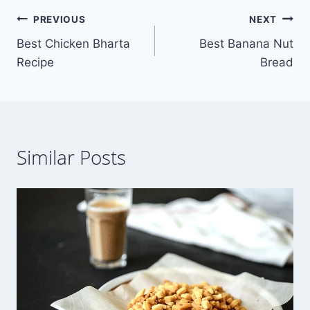
Post
PREVIOUS
NEXT
Best Chicken Bharta
Best Banana Nut
navigation
Recipe
Bread
Similar Posts