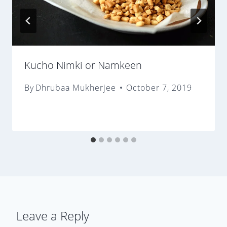
Kucho Nimki or Namkeen
By
Dhrubaa Mukherjee
October 7, 2019
Leave a Reply