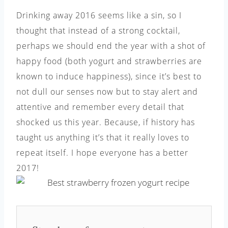
Drinking away 2016 seems like a sin, so I
thought that instead of a strong cocktail,
perhaps we should end the year with a shot of
happy food (both yogurt and strawberries are
known to induce happiness), since it’s best to
not dull our senses now but to stay alert and
attentive and remember every detail that
shocked us this year. Because, if history has
taught us anything it’s that it really loves to
repeat itself. I hope everyone has a better
2017!