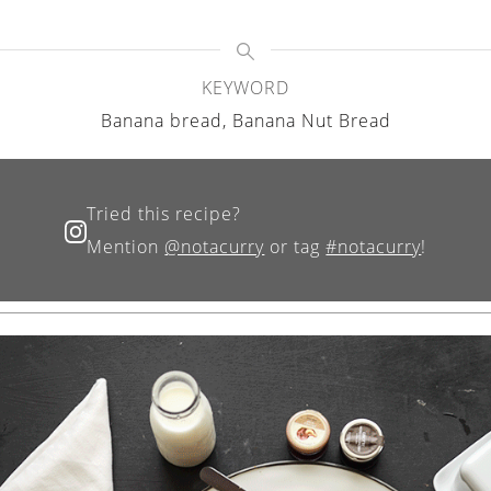
KEYWORD
Banana bread, Banana Nut Bread
Tried this recipe?
Mention
@notacurry
or tag
#notacurry
!