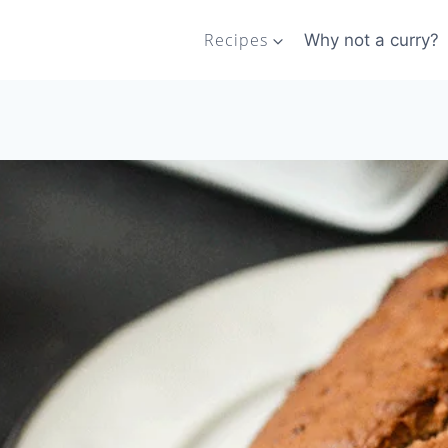
Recipes
Why not a curry?