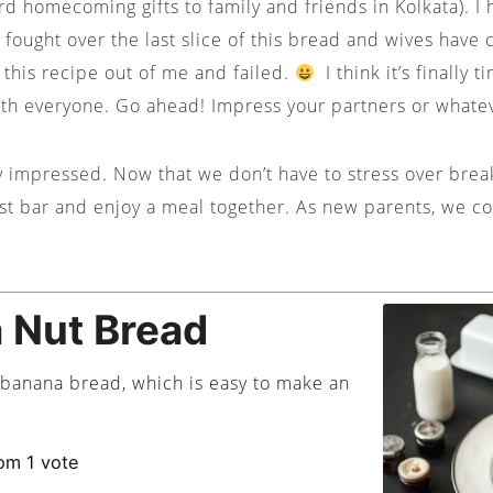
d homecoming gifts to family and friends in Kolkata). I
 fought over the last slice of this bread and wives have 
this recipe out of me and failed.
I think it’s finally 
ith everyone. Go ahead! Impress your partners or whate
y impressed. Now that we don’t have to stress over break
ast bar and enjoy a meal together. As new parents, we co
 Nut Bread
y banana bread, which is easy to make an
om 1 vote