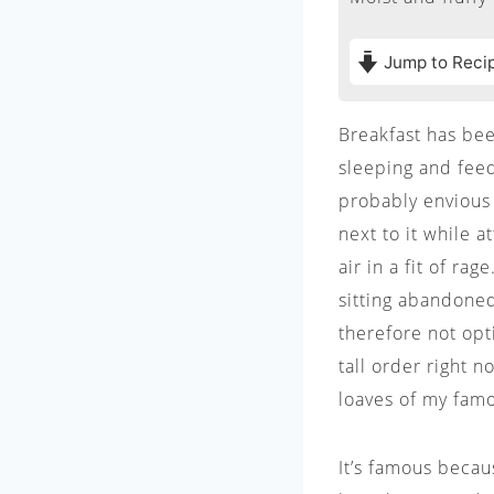
Jump to Reci
Breakfast has been
sleeping and feed
probably envious
next to it while a
air in a fit of ra
sitting abandoned
therefore not opt
tall order right n
loaves of my fam
It’s famous beca