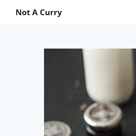
Skip
Not A Curry
to
content