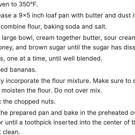
ven to 350°F.
ease a 9x5 inch loaf pan with butter and dust it
 combine flour, baking soda and salt.
 large bowl, cream together butter, sour cream
oney, and brown sugar until the sugar has dis
gs, one at a time, until well blended.
ed bananas.
 incorporate the flour mixture. Make sure to sti
moisten the flour. Do not over mix.
x the chopped nuts.
 the prepared pan and bake in the preheated o
r until a toothpick inserted into the center of t
 clean.