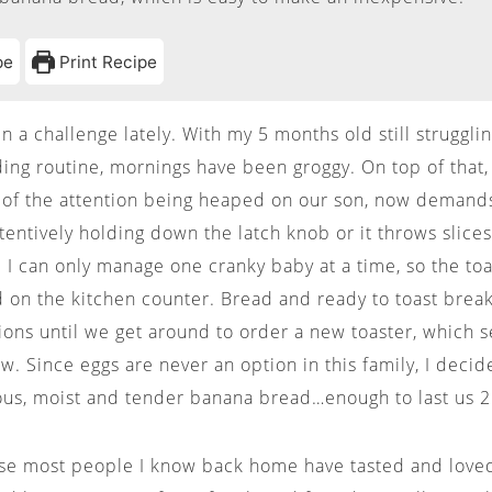
pe
Print Recipe
 a challenge lately. With my 5 months old still strugglin
ing routine, mornings have been groggy. On top of that, 
 of the attention being heaped on our son, now demand
ttentively holding down the latch knob or it throws slice
ge. I can only manage one cranky baby at a time, so the t
 on the kitchen counter. Bread and ready to toast break
ions until we get around to order a new toaster, which s
ow. Since eggs are never an option in this family, I deci
ous, moist and tender banana bread…enough to last us 
use most people I know back home have tasted and lov