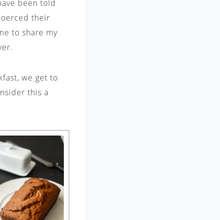
 have been told
coerced their
time to share my
ver.
fast, we get to
nsider this a