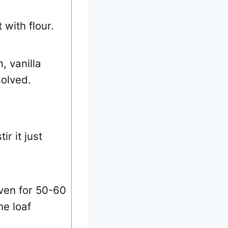
 with flour.
, vanilla
solved.
r it just
ven for 50-60
he loaf