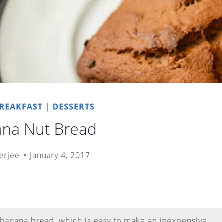
REAKFAST
|
DESSERTS
ana Nut Bread
erjee
January 4, 2017
 banana bread, which is easy to make an inexpensive.