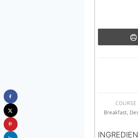
COURSE
Breakfast, De
INGREDIE