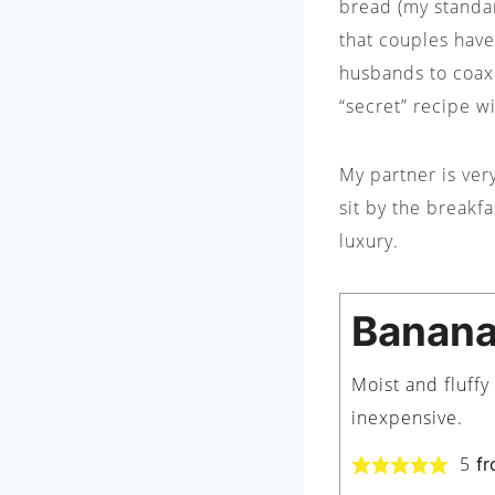
bread (my standar
that couples have
husbands to coax 
“secret” recipe w
My partner is ver
sit by the breakf
luxury.
Banana
Moist and fluff
inexpensive.
5
fr