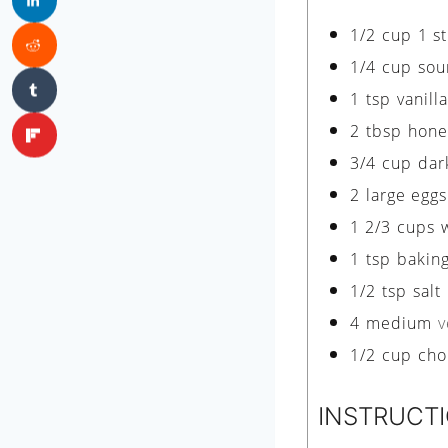
1/2
cup
1 s
1/4
cup
sou
1
tsp
vanill
2
tbsp
hone
3/4
cup
dar
2
large eggs
1 2/3
cups
1
tsp
bakin
1/2
tsp
salt
4
medium
v
1/2
cup
cho
INSTRUCT