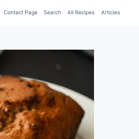
Contact Page
Search
All Recipes
Articles