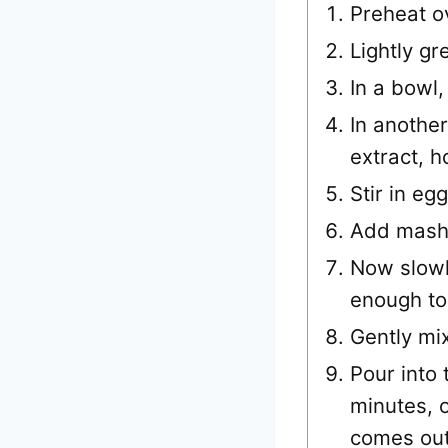
Preheat o
Lightly gr
In a bowl,
In another
extract, h
Stir in eg
Add mash
Now slowly
enough to 
Gently mi
Pour into
minutes, o
comes out