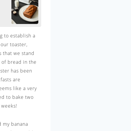
g to establish a
our toaster,
s that we stand
s of bread in the
oaster has been
fasts are
eems like a very
ded to bake two
2 weeks!
ed my banana