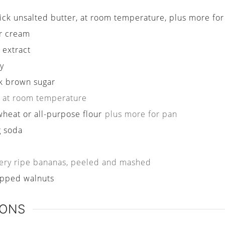
tick unsalted butter, at room temperature, plus more fo
r cream
a extract
y
k brown sugar
at room temperature
wheat or all-purpose flour
plus more for pan
g soda
ery ripe bananas, peeled and mashed
pped walnuts
IONS