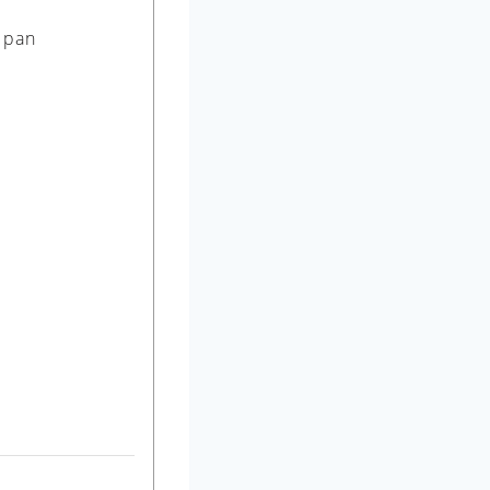
r pan