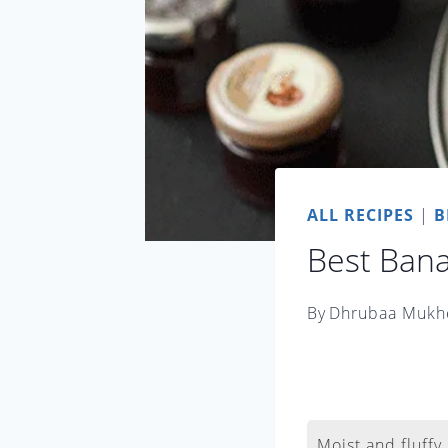
ALL RECIPES
|
B
Best Ban
By
Dhrubaa Mukh
Moist and fluffy