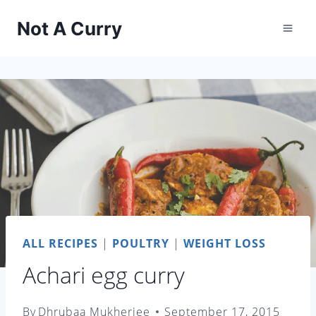
Skip
Not A Curry
to
content
ALL RECIPES
|
POULTRY
|
WEIGHT LOSS
Achari egg curry
By
Dhrubaa Mukherjee
September 17, 2015