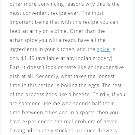
other more convincing reasons why this is the
most convenient recipe ever. The most
important being that with this recipe you can
feed an army on a dime. Other than the
achar spice you will already have all the
ingredients in your kitchen, and the
spice
is
only $1.49 (available at any Indian grocery).
Plus, it doesn’t look or taste like an inexpensive
dish at all. Secondly, what takes the longest
time in this recipe is boiling the eggs. The rest
of the process goes like a breeze. Thirdly, if you
are someone like me who spends half their
time between cities and in airports, then you
have experienced the real problem of never
having adequately stocked produce drawers.