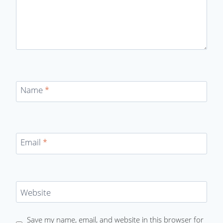
Name
*
Email
*
Website
Save my name, email, and website in this browser for