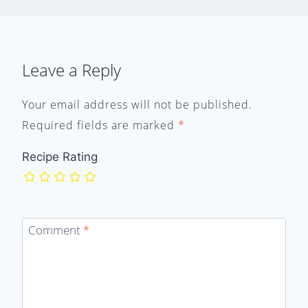
Leave a Reply
Your email address will not be published.
Required fields are marked
*
Recipe Rating
Comment
*