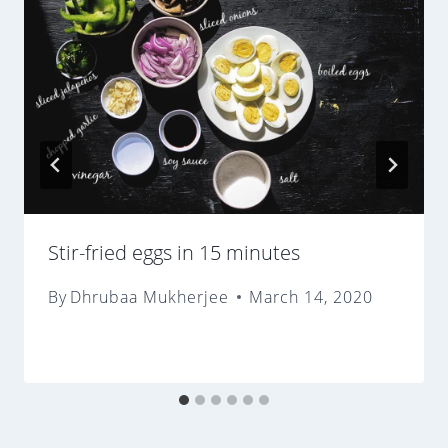
Stir-fried eggs in 15 minutes
By
Dhrubaa Mukherjee
March 14, 2020