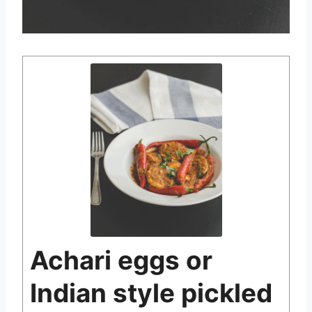
Achari eggs or
Indian style pickled