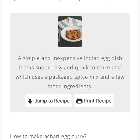
A simple and inexpensive Indian egg dish
that is super easy and quick to make and
which uses a packaged spice mix and a few
other ingredients.
Jump to Recipe
Print Recipe
How to make achari egg curry?