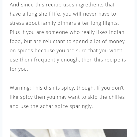
And since this recipe uses ingredients that
have a long shelf life, you will never have to
stress about family dinners after long flights.
Plus if you are someone who really likes Indian
food, but are reluctant to spend a lot of money
on spices because you are sure that you won’t
use them frequently enough, then this recipe is
for you.
Warning: This dish is spicy, though. If you don’t
like spicy then you may want to skip the chilies
and use the achar spice sparingly.