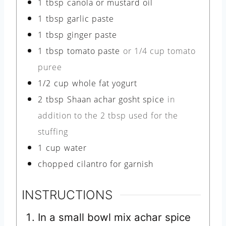
1
tbsp
canola or mustard oil
1
tbsp
garlic paste
1
tbsp
ginger paste
1
tbsp
tomato paste
or 1/4 cup tomato
puree
1/2
cup
whole fat yogurt
2
tbsp
Shaan achar gosht spice
in
addition to the 2 tbsp used for the
stuffing
1
cup
water
chopped cilantro for garnish
INSTRUCTIONS
In a small bowl mix achar spice