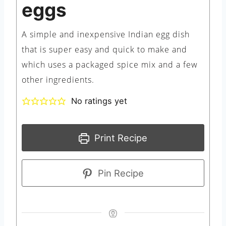
eggs
A simple and inexpensive Indian egg dish
that is super easy and quick to make and
which uses a packaged spice mix and a few
other ingredients.
No ratings yet
Print Recipe
Pin Recipe