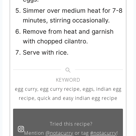
Simmer over medium heat for 7-8
minutes, stirring occasionally.
Remove from heat and garnish
with chopped cilantro.
Serve with rice.
KEYWORD
egg curry, egg curry recipe, eggs, indian egg
recipe, quick and easy indian egg recipe
Tried this recipe?
Mention
@notacurry
or tag
#notacurry
!