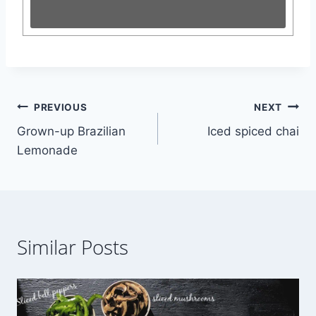
Post
PREVIOUS
NEXT
Grown-up Brazilian
Iced spiced chai
navigation
Lemonade
Similar Posts