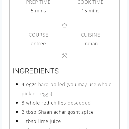
PREP TIME
COOK TIME
m
m
5
mins
15
mins
i
i
n
n
COURSE
CUISINE
u
u
entree
Indian
t
t
e
e
s
s
INGREDIENTS
4
eggs
hard boiled (you may use whole
pickled eggs)
8
whole red chilies
deseeded
2
tbsp
Shaan achar gosht spice
1
tbsp
lime juice