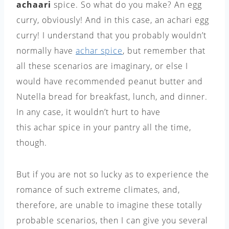
achaari
spice. So what do you make? An egg
curry, obviously! And in this case, an achari egg
curry! I understand that you probably wouldn’t
normally have
achar
spice
, but remember that
all these scenarios are imaginary, or else I
would have recommended peanut butter and
Nutella bread for breakfast, lunch, and dinner.
In any case, it wouldn’t hurt to have
this achar spice in your pantry all the time,
though.
But if you are not so lucky as to experience the
romance of such extreme climates, and,
therefore, are unable to imagine these totally
probable scenarios, then I can give you several