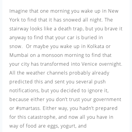
Imagine that one morning you wake up in New
York to find that it has snowed all night. The
stairway looks like a death trap, but you brave it
anyway to find that your car is buried in
snow. Or maybe you wake up in Kolkata or
Mumbai on a monsoon morning to find that
your city has transformed into Venice overnight.
All the weather channels probably already
predicted this and sent you several push
notifications, but you decided to ignore it,
because either you don’t trust your government
or #smartass. Either way, you hadn’t prepared
for this catastrophe, and now all you have in
way of food are eggs, yogurt, and