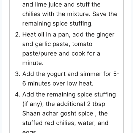
and lime juice and stuff the
chilies with the mixture. Save the
remaining spice stuffing.
Heat oil in a pan, add the ginger
and garlic paste, tomato
paste/puree and cook for a
minute.
Add the yogurt and simmer for 5-
6 minutes over low heat.
Add the remaining spice stuffing
(if any), the additional 2 tbsp
Shaan achar gosht spice , the
stuffed red chilies, water, and
eggs.