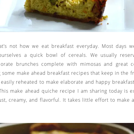
hat’s not how we eat breakfast everyday. Most days w
ourselves a quick bowl of cereals. We usually rese
borate brunches complete with mimosas and great co
g some make ahead breakfast recipes that keep in the fri
easily reheated to make elaborate and happy breakfast
his make ahead quiche recipe I am sharing today is exce
st, creamy, and flavorful. It takes little effort to make