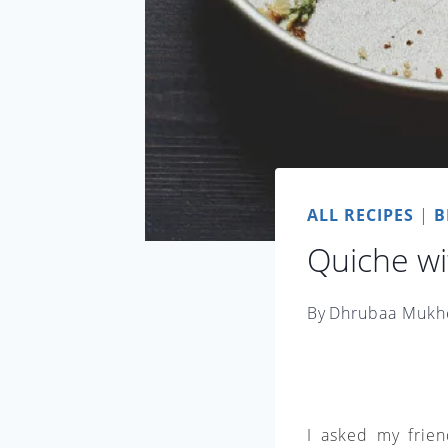
ALL RECIPES
|
B
Quiche wi
By
Dhrubaa Mukh
I asked my frien