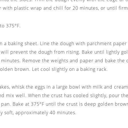
 with plastic wrap and chill for 20 minutes, or until firm
to 375°F.
on a baking sheet. Line the dough with parchment paper a
 will prevent the dough from rising. Bake until lightly g
 minutes. Remove the weights and paper and bake the c
golden brown. Let cool slightly on a baking rack.
akes, whisk the eggs in a large bowl with milk and cream
nd mix well. When the crust has cooled slightly, pour the
 pan. Bake at 375°F until the crust is deep golden brown
htly soft, approximately 40 minutes.