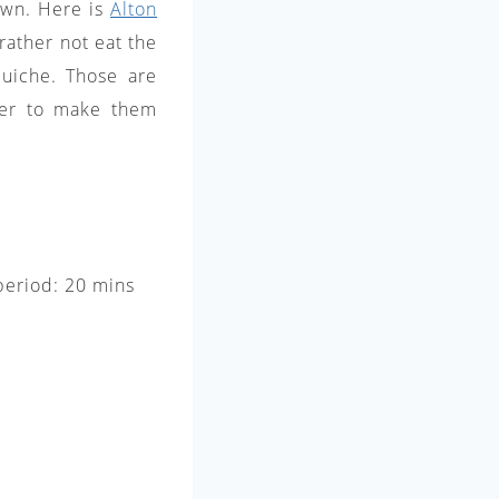
 own. Here is
Alton
rather not eat the
quiche. Those are
efer to make them
 period: 20 mins