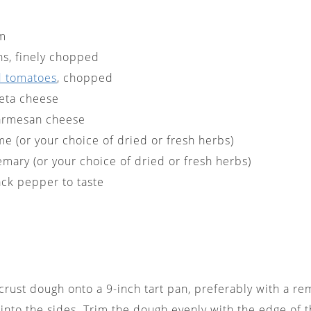
am
ns, finely chopped
d tomatoes
, chopped
feta cheese
armesan cheese
me (or your choice of dried or fresh herbs)
emary (or your choice of dried or fresh herbs)
ack pepper to taste
e crust dough onto a 9-inch tart pan, preferably with a r
t into the sides. Trim the dough evenly with the edge of 