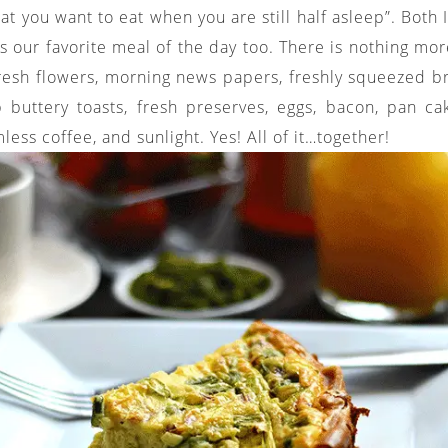
at you want to eat when you are still half asleep”. Both
is our favorite meal of the day too. There is nothing mo
fresh flowers, morning news papers, freshly squeezed br
sp buttery toasts, fresh preserves, eggs, bacon, pan c
less coffee, and sunlight. Yes! All of it…together!