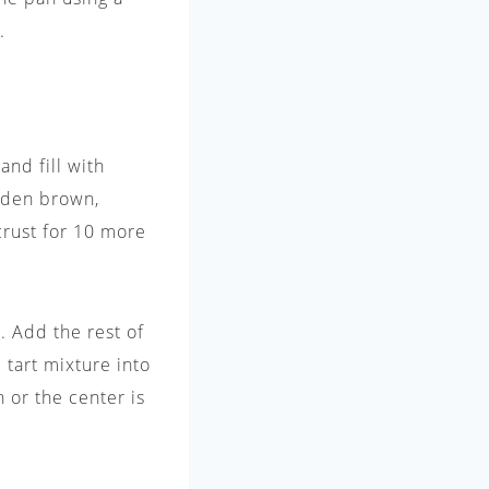
.
nd fill with
olden brown,
rust for 10 more
. Add the rest of
 tart mixture into
 or the center is