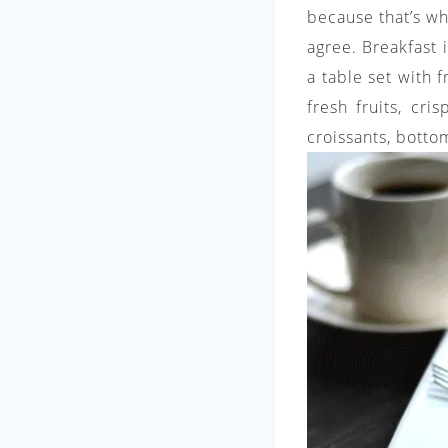
because that’s wh
agree. Breakfast 
a table set with 
fresh fruits, cri
croissants, bottom