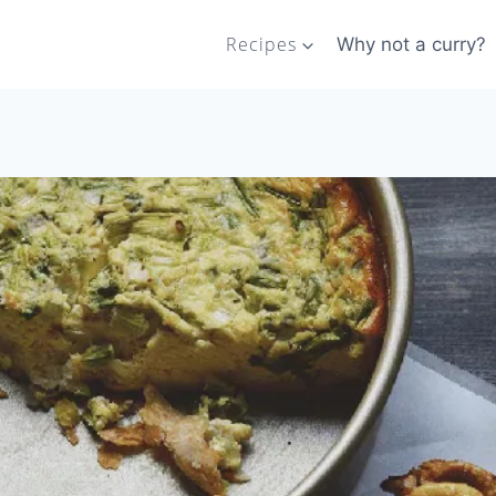
Recipes
Why not a curry?