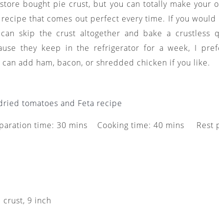
e store bought pie crust, but you can totally make your
recipe that comes out perfect every time. If you would 
 can skip the crust altogether and bake a crustless 
ause they keep in the refrigerator for a week, I pr
 can add ham, bacon, or shredded chicken if you like.
dried tomatoes and Feta recipe
paration time: 30 mins Cooking time: 40 mins Rest
e crust, 9 inch