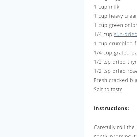
1 cup milk
1 cup heavy cre
1 cup green onio
1/4 cup
sun-drie
1 cup crumbled 
1/4 cup grated p
1/2 tsp dried thy
1/2 tsp dried ros
Fresh cracked bl
Salt to taste
Instructions:
Carefully roll th
gently pressing i