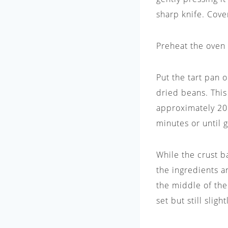
sharp knife. Cover
Preheat the oven 
Put the tart pan 
dried beans. This
approximately 20
minutes or until 
While the crust b
the ingredients a
the middle of the
set but still slig