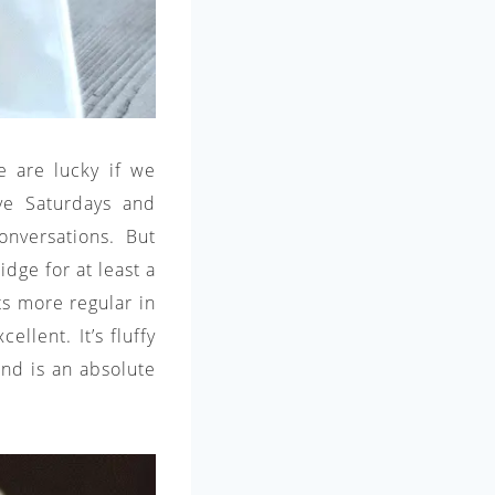
e are lucky if we
rve Saturdays and
nversations. But
dge for at least a
s more regular in
llent. It’s fluffy
 and is an absolute