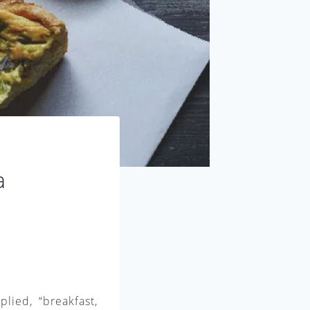
a
lied, “breakfast,