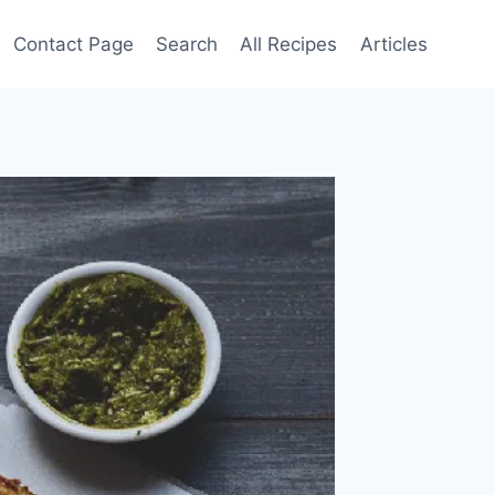
Contact Page
Search
All Recipes
Articles