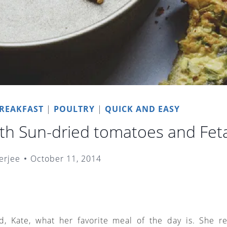
REAKFAST
|
POULTRY
|
QUICK AND EASY
th Sun-dried tomatoes and Fet
erjee
October 11, 2014
d, Kate, what her favorite meal of the day is. She rep