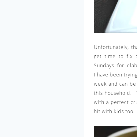
Unfortunately, t
get time to fix 
Sundays for ela
I have been tryin
week and can be 
this household. T
with a perfect cru
hit with kids too.