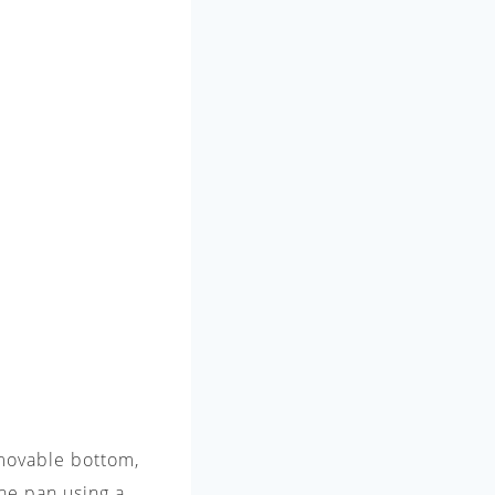
emovable bottom,
the pan using a