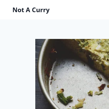
Skip
Not A Curry
to
content