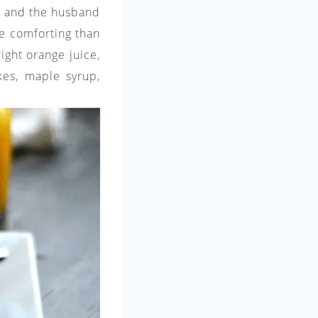
 I and the husband
re comforting than
ight orange juice,
akes, maple syrup,