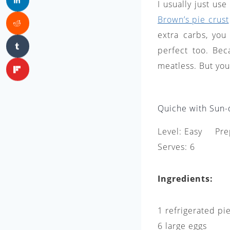
I usually just us
Brown’s pie crust
extra carbs, you
perfect too. Bec
meatless. But you
Quiche with Sun-
Level: Easy Pre
Serves: 6
Ingredients:
1 refrigerated pi
6 large eggs