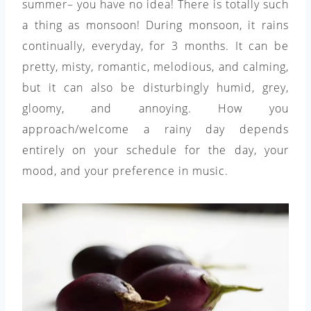
summer– you have no idea! There is totally such
a thing as monsoon! During monsoon, it rains
continually, everyday, for 3 months. It can be
pretty, misty, romantic, melodious, and calming,
but it can also be disturbingly humid, grey,
gloomy, and annoying. How you
approach/welcome a rainy day depends
entirely on your schedule for the day, your
mood, and your preference in music.