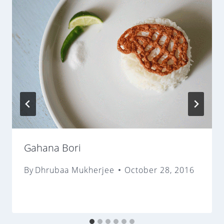
Gahana Bori
By
Dhrubaa Mukherjee
October 28, 2016