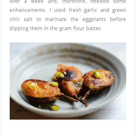
over a week and, therefore, needed some
enhancements. I used fresh garlic and green
chili salt to marinate the eggplants before
dipping them in the gram flour batter.