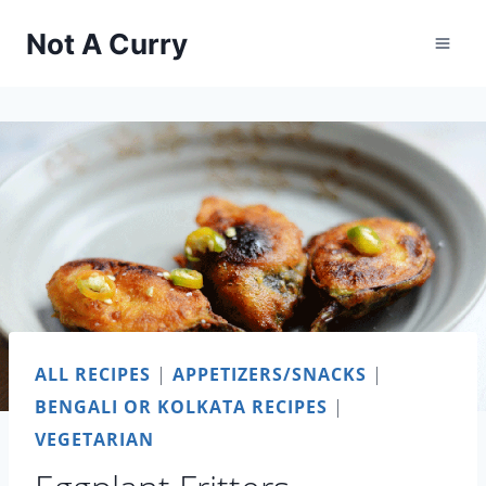
Skip
Not A Curry
to
content
ALL RECIPES
|
APPETIZERS/SNACKS
|
BENGALI OR KOLKATA RECIPES
|
VEGETARIAN