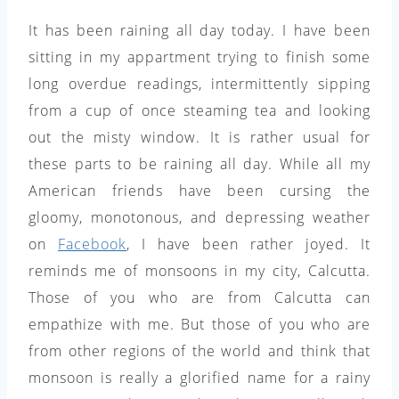
It has been raining all day today. I have been
sitting in my appartment trying to finish some
long overdue readings, intermittently sipping
from a cup of once steaming tea and looking
out the misty window. It is rather usual for
these parts to be raining all day. While all my
American friends have been cursing the
gloomy, monotonous, and depressing weather
on
Facebook
, I have been rather joyed. It
reminds me of monsoons in my city, Calcutta.
Those of you who are from Calcutta can
empathize with me. But those of you who are
from other regions of the world and think that
monsoon is really a glorified name for a rainy