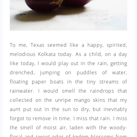
To me, Texas seemed like a happy, spirited,
melodious Kolkata today. As a child, on a day
like today, I would play out in the rain, getting
drenched, jumping on puddles of water,
floating paper boats in the tiny streams of
rainwater. I would smell the raindrops that
collected on the unripe mango skins that my
aunt put out in the sun to dry, but inevitably
forgot to remove in time. I miss that rain. I miss
the smell of moist air, laden with the woody-
floral and sweet odor of
kadam
blossoms from