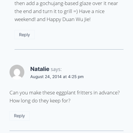
then add a gochujang-based glaze over it near
the end and turn it to grill =) Have a nice
weekend! and Happy Duan Wu Jie!
Reply
Natalie
says:
August 24, 2014 at 4:25 pm
Can you make these eggplant fritters in advance?
How long do they keep for?
Reply