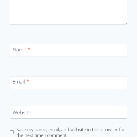
Name
*
Email
*
Website
Save my name, email, and website in this browser for
the next time I comment.