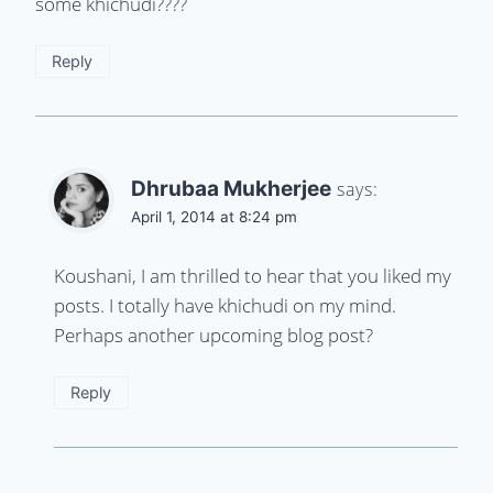
some khichudi????
Reply
Dhrubaa Mukherjee
says:
April 1, 2014 at 8:24 pm
Koushani, I am thrilled to hear that you liked my
posts. I totally have khichudi on my mind.
Perhaps another upcoming blog post?
Reply