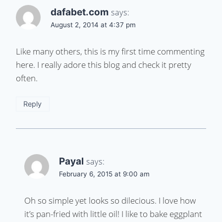
dafabet.com
says:
August 2, 2014 at 4:37 pm
Like many others, this is my first time commenting
here. I really adore this blog and check it pretty
often.
Reply
Payal
says:
February 6, 2015 at 9:00 am
Oh so simple yet looks so dilecious. I love how
it’s pan-fried with little oil! I like to bake eggplant