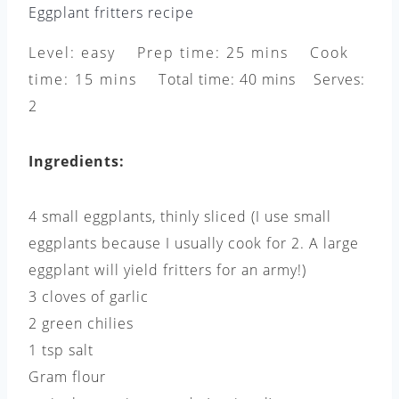
Eggplant fritters recipe
Level: easy Prep time: 25 mins Cook
time: 15 mins Total time: 40 mins Serves:
2
Ingredients:
4 small eggplants, thinly sliced (I use small
eggplants because I usually cook for 2. A large
eggplant will yield fritters for an army!)
3 cloves of garlic
2 green chilies
1 tsp salt
Gram flour