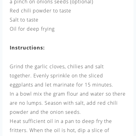
a pinch on onions seeds (optional)
Red chili powder to taste
Salt to taste
Oil for deep frying
Instructions:
Grind the garlic cloves, chilies and salt
together. Evenly sprinkle on the sliced
eggplants and let marinate for 15 minutes.
In a bowl mix the gram flour and water so there
are no lumps. Season with salt, add red chili
powder and the onion seeds.
Heat sufficient oil in a pan to deep fry the
fritters. When the oil is hot, dip a slice of