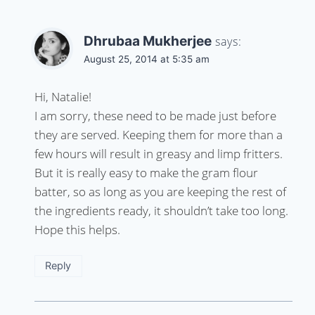
Dhrubaa Mukherjee
says:
August 25, 2014 at 5:35 am
Hi, Natalie!
I am sorry, these need to be made just before
they are served. Keeping them for more than a
few hours will result in greasy and limp fritters.
But it is really easy to make the gram flour
batter, so as long as you are keeping the rest of
the ingredients ready, it shouldn’t take too long.
Hope this helps.
Reply