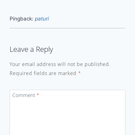
Pingback:
paturi
Leave a Reply
Your email address will not be published.
Required fields are marked
*
Comment
*