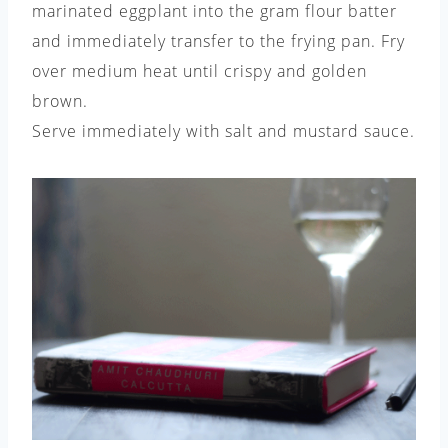
marinated eggplant into the gram flour batter
and immediately transfer to the frying pan. Fry
over medium heat until crispy and golden
brown.
Serve immediately with salt and mustard sauce.