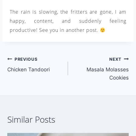
The rain is slowing, the fritters are gone, I am
happy, content, and suddenly feeling
productive! See you in another post.
Post
PREVIOUS
NEXT
Chicken Tandoori
Masala Molasses
navigation
Cookies
Similar Posts