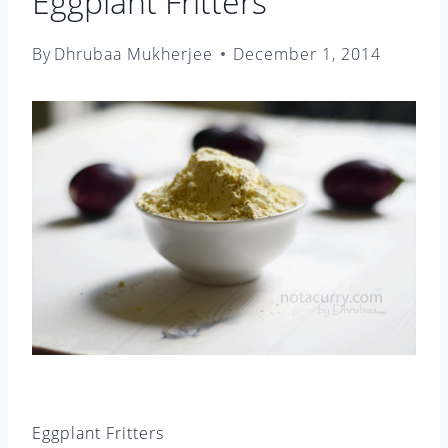
Eggplant Fritters
By
Dhrubaa Mukherjee
December 1, 2014
Eggplant Fritters