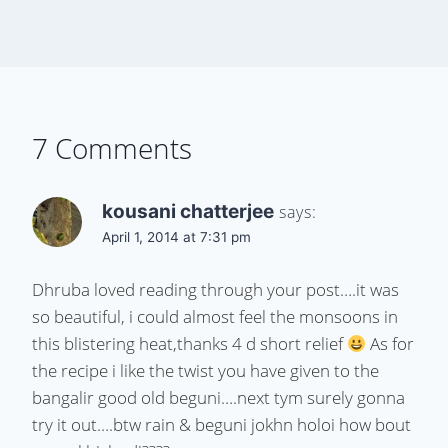
7 Comments
kousani chatterjee
says:
April 1, 2014 at 7:31 pm
Dhruba loved reading through your post….it was
so beautiful, i could almost feel the monsoons in
this blistering heat,thanks 4 d short relief
As for
the recipe i like the twist you have given to the
bangalir good old beguni….next tym surely gonna
try it out….btw rain & beguni jokhn holoi how bout