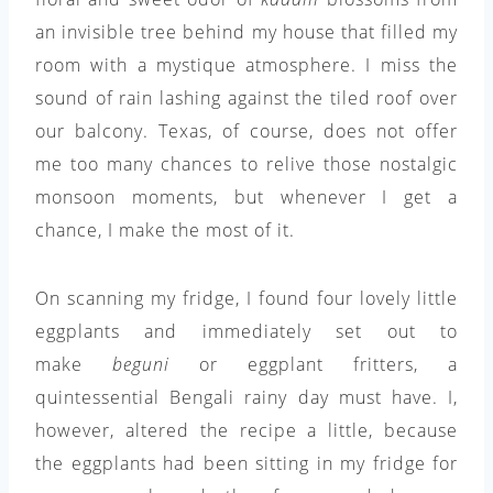
an invisible tree behind my house that filled my
room with a mystique atmosphere. I miss the
sound of rain lashing against the tiled roof over
our balcony. Texas, of course, does not offer
me too many chances to relive those nostalgic
monsoon moments, but whenever I get a
chance, I make the most of it.
On scanning my fridge, I found four lovely little
eggplants and immediately set out to
make
beguni
or eggplant fritters, a
quintessential Bengali rainy day must have. I,
however, altered the recipe a little, because
the eggplants had been sitting in my fridge for