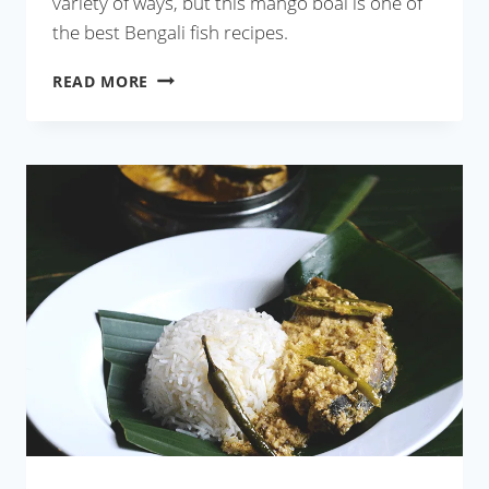
variety of ways, but this mango boal is one of
the best Bengali fish recipes.
AAM
READ MORE
BOAL