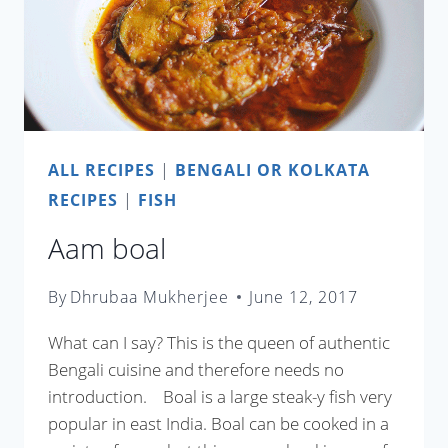
ALL RECIPES
|
BENGALI OR KOLKATA
RECIPES
|
FISH
Aam boal
By
Dhrubaa Mukherjee
June 12, 2017
What can I say? This is the queen of authentic
Bengali cuisine and therefore needs no
introduction. Boal is a large steak-y fish very
popular in east India. Boal can be cooked in a