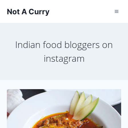
Skip
Not A Curry
to
content
Indian food bloggers on
instagram