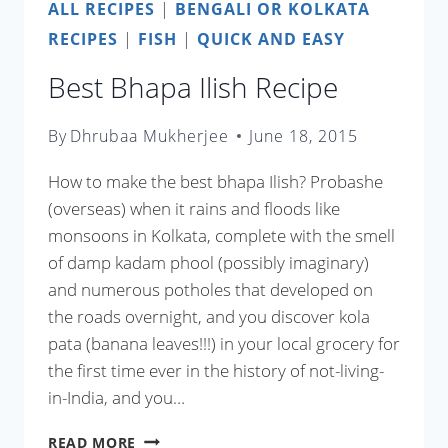
ALL RECIPES
|
BENGALI OR KOLKATA
RECIPES
|
FISH
|
QUICK AND EASY
Best Bhapa Ilish Recipe
By
Dhrubaa Mukherjee
June 18, 2015
How to make the best bhapa Ilish? Probashe
(overseas) when it rains and floods like
monsoons in Kolkata, complete with the smell
of damp kadam phool (possibly imaginary)
and numerous potholes that developed on
the roads overnight, and you discover kola
pata (banana leaves!!!) in your local grocery for
the first time ever in the history of not-living-
in-India, and you…
BEST
READ MORE