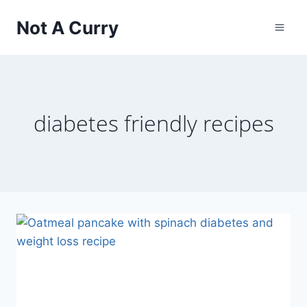
Skip
Not A Curry
to
content
diabetes friendly recipes