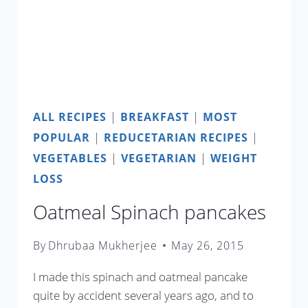
ALL RECIPES
|
BREAKFAST
|
MOST
POPULAR
|
REDUCETARIAN RECIPES
|
VEGETABLES
|
VEGETARIAN
|
WEIGHT
LOSS
Oatmeal Spinach pancakes
By
Dhrubaa Mukherjee
May 26, 2015
I made this spinach and oatmeal pancake
quite by accident several years ago, and to