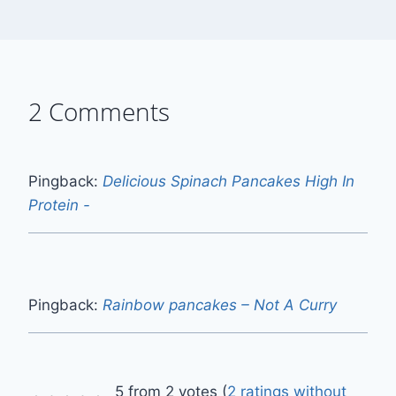
2 Comments
Pingback:
Delicious Spinach Pancakes High In
Protein -
Pingback:
Rainbow pancakes – Not A Curry
5 from 2 votes (
2 ratings without