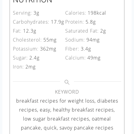
Serving:
3
g
Calories:
198
kcal
Carbohydrates:
17.9
g
Protein:
5.8
g
Fat:
12.3
g
Saturated Fat:
2
g
Cholesterol:
55
mg
Sodium:
94
mg
Potassium:
362
mg
Fiber:
3.4
g
Sugar:
2.4
g
Calcium:
49
mg
Iron:
2
mg
KEYWORD
breakfast recipes for weight loss, diabetes
recipes, easy, healthy breakfast recipes,
low sugar breakfast recipes, oatmeal
pancake, quick, savoy pancake recipes