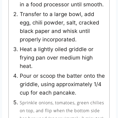
in a food processor until smooth.
Transfer to a large bowl, add
egg, chili powder, salt, cracked
black paper and whisk until
properly incorporated.
Heat a lightly oiled griddle or
frying pan over medium high
heat.
Pour or scoop the batter onto the
griddle, using approximately 1/4
cup for each pancake.
Sprinkle onions, tomatoes, green chilies
on top, and flip when the bottom side