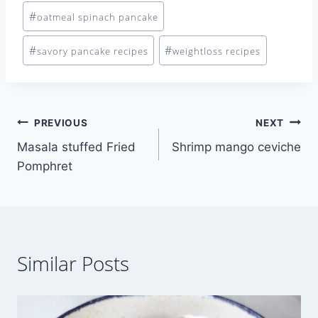
#
oatmeal spinach pancake
#
#
savory pancake recipes
weightloss recipes
Post
PREVIOUS
NEXT
Masala stuffed Fried
Shrimp mango ceviche
navigation
Pomphret
Similar Posts