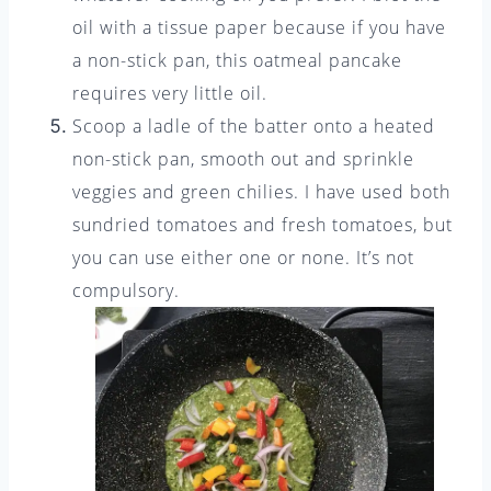
oil with a tissue paper because if you have
a non-stick pan, this oatmeal pancake
requires very little oil.
Scoop a ladle of the batter onto a heated
non-stick pan, smooth out and sprinkle
veggies and green chilies. I have used both
sundried tomatoes and fresh tomatoes, but
you can use either one or none. It’s not
compulsory.