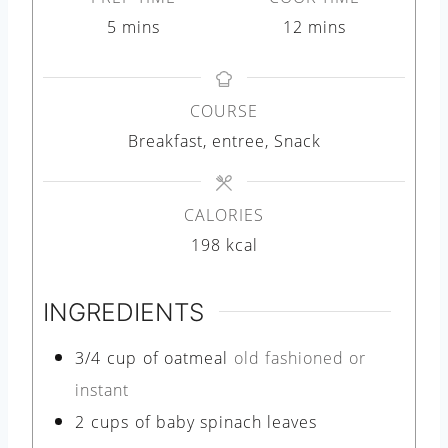
m
m
5
mins
12
mins
i
i
n
n
COURSE
u
u
Breakfast, entree, Snack
t
t
e
e
s
s
CALORIES
198
kcal
INGREDIENTS
3/4
cup
of oatmeal
old fashioned or
instant
2
cups
of baby spinach leaves