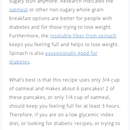
sugary stuff anymore. Research indicates the
oatmeal
or other non-sugary whole-grain
breakfast options are better for people with
diabetes and for those trying to lose weight.
Furthermore, the
insoluble fiber from spinach
keeps you feeling full and helps to lose weight.
Spinach is also
exceptionally good for
diabetes
.
What’s best is that this recipe uses only 3/4 cup
of oatmeal and makes about 6 pancakes! 2 of
these pancakes, or only 1/4 cup of oatmeal,
should keep you feeling full for at least 3 hours.
Therefore, if you are on a low glycemic index
diet, or looking for diabetic recipes, or trying to