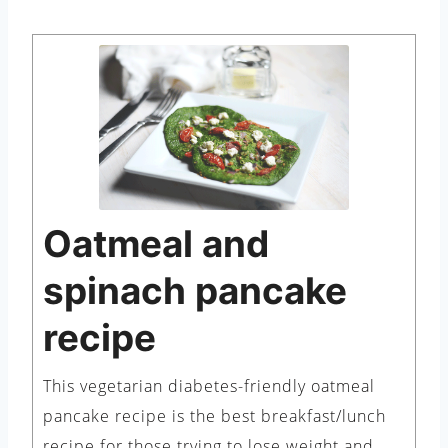
Oatmeal and
spinach pancake
recipe
This vegetarian diabetes-friendly oatmeal
pancake recipe is the best breakfast/lunch
recipe for those trying to lose weight and