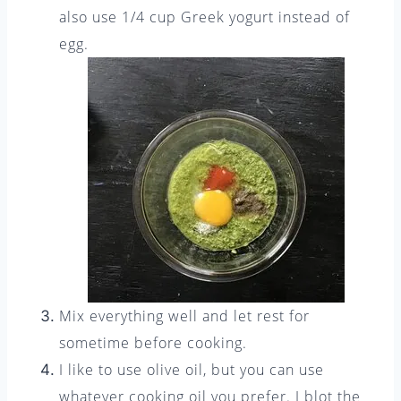
also use 1/4 cup Greek yogurt instead of
egg.
Mix everything well and let rest for
sometime before cooking.
I like to use olive oil, but you can use
whatever cooking oil you prefer. I blot the