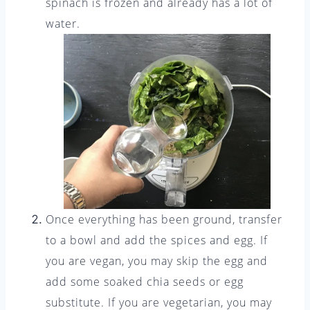
spinach is frozen and already has a lot of
water.
Once everything has been ground, transfer
to a bowl and add the spices and egg. If
you are vegan, you may skip the egg and
add some soaked chia seeds or egg
substitute. If you are vegetarian, you may