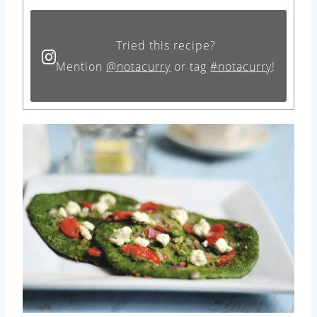
Tried this recipe?
Mention
@notacurry
or tag
#notacurry
!