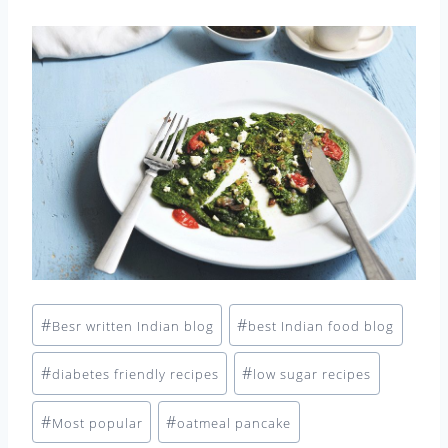
Post
#
#
Besr written Indian blog
best Indian food blog
Tags:
#
#
diabetes friendly recipes
low sugar recipes
#
#
Most popular
oatmeal pancake