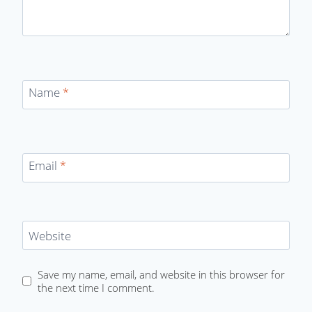
Name
*
Email
*
Website
Save my name, email, and website in this browser for
the next time I comment.