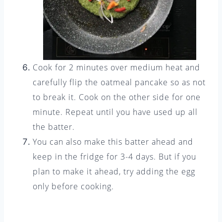
Cook for 2 minutes over medium heat and
carefully flip the oatmeal pancake so as not
to break it. Cook on the other side for one
minute. Repeat until you have used up all
the batter.
You can also make this batter ahead and
keep in the fridge for 3-4 days. But if you
plan to make it ahead, try adding the egg
only before cooking.