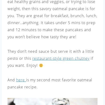
eat healthy grains and veggies, or trying to lose
weight, then this savory oatmeal pancake is for
you. They are great for breakfast, brunch, lunch,
dinner…anything. It takes under 5 mins to prep
and 12 minutes to make these pancakes and
you won’t believe how tasty they are!
They don’t need sauce but serve it with a little
pesto or this
restaurant-style green chutney
if
you want. Enjoy!
And
here
is my second most favorite oatmeal
pancake recipe.