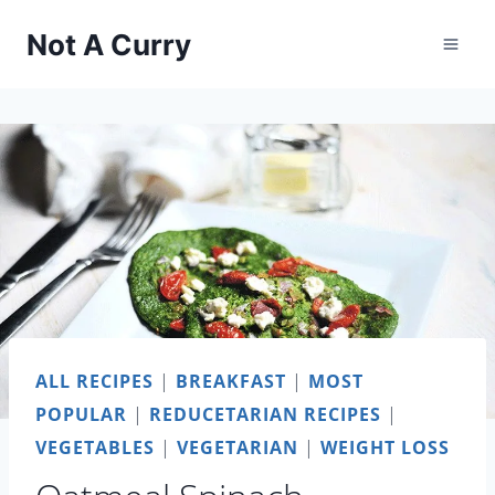
Skip
Not A Curry
to
content
ALL RECIPES
|
BREAKFAST
|
MOST
POPULAR
|
REDUCETARIAN RECIPES
|
VEGETABLES
|
VEGETARIAN
|
WEIGHT LOSS