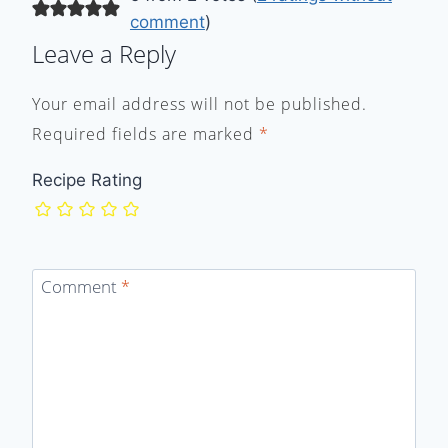
comment
)
Leave a Reply
Your email address will not be published.
Required fields are marked
*
Recipe Rating
Comment
*