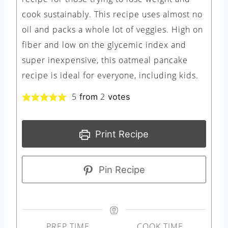
cook sustainably. This recipe uses almost no
oil and packs a whole lot of veggies. High on
fiber and low on the glycemic index and
super inexpensive, this oatmeal pancake
recipe is ideal for everyone, including kids.
5
2
from
votes
Print Recipe
Pin Recipe
PREP TIME
COOK TIME