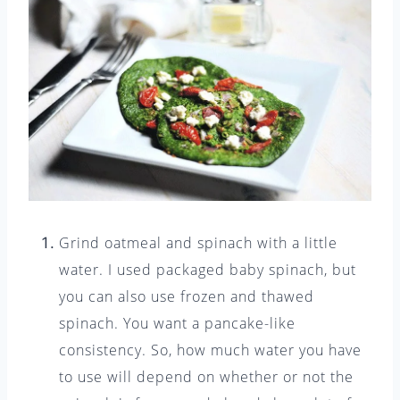
Grind oatmeal and spinach with a little
water. I used packaged baby spinach, but
you can also use frozen and thawed
spinach. You want a pancake-like
consistency. So, how much water you have
to use will depend on whether or not the