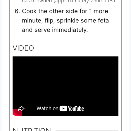
has browned (approximately 2 minutes).
Cook the other side for 1 more
minute, flip, sprinkle some feta
and serve immediately.
VIDEO
NUTRITION