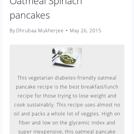
Oatmeal Spinach
pancakes
By
Dhrubaa Mukherjee
May 26, 2015
This vegetarian diabetes-friendly oatmeal
pancake recipe is the best breakfast/lunch
recipe for those trying to lose weight and
cook sustainably. This recipe uses almost no
oil and packs a whole lot of veggies. High on
fiber and low on the glycemic index and
super inexpensive, this oatmeal pancake