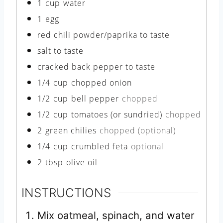
1
cup
water
1
egg
red chili powder/paprika to taste
salt to taste
cracked back pepper to taste
1/4
cup
chopped onion
1/2
cup
bell pepper
chopped
1/2
cup
tomatoes (or sundried)
chopped
2
green chilies
chopped (optional)
1/4
cup
crumbled feta
optional
2
tbsp
olive oil
INSTRUCTIONS
Mix oatmeal, spinach, and water