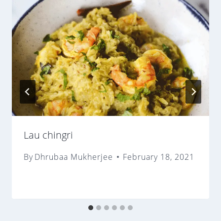
Lau chingri
By
Dhrubaa Mukherjee
February 18, 2021