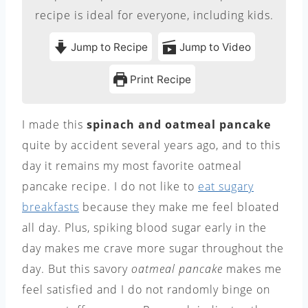
recipe is ideal for everyone, including kids.
Jump to Recipe
Jump to Video
Print Recipe
I made this
spinach and oatmeal pancake
quite by accident several years ago, and to this
day it remains my most favorite oatmeal
pancake recipe. I do not like to
eat sugary
breakfasts
because they make me feel bloated
all day. Plus, spiking blood sugar early in the
day makes me crave more sugar throughout the
day. But this savory
oatmeal pancake
makes me
feel satisfied and I do not randomly binge on