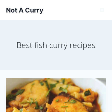
Skip
Not A Curry
to
content
Best fish curry recipes