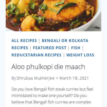
ALL RECIPES
|
BENGALI OR KOLKATA
RECIPES
|
FEATURED POST
|
FISH
|
REDUCETARIAN RECIPES
|
WEIGHT LOSS
Aloo phulkopi die maach
By
Dhrubaa Mukherjee
March 18, 2021
Do you love Bengali fish steak curries but feel
intimidated to make one yourself? Do you
believe that Bengali fish curries are complex