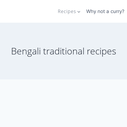
Recipes
Why not a curry?
Bengali traditional recipes