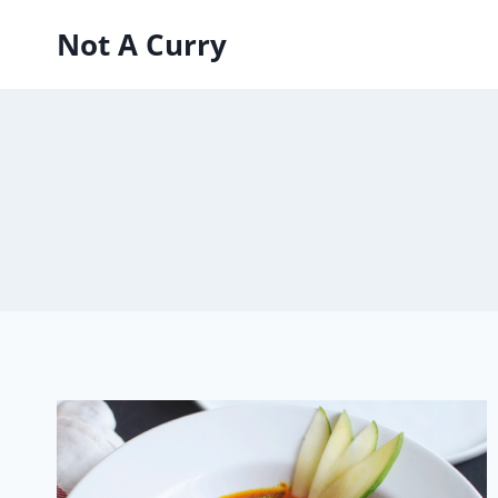
Skip
Not A Curry
to
content