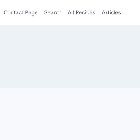
Contact Page
Search
All Recipes
Articles