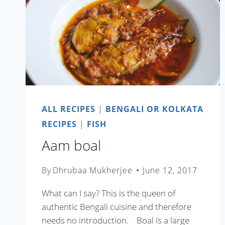
ALL RECIPES
|
BENGALI OR KOLKATA
RECIPES
|
FISH
Aam boal
By
Dhrubaa Mukherjee
June 12, 2017
What can I say? This is the queen of
authentic Bengali cuisine and therefore
needs no introduction. Boal is a large