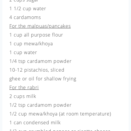
1 1/2 cup water
4 cardamoms
For the malpuas/pancakes
1 cup all purpose flour
1 cup mewa/khoya
1 cup water
1/4 tsp cardamom powder
10-12 pistachios, sliced
ghee or oil for shallow frying
For the rabri
2 cups milk
1/2 tsp cardamom powder
1/2 cup mewa/khoya (at room temperature)
1 can condensed milk