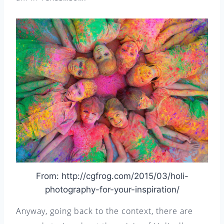
From: http://cgfrog.com/2015/03/holi-
photography-for-your-inspiration/
Anyway, going back to the context, there are