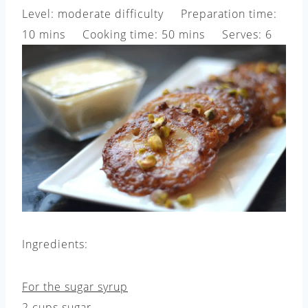
Level: moderate difficulty Preparation time:
10 mins Cooking time: 50 mins Serves: 6
Ingredients:
For the sugar syrup
2 cups sugar