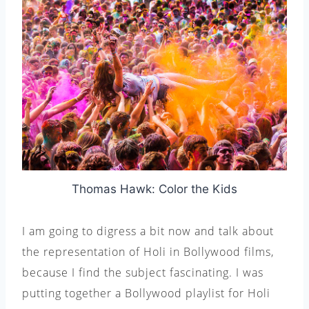
Thomas Hawk: Color the Kids
I am going to digress a bit now and talk about
the representation of Holi in Bollywood films,
because I find the subject fascinating. I was
putting together a Bollywood playlist for Holi