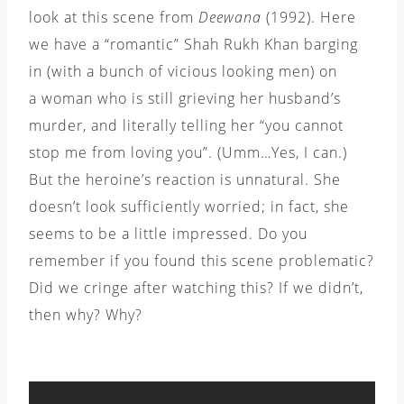
look at this scene from
Deewana
(1992). Here
we have a “romantic” Shah Rukh Khan barging
in (with a bunch of vicious looking men) on
a woman who is still grieving her husband’s
murder, and literally telling her “you cannot
stop me from loving you”. (Umm…Yes, I can.)
But the heroine’s reaction is unnatural. She
doesn’t look sufficiently worried; in fact, she
seems to be a little impressed. Do you
remember if you found this scene problematic?
Did we cringe after watching this? If we didn’t,
then why? Why?