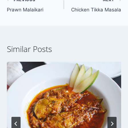
Post
Prawn Malaikari
Chicken Tikka Masala
navigation
Similar Posts