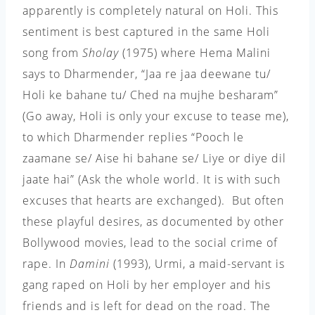
apparently is completely natural on Holi. This
sentiment is best captured in the same Holi
song from
Sholay
(1975) where Hema Malini
says to Dharmender, “Jaa re jaa deewane tu/
Holi ke bahane tu/ Ched na mujhe besharam”
(Go away, Holi is only your excuse to tease me),
to which Dharmender replies “Pooch le
zaamane se/ Aise hi bahane se/ Liye or diye dil
jaate hai” (Ask the whole world. It is with such
excuses that hearts are exchanged). But often
these playful desires, as documented by other
Bollywood movies, lead to the social crime of
rape. In
Damini
(1993), Urmi, a maid-servant is
gang raped on Holi by her employer and his
friends and is left for dead on the road. The