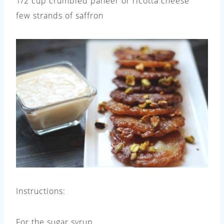
1/2 cup crumbled paneer or ricotta cheese
few strands of saffron
Instructions:
For the sugar syrup