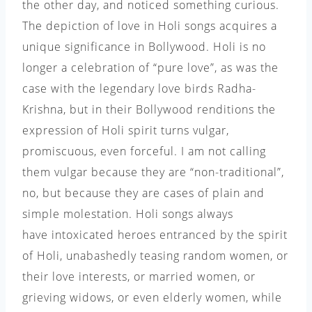
the other day, and noticed something curious.
The depiction of love in Holi songs acquires a
unique significance in Bollywood. Holi is no
longer a celebration of “pure love”, as was the
case with the legendary love birds Radha-
Krishna, but in their Bollywood renditions the
expression of Holi spirit turns vulgar,
promiscuous, even forceful. I am not calling
them vulgar because they are “non-traditional”,
no, but because they are cases of plain and
simple molestation. Holi songs always
have intoxicated heroes entranced by the spirit
of Holi, unabashedly teasing random women, or
their love interests, or married women, or
grieving widows, or even elderly women, while