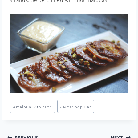
Post
#
#
malpua with rabri
Most popular
Tags:
PREVIOUS
NEXT