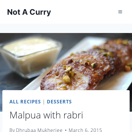
Skip
Not A Curry
to
content
ALL RECIPES
|
DESSERTS
Malpua with rabri
By
Dhrubaa Mukherjee
March 6, 2015