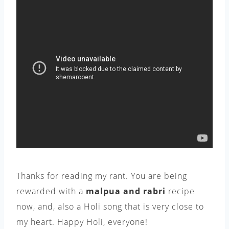
Thanks for reading my rant. You are being
rewarded with a
malpua and rabri
recipe
now, and, also a Holi song that is very close to
my heart. Happy Holi, everyone!