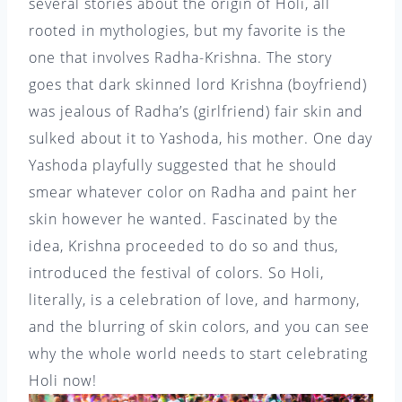
several stories about the origin of Holi, all
rooted in mythologies, but my favorite is the
one that involves Radha-Krishna. The story
goes that dark skinned lord Krishna (boyfriend)
was jealous of Radha’s (girlfriend) fair skin and
sulked about it to Yashoda, his mother. One day
Yashoda playfully suggested that he should
smear whatever color on Radha and paint her
skin however he wanted. Fascinated by the
idea, Krishna proceeded to do so and thus,
introduced the festival of colors. So Holi,
literally, is a celebration of love, and harmony,
and the blurring of skin colors, and you can see
why the whole world needs to start celebrating
Holi now!