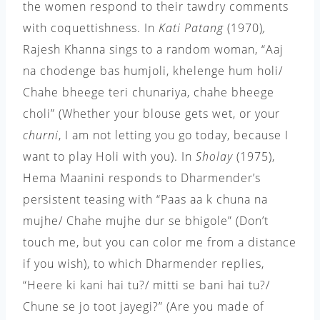
the women respond to their tawdry comments
with coquettishness. In
Kati Patang
(1970)
,
Rajesh Khanna sings to a random woman, “Aaj
na chodenge bas humjoli, khelenge hum holi/
Chahe bheege teri chunariya, chahe bheege
choli” (Whether your blouse gets wet, or your
churni
, I am not letting you go today, because I
want to play Holi with you). In
Sholay
(1975),
Hema Maanini responds to Dharmender’s
persistent teasing with “Paas aa k chuna na
mujhe/ Chahe mujhe dur se bhigole” (Don’t
touch me, but you can color me from a distance
if you wish), to which Dharmender replies,
“Heere ki kani hai tu?/ mitti se bani hai tu?/
Chune se jo toot jayegi?” (Are you made of