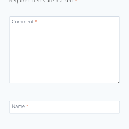
Required fields are marked
*
Comment
*
Name
*