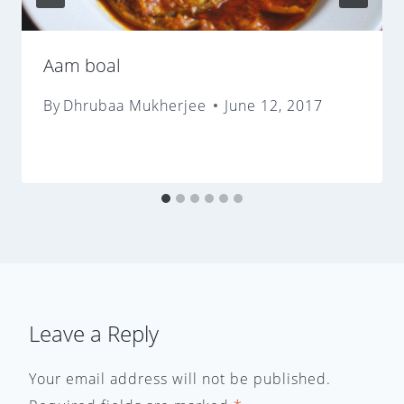
Aam boal
By
Dhrubaa Mukherjee
June 12, 2017
Leave a Reply
Your email address will not be published.