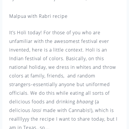
Malpua with Rabri recipe
It’s Holi today! For those of you who are
unfamiliar with the awesomest festival ever
invented, here is a little context. Holi is an
Indian festival of colors. Basically, on this
national holiday, we dress in whites and throw
colors at family, friends, and random
strangers–essentially anyone but uniformed
officials. We do this while eating all sorts of
delicious foods and drinking
bhaang
(a
delicious
lassi
made with Cannabis!), which is
reallllyyy the recipe I want to share today, but I
am in Texas…so….