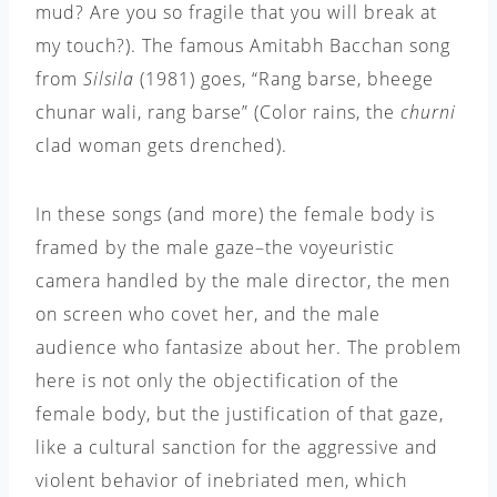
mud? Are you so fragile that you will break at
my touch?). The famous Amitabh Bacchan song
from
Silsila
(1981) goes, “Rang barse, bheege
chunar wali, rang barse” (Color rains, the
churni
clad woman gets drenched).
In these songs (and more) the female body is
framed by the male gaze–the voyeuristic
camera handled by the male director, the men
on screen who covet her, and the male
audience who fantasize about her. The problem
here is not only the objectification of the
female body, but the justification of that gaze,
like a cultural sanction for the aggressive and
violent behavior of inebriated men, which