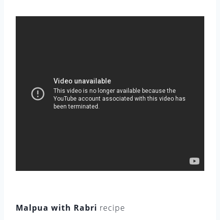
Malpua with Rabri
recipe