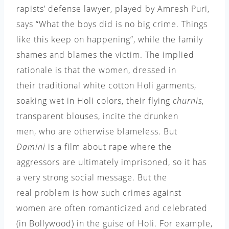
rapists’ defense lawyer, played by Amresh Puri,
says “What the boys did is no big crime. Things
like this keep on happening”, while the family
shames and blames the victim. The implied
rationale is that the women, dressed in
their traditional white cotton Holi garments,
soaking wet in Holi colors, their flying
churnis
,
transparent blouses, incite the drunken
men, who are otherwise blameless. But
Damini
is a film about rape where the
aggressors are ultimately imprisoned, so it has
a very strong social message. But the
real problem is how such crimes against
women are often romanticized and celebrated
(in Bollywood) in the guise of Holi. For example,