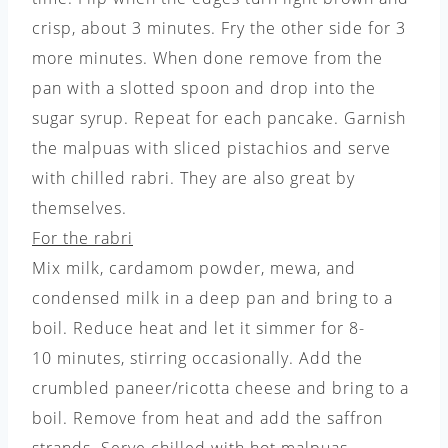
crisp, about 3 minutes. Fry the other side for 3
more minutes. When done remove from the
pan with a slotted spoon and drop into the
sugar syrup. Repeat for each pancake. Garnish
the malpuas with sliced pistachios and serve
with chilled rabri. They are also great by
themselves.
For the rabri
Mix milk, cardamom powder, mewa, and
condensed milk in a deep pan and bring to a
boil. Reduce heat and let it simmer for 8-
10 minutes, stirring occasionally. Add the
crumbled paneer/ricotta cheese and bring to a
boil. Remove from heat and add the saffron
strands. Serve chilled with hot malpuas.