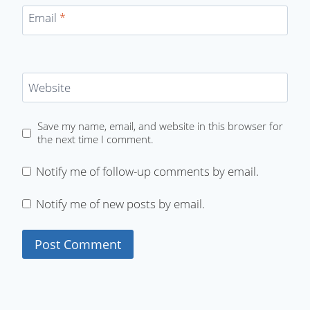
Email
*
Website
Save my name, email, and website in this browser for
the next time I comment.
Notify me of follow-up comments by email.
Notify me of new posts by email.