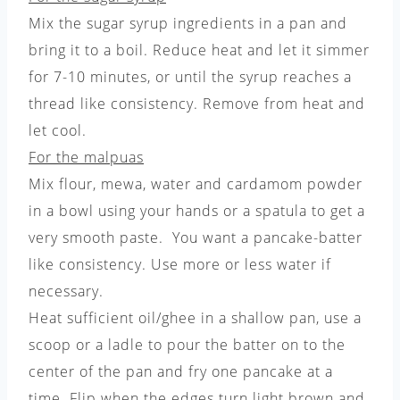
Mix the sugar syrup ingredients in a pan and
bring it to a boil. Reduce heat and let it simmer
for 7-10 minutes, or until the syrup reaches a
thread like consistency. Remove from heat and
let cool.
For the malpuas
Mix flour, mewa, water and cardamom powder
in a bowl using your hands or a spatula to get a
very smooth paste. You want a pancake-batter
like consistency. Use more or less water if
necessary.
Heat sufficient oil/ghee in a shallow pan, use a
scoop or a ladle to pour the batter on to the
center of the pan and fry one pancake at a
time. Flip when the edges turn light brown and