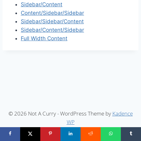
Sidebar/Content
Content/Sidebar/Sidebar
Sidebar/Sidebar/Content
Sidebar/Content/Sidebar
Full Width Content
© 2026 Not A Curry - WordPress Theme by
Kadence
WP