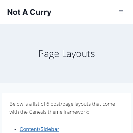
Skip
Not A Curry
to
content
Page Layouts
Below is a list of 6 post/page layouts that come
with the Genesis theme framework:
Content/Sidebar