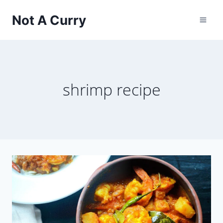
Skip
Not A Curry
to
content
shrimp recipe