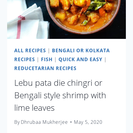
ALL RECIPES
|
BENGALI OR KOLKATA
RECIPES
|
FISH
|
QUICK AND EASY
|
REDUCETARIAN RECIPES
Lebu pata die chingri or
Bengali style shrimp with
lime leaves
By
Dhrubaa Mukherjee
May 5, 2020