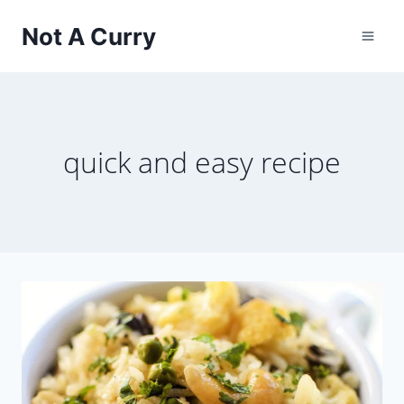
Skip
Not A Curry
to
content
quick and easy recipe