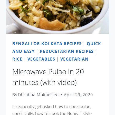
BENGALI OR KOLKATA RECIPES
|
QUICK
AND EASY
|
REDUCETARIAN RECIPES
|
RICE
|
VEGETABLES
|
VEGETARIAN
Microwave Pulao in 20
minutes (with video)
By
Dhrubaa Mukherjee
April 29, 2020
I frequently get asked how to cook pulao,
specifically, how to cook the Bengali style