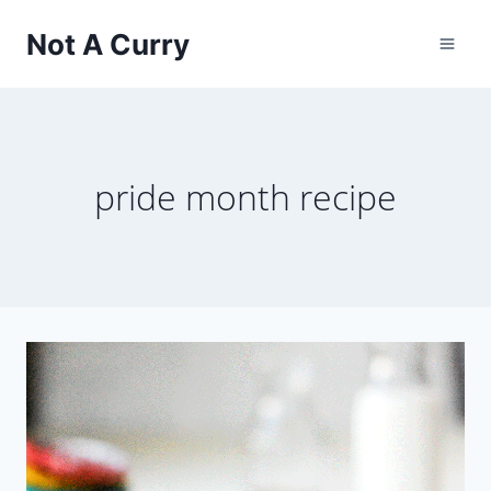
Skip
Not A Curry
to
content
pride month recipe