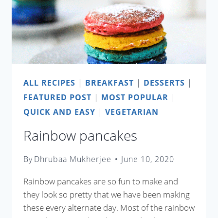
ALL RECIPES
|
BREAKFAST
|
DESSERTS
|
FEATURED POST
|
MOST POPULAR
|
QUICK AND EASY
|
VEGETARIAN
Rainbow pancakes
By
Dhrubaa Mukherjee
June 10, 2020
Rainbow pancakes are so fun to make and
they look so pretty that we have been making
these every alternate day. Most of the rainbow