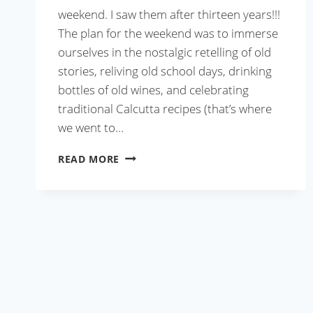
weekend. I saw them after thirteen years!!!
The plan for the weekend was to immerse
ourselves in the nostalgic retelling of old
stories, reliving old school days, drinking
bottles of old wines, and celebrating
traditional Calcutta recipes (that’s where
we went to…
CALCUTTA
READ MORE
MUTTON
BIRYANI