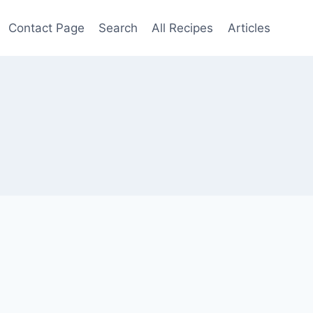
Contact Page
Search
All Recipes
Articles