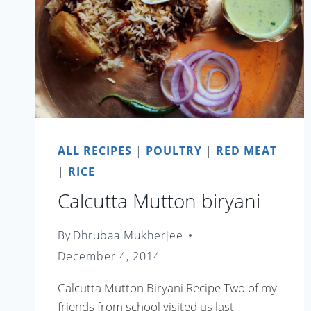
ALL RECIPES
|
POULTRY
|
RED MEAT
|
RICE
Calcutta Mutton biryani
By
Dhrubaa Mukherjee
December 4, 2014
Calcutta Mutton Biryani Recipe Two of my
friends from school visited us last