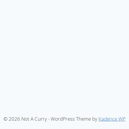
© 2026 Not A Curry - WordPress Theme by
Kadence WP