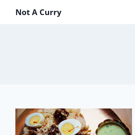
Skip
Not A Curry
to
content