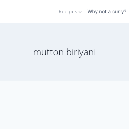
Recipes
Why not a curry?
mutton biriyani