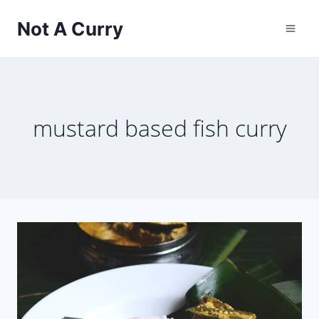
Skip
Not A Curry
to
content
mustard based fish curry