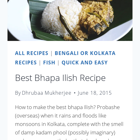
ALL RECIPES
|
BENGALI OR KOLKATA
RECIPES
|
FISH
|
QUICK AND EASY
Best Bhapa Ilish Recipe
By
Dhrubaa Mukherjee
June 18, 2015
How to make the best bhapa Ilish? Probashe
(overseas) when it rains and floods like
monsoons in Kolkata, complete with the smell
of damp kadam phool (possibly imaginary)