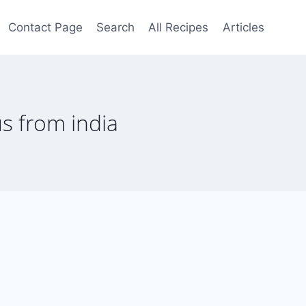
Contact Page
Search
All Recipes
Articles
 us from india