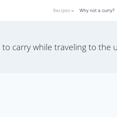
Recipes
Why not a curry?
s to carry while traveling to the