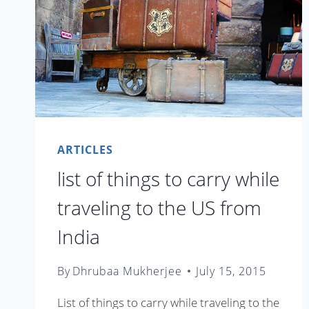
ARTICLES
list of things to carry while
traveling to the US from
India
By
Dhrubaa Mukherjee
July 15, 2015
List of things to carry while traveling to the