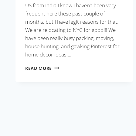
US from India I know I haven’t been very
frequent here these past couple of
months, but I have legit reasons for that.
We are relocating to NYC for good!!! We
have been really busy packing, moving,
house hunting, and gawking Pinterest for
home decor ideas….
LIST
READ MORE
OF
THINGS
TO
CARRY
WHILE
TRAVELING
TO