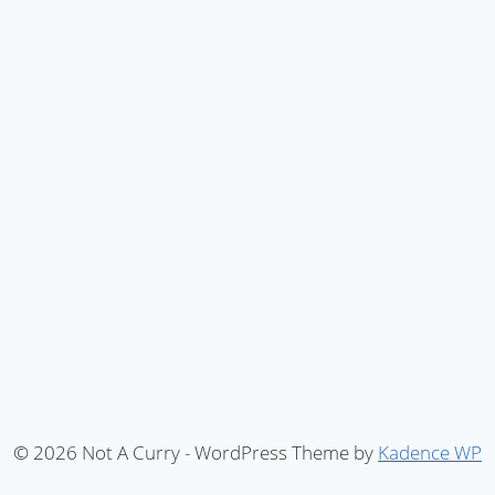
© 2026 Not A Curry - WordPress Theme by
Kadence WP