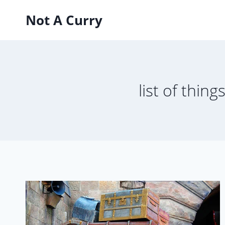
Skip
Not A Curry
to
content
list of thing