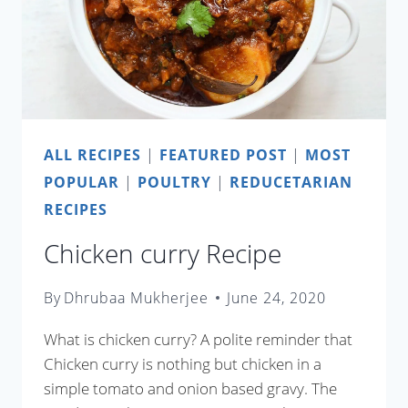
ALL RECIPES
|
FEATURED POST
|
MOST
POPULAR
|
POULTRY
|
REDUCETARIAN
RECIPES
Chicken curry Recipe
By
Dhrubaa Mukherjee
June 24, 2020
What is chicken curry? A polite reminder that
Chicken curry is nothing but chicken in a
simple tomato and onion based gravy. The