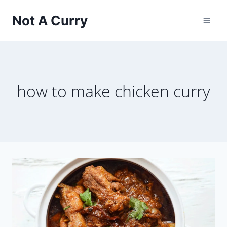
Skip
Not A Curry
to
content
how to make chicken curry