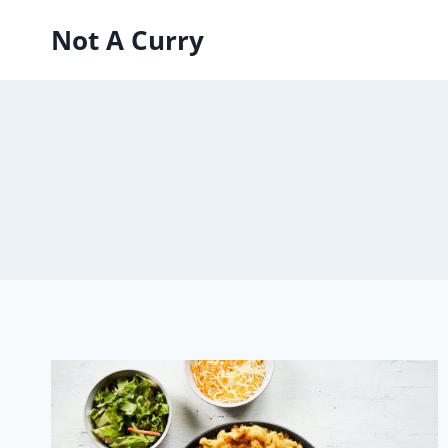
Skip
Not A Curry
to
content