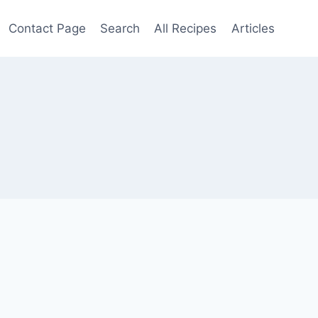
Contact Page
Search
All Recipes
Articles