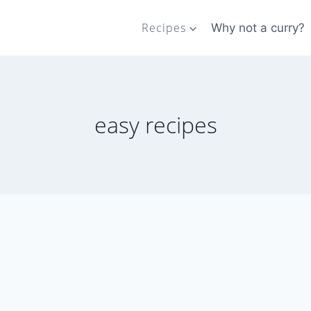
Recipes
Why not a curry?
easy recipes