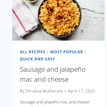
ALL RECIPES
|
MOST POPULAR
|
QUICK AND EASY
Sausage and jalapeño
mac and cheese
By
Dhrubaa Mukherjee
April 17, 2020
Sausage and jalapeño mac and cheese